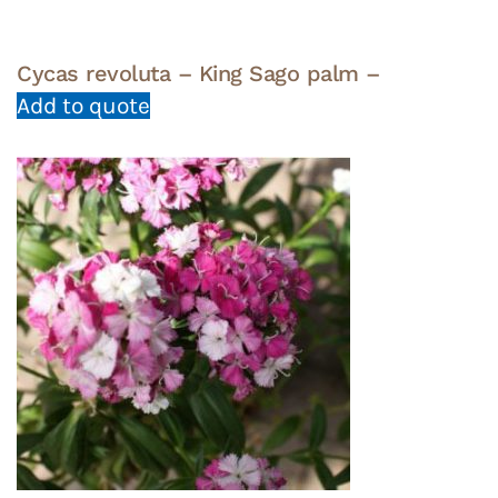
Cycas revoluta – King Sago palm –
Add to quote