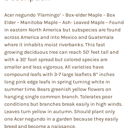
Acer negundo ‘Flamingo’ – Box-elder Maple – Box
Elder – Manitoba Maple – Ash- Leaved Maple – Found
in eastern North America but subspecies are found
across America and into Mexico and Guatemala
where it inhabits moist riverbanks. This fast
growing deciduous tree can reach 50’ feet tall and
with a 30’ foot spread but colored species are
smaller and less vigorous. All varieties have
compound leafs with 3-7 large leaflets 8” inches
long pink edge leafs in spring turning white in
summer time. Bears greenish yellow flowers on
hanging single common branch. Tolerates poor
conditions but branches break easily in high winds.
Leaves turn yellow in autumn. Should plant only
one Acer negundo in a garden because they easily
breed and become a naissance.