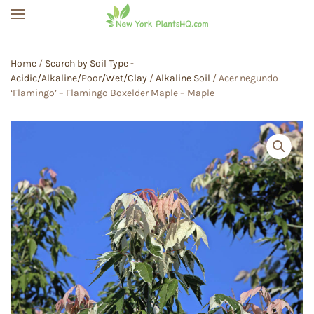
Skip to main content
Home
/
Search by Soil Type -
Acidic/Alkaline/Poor/Wet/Clay
/
Alkaline Soil
/ Acer negundo
‘Flamingo’ – Flamingo Boxelder Maple – Maple