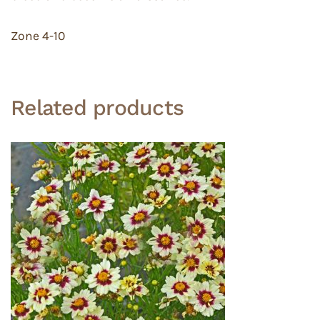
Zone 4-10
Related products