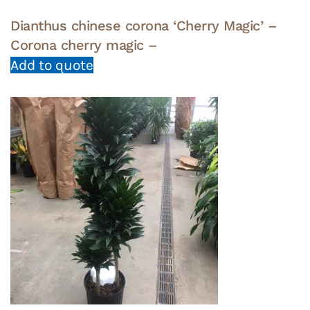
Dianthus chinese corona ‘Cherry Magic’ –
Corona cherry magic –
Add to quote