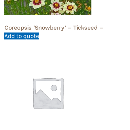
Coreopsis ‘Snowberry’ – Tickseed –
Add to quote