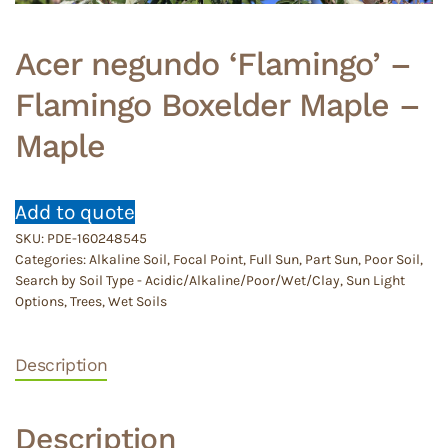
Acer negundo ‘Flamingo’ –
Flamingo Boxelder Maple –
Maple
Add to quote
SKU:
PDE-160248545
Categories:
Alkaline Soil
,
Focal Point
,
Full Sun
,
Part Sun
,
Poor Soil
,
Search by Soil Type - Acidic/Alkaline/Poor/Wet/Clay
,
Sun Light
Options
,
Trees
,
Wet Soils
Description
Description