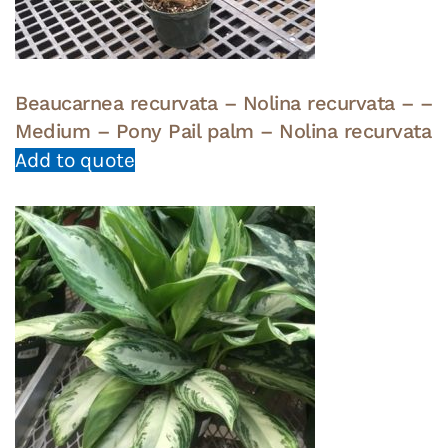
Beaucarnea recurvata – Nolina recurvata – –
Medium – Pony Pail palm – Nolina recurvata
Add to quote