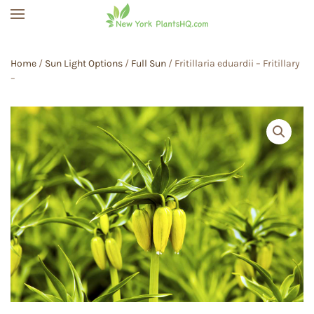
Skip to main content
Home
/
Sun Light Options
/
Full Sun
/ Fritillaria eduardii – Fritillary
–