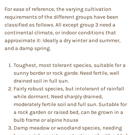
For ease of reference, the varying cultivation
requirements of the different groups have been
classified as follows. All except group 3 need a
continental climate, or indoor conditions that
approximate it: Ideally a dry winter and summer,
and a damp spring.
Toughest, most tolerant species, suitable for a
sunny border or rock garde. Need fertile, well
drained soil in full sun.
Fairly robust species, but intolerant of rainfall
while dormant. Need sharply drained,
moderately fertile soil and full sun. Suitable for
a rock garden or raised bed, can be grown in a
bulb frame or alpine house
Damp meadow or woodland species, needing