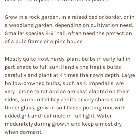
Grow in a rock garden, in a raised bed or border, or in
a woodland garden, depending on cultivation need.
Smaller species 2-6″ tall, often need the protection
of a bulb frame or alpine house.
Mostly quite frost hardy, plant bulbs in early fall in
part shade to full sun. Handle the fragile bulbs
carefully and plant at 4 times their own depth. Large
hollow-crowned bulbs, such as F. imperialis, are
very prone to rot and so are best planted on their
sides, surrounded bey perlite or very sharp sand.
Under glass, grow in soil based potting mix, with
added grit and leaf mold in full light. Water
moderately during growth and keep almost dry
when dormant.