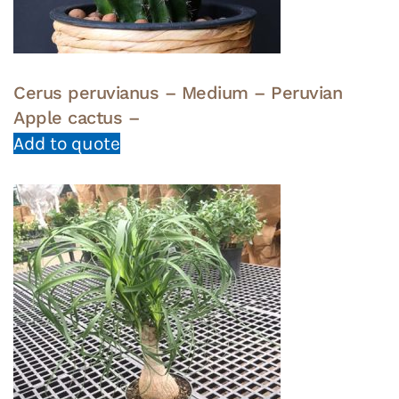
Cerus peruvianus – Medium – Peruvian
Apple cactus –
Add to quote