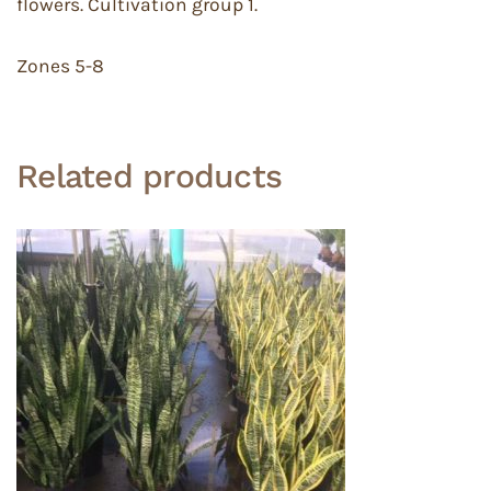
flowers. Cultivation group 1.
Zones 5-8
Related products