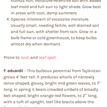
humus rich, moisture-retentive soil with added
leaf mold and full sun to light shade. Grow best
in areas with cool, damp summers.
Species intolerant of excessive moisture.
Usually small, needing fertile, well drained soil
and full sun, with shelter from rain. Grow in a
bulb frame or cold greenhouse, to keep bulbs
almost dry when dormant.
Prone to
rust,
and
leaf spot.
F. eduardii
– This bulbous perennial from Tajikistan
grows 4′ feet tall. It produces whorls of narrowly
lance shaped, glossy, bright mid green leaves, to 7″
long. In spring it bears crowded umbels of broadly
bell shaped, bright orange-red flowers, to 2″ long,
with a tuft of upright, leaf like bracts above the