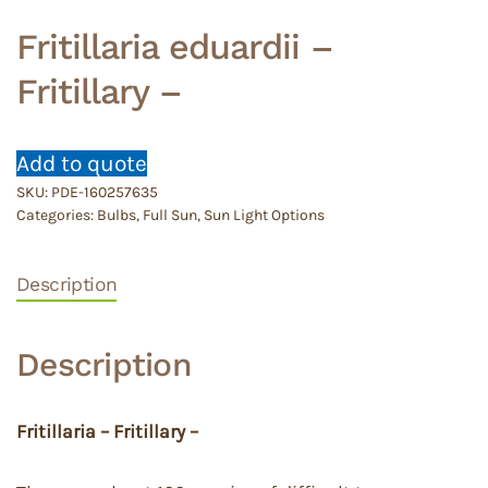
Fritillaria eduardii –
Fritillary –
Add to quote
SKU:
PDE-160257635
Categories:
Bulbs
,
Full Sun
,
Sun Light Options
Description
Description
Fritillaria – Fritillary –