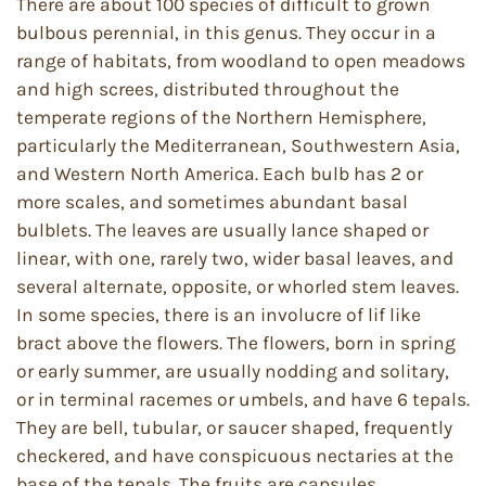
There are about 100 species of difficult to grown
bulbous perennial, in this genus. They occur in a
range of habitats, from woodland to open meadows
and high screes, distributed throughout the
temperate regions of the Northern Hemisphere,
particularly the Mediterranean, Southwestern Asia,
and Western North America. Each bulb has 2 or
more scales, and sometimes abundant basal
bulblets. The leaves are usually lance shaped or
linear, with one, rarely two, wider basal leaves, and
several alternate, opposite, or whorled stem leaves.
In some species, there is an involucre of lif like
bract above the flowers. The flowers, born in spring
or early summer, are usually nodding and solitary,
or in terminal racemes or umbels, and have 6 tepals.
They are bell, tubular, or saucer shaped, frequently
checkered, and have conspicuous nectaries at the
base of the tepals. The fruits are capsules.