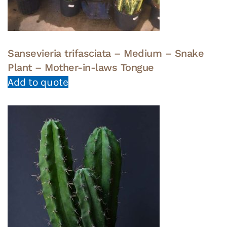
Sansevieria trifasciata – Medium – Snake
Plant – Mother-in-laws Tongue
Add to quote