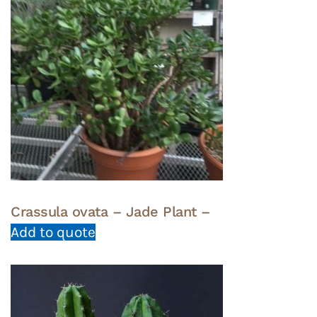
Crassula ovata – Jade Plant –
Add to quote