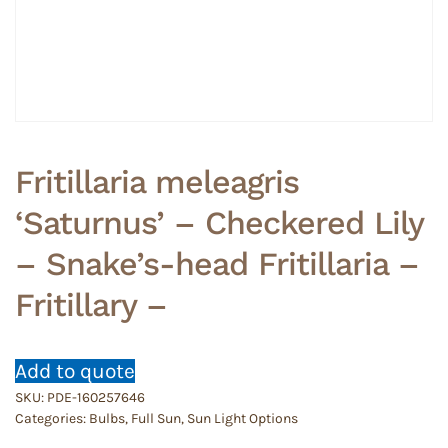
Fritillaria meleagris
‘Saturnus’ – Checkered Lily
– Snake’s-head Fritillaria –
Fritillary –
Add to quote
SKU:
PDE-160257646
Categories:
Bulbs
,
Full Sun
,
Sun Light Options