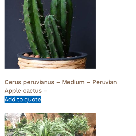
Cerus peruvianus – Medium – Peruvian
Apple cactus –
Add to quote