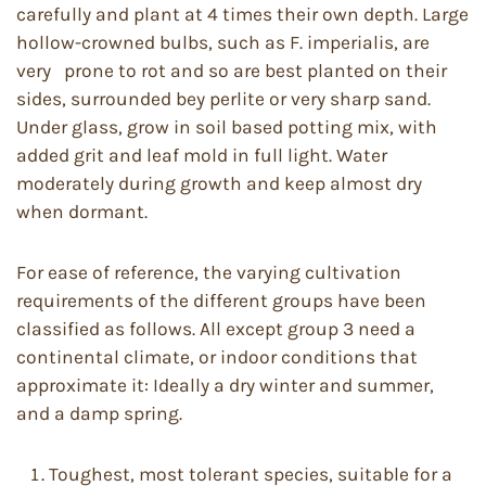
carefully and plant at 4 times their own depth. Large
hollow-crowned bulbs, such as F. imperialis, are
very prone to rot and so are best planted on their
sides, surrounded bey perlite or very sharp sand.
Under glass, grow in soil based potting mix, with
added grit and leaf mold in full light. Water
moderately during growth and keep almost dry
when dormant.
For ease of reference, the varying cultivation
requirements of the different groups have been
classified as follows. All except group 3 need a
continental climate, or indoor conditions that
approximate it: Ideally a dry winter and summer,
and a damp spring.
Toughest, most tolerant species, suitable for a