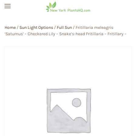
Skip to main content
Home
/
Sun Light Options
/
Full Sun
/ Fritillaria meleagris
‘Saturnus’ – Checkered Lily – Snake’s-head Fritillaria – Fritillary –