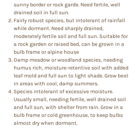
sunny border or rock garde. Need fertile, well
drained soil in full sun.
Fairly robust species, but intolerant of rainfall
while dormant. Need sharply drained,
moderately fertile soil and full sun. Suitable for
a rock garden or raised bed, can be grown in a
bulb frame or alpine house
Damp meadow or woodland species, needing
humus rich, moisture-retentive soil with added
leaf mold and full sun to light shade. Grow best
in areas with cool, damp summers.
Species intolerant of excessive moisture.
Usually small, needing fertile, well drained soil
and full sun, with shelter from rain. Grow in a
bulb frame or cold greenhouse, to keep bulbs
almost dry when dormant.