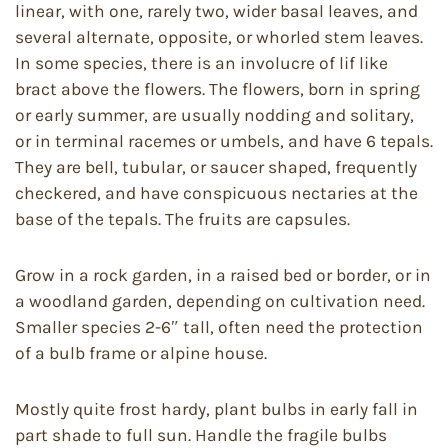
linear, with one, rarely two, wider basal leaves, and
several alternate, opposite, or whorled stem leaves.
In some species, there is an involucre of lif like
bract above the flowers. The flowers, born in spring
or early summer, are usually nodding and solitary,
or in terminal racemes or umbels, and have 6 tepals.
They are bell, tubular, or saucer shaped, frequently
checkered, and have conspicuous nectaries at the
base of the tepals. The fruits are capsules.
Grow in a rock garden, in a raised bed or border, or in
a woodland garden, depending on cultivation need.
Smaller species 2-6″ tall, often need the protection
of a bulb frame or alpine house.
Mostly quite frost hardy, plant bulbs in early fall in
part shade to full sun. Handle the fragile bulbs