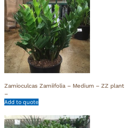
Zamioculcas Zamiifolia – Medium – ZZ plant
–
Add to quote