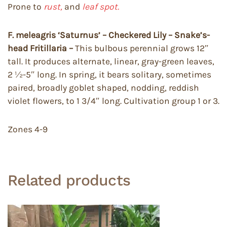
Prone to
rust,
and
leaf spot.
F. meleagris ‘Saturnus’ – Checkered Lily – Snake’s-
head Fritillaria –
This bulbous perennial grows 12″
tall. It produces alternate, linear, gray-green leaves,
2 ½-5″ long. In spring, it bears solitary, sometimes
paired, broadly goblet shaped, nodding, reddish
violet flowers, to 1 3/4″ long. Cultivation group 1 or 3.
Zones 4-9
Related products