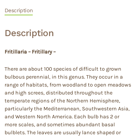
Description
Description
Fritillaria – Fritillary –
There are about 100 species of difficult to grown
bulbous perennial, in this genus. They occur in a
range of habitats, from woodland to open meadows
and high screes, distributed throughout the
temperate regions of the Northern Hemisphere,
particularly the Mediterranean, Southwestern Asia,
and Western North America. Each bulb has 2 or
more scales, and sometimes abundant basal
bulblets. The leaves are usually lance shaped or