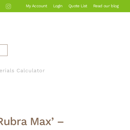
My Account
Login
Quote List
Read our blog
erials Calculator
 ‘Rubra Max’ –