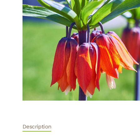
Description