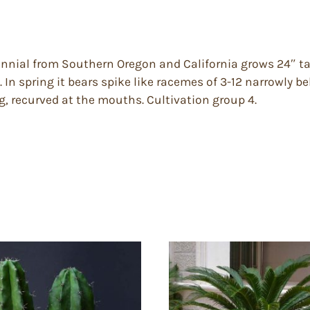
nnial from Southern Oregon and California grows 24″ tal
. In spring it bears spike like racemes of 3-12 narrowly b
ng, recurved at the mouths. Cultivation group 4.