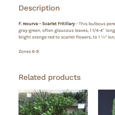
Description
F. recurva – Scarlet Fritillary
– This bulbous pere
gray-green, often glaucous leaves, 1 1/4-4″ long
bright orange-red to scarlet flowers, to 1 ½” lo
Zones 6-9
Related products