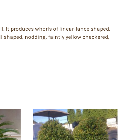
l. It produces whorls of linear-lance shaped,
ell shaped, nodding, faintly yellow checkered,