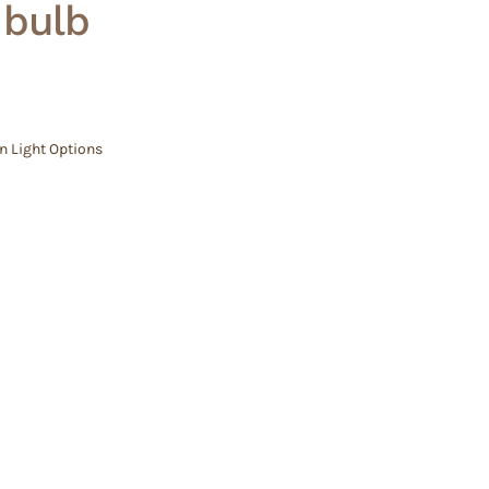
– bulb
n Light Options