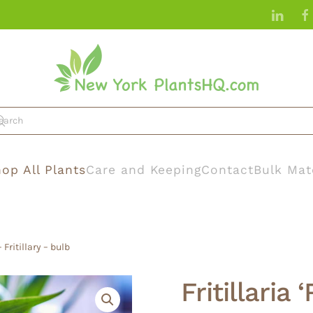
op All Plants
Care and Keeping
Contact
Bulk Mat
 Fritillary – bulb
Fritillaria