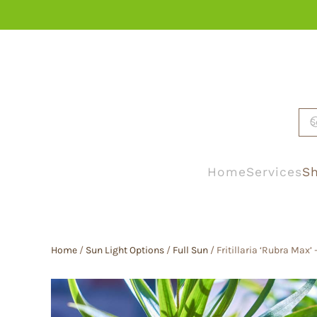
Skip to main content
Home
Services
Sh
Home
/
Sun Light Options
/
Full Sun
/ Fritillaria ‘Rubra Max’ –