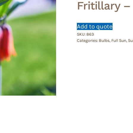
Fritillary 
Add to quote
SKU:
863
Categories:
Bulbs
,
Full Sun
,
Su