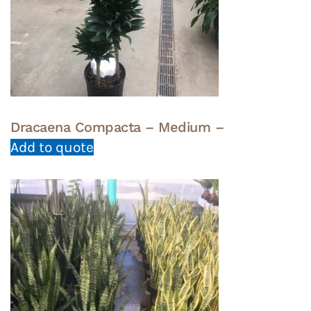
Dracaena Compacta – Medium –
Add to quote