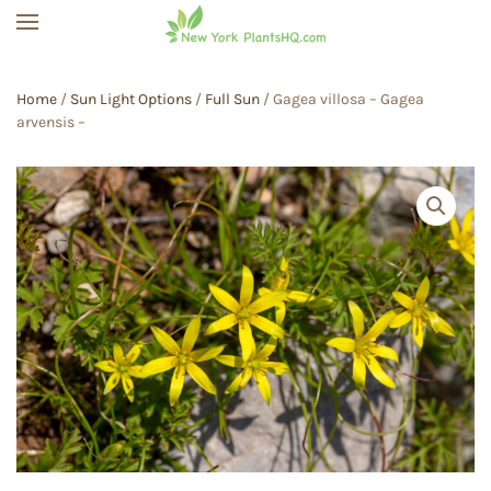
Skip to main content
Home
/
Sun Light Options
/
Full Sun
/ Gagea villosa – Gagea
arvensis –