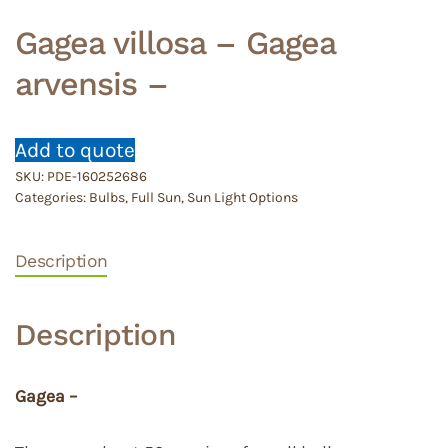
Gagea villosa – Gagea
arvensis –
Add to quote
SKU:
PDE-160252686
Categories:
Bulbs
,
Full Sun
,
Sun Light Options
Description
Description
Gagea –