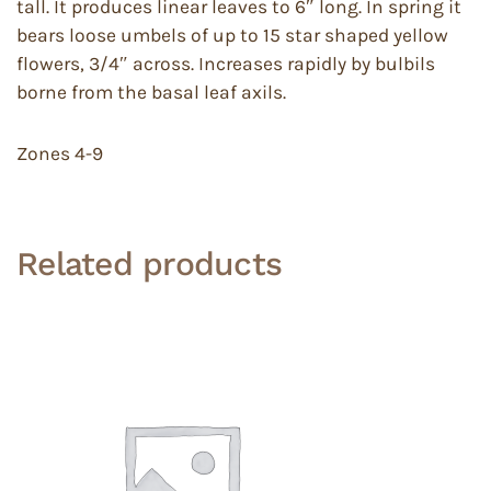
tall. It produces linear leaves to 6″ long. In spring it
bears loose umbels of up to 15 star shaped yellow
flowers, 3/4″ across. Increases rapidly by bulbils
borne from the basal leaf axils.
Zones 4-9
Related products