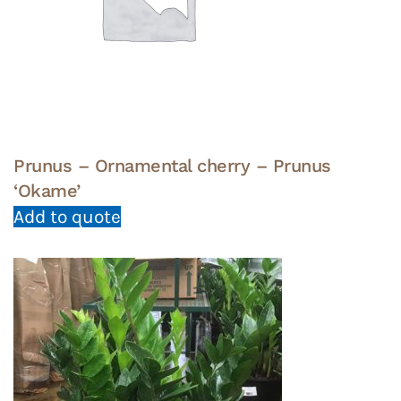
Prunus – Ornamental cherry – Prunus
‘Okame’
Add to quote