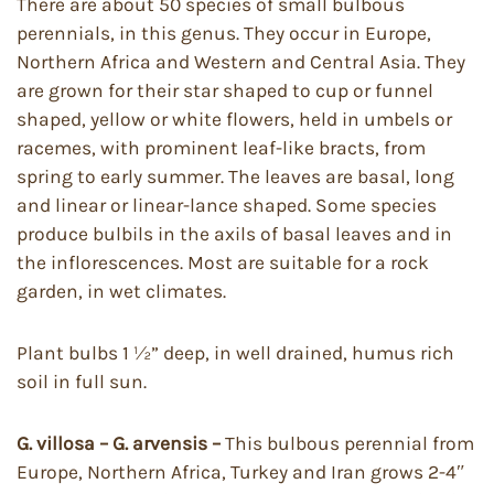
There are about 50 species of small bulbous
perennials, in this genus. They occur in Europe,
Northern Africa and Western and Central Asia. They
are grown for their star shaped to cup or funnel
shaped, yellow or white flowers, held in umbels or
racemes, with prominent leaf-like bracts, from
spring to early summer. The leaves are basal, long
and linear or linear-lance shaped. Some species
produce bulbils in the axils of basal leaves and in
the inflorescences. Most are suitable for a rock
garden, in wet climates.
Plant bulbs 1 ½” deep, in well drained, humus rich
soil in full sun.
G. villosa – G. arvensis –
This bulbous perennial from
Europe, Northern Africa, Turkey and Iran grows 2-4″