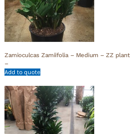
Zamioculcas Zamiifolia – Medium – ZZ plant
–
Add to quote