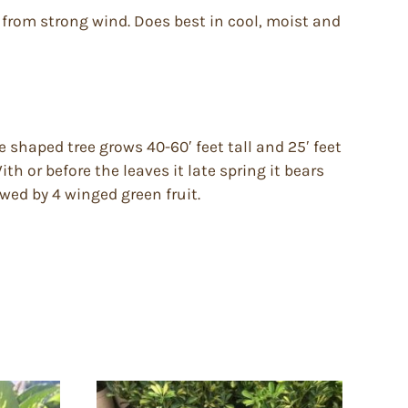
er from strong wind. Does best in cool, moist and
e shaped tree grows 40-60′ feet tall and 25′ feet
th or before the leaves it late spring it bears
owed by 4 winged green fruit.