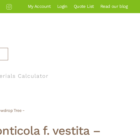
My Account
Login
Quote List
Read our blog
erials Calculator
owdrop Tree –
ticola f. vestita –