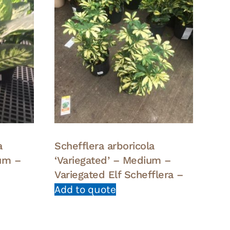
a
Schefflera arboricola
um –
‘Variegated’ – Medium –
Variegated Elf Schefflera –
Add to quote