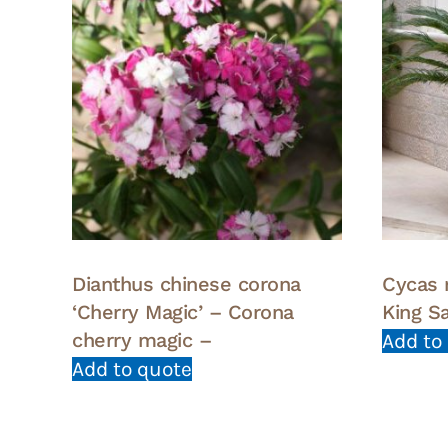
Dianthus chinese corona
Cycas 
‘Cherry Magic’ – Corona
King S
cherry magic –
Add to
Add to quote