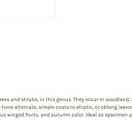
trees and shrubs, in this genus. They occur in woodland
ave alternate, simple ovate to elliptic, or oblong leaves,
us winged fruits, and autumn color. Ideal as specimen pla