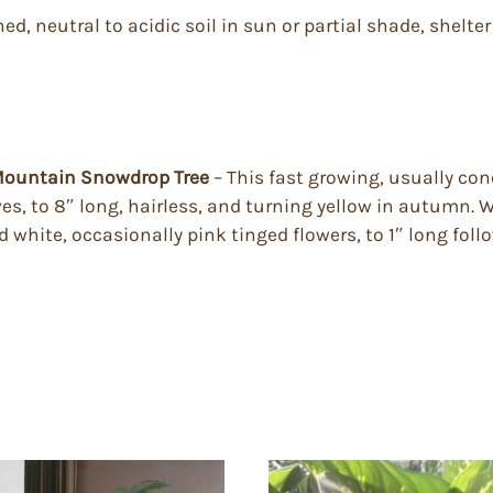
ned, neutral to acidic soil in sun or partial shade, shelt
– Mountain Snowdrop Tree
– This fast growing, usually con
es, to 8″ long, hairless, and turning yellow in autumn. Wi
ed white, occasionally pink tinged flowers, to 1″ long foll