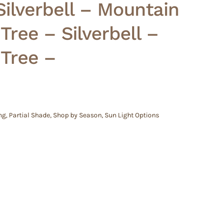
ilverbell – Mountain
ree – Silverbell –
Tree –
ng
,
Partial Shade
,
Shop by Season
,
Sun Light Options