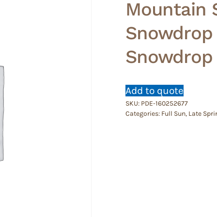
Mountain S
Snowdrop T
Snowdrop 
Add to quote
SKU:
PDE-160252677
Categories:
Full Sun
,
Late Spri