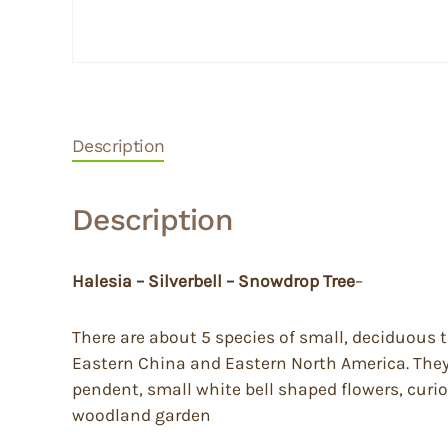
Description
Description
Halesia – Silverbell – Snowdrop Tree
–
There are about 5 species of small, deciduous 
Eastern China and Eastern North America. They h
pendent, small white bell shaped flowers, curio
woodland garden