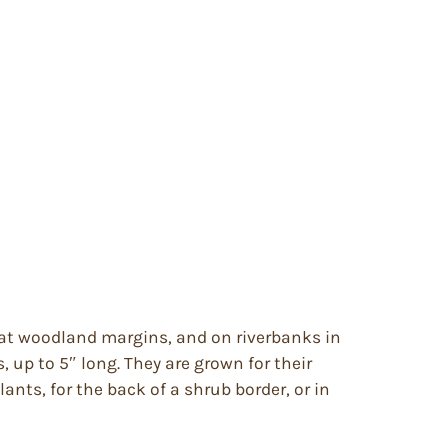
, at woodland margins, and on riverbanks in
 up to 5″ long. They are grown for their
nts, for the back of a shrub border, or in