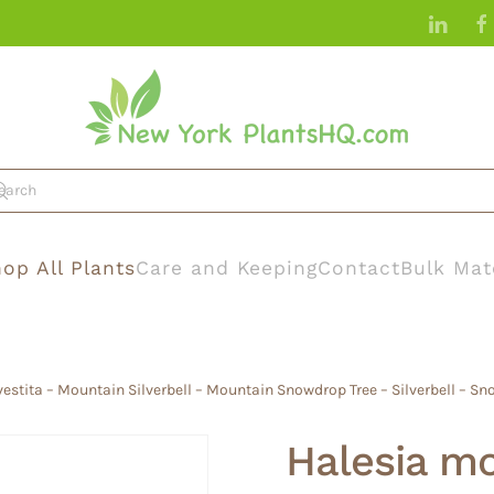
op All Plants
Care and Keeping
Contact
Bulk Mat
vestita – Mountain Silverbell – Mountain Snowdrop Tree – Silverbell – Sn
Halesia mon