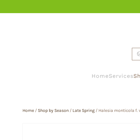
Skip to main content
Home
Services
Sh
Home
/
Shop by Season
/
Late Spring
/ Halesia monticola f. 