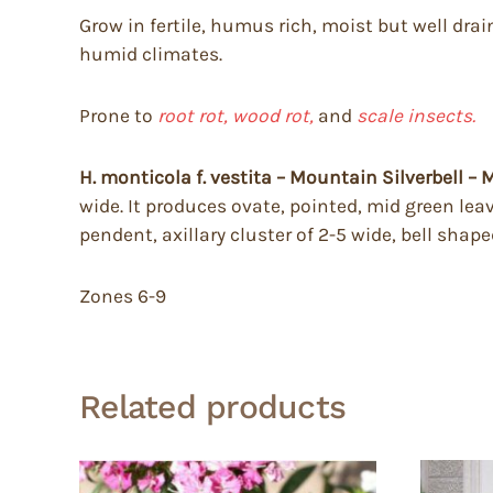
Grow in fertile, humus rich, moist but well drai
humid climates.
Prone to
root rot, wood rot,
and
scale insects.
H. monticola f. vestita – Mountain Silverbell 
wide. It produces ovate, pointed, mid green leav
pendent, axillary cluster of 2-5 wide, bell shap
Zones 6-9
Related products