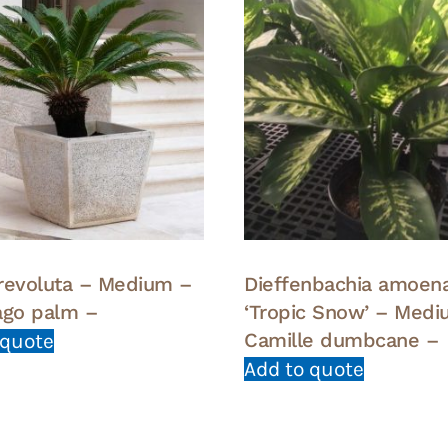
revoluta – Medium –
Dieffenbachia amoen
ago palm –
‘Tropic Snow’ – Medi
Camille dumbcane –
 quote
Add to quote