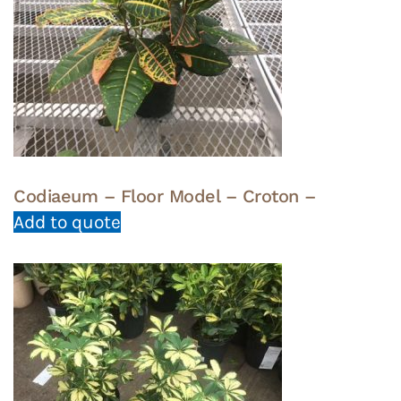
Codiaeum – Floor Model – Croton –
Add to quote