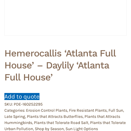
Hemerocallis ‘Atlanta Full
House’ – Daylily ‘Atlanta
Full House’
Add to quote
SKU:
PDE-160252295
Categories:
Erosion Control Plants
,
Fire Resistant Plants
,
Full Sun
,
Late Spring
,
Plants that Attracts Butterflies
,
Plants that Attracts
Hummingbirds
,
Plants that Tolerate Road Salt
,
Plants that Tolerate
Urban Pollution
,
Shop by Season
,
Sun Light Options