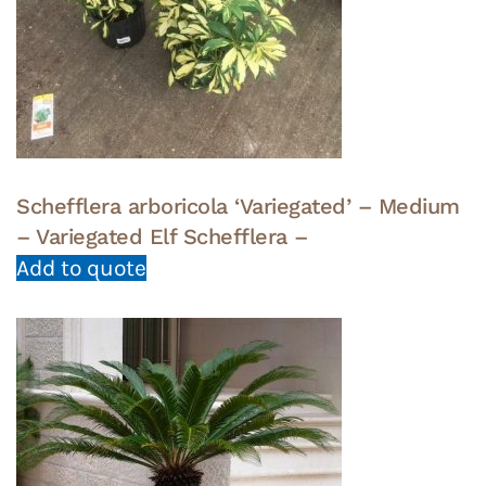
Schefflera arboricola ‘Variegated’ – Medium
– Variegated Elf Schefflera –
Add to quote