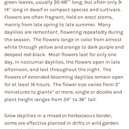
green leaves, usually 30-48″’ long, but often only 9-
14″ long in dwarf or compact species and cultivars.
Flowers are often fragrant, held on erect stems,
mainly from late spring to late summer. Many
daylilies are remontant, flowering repeatedly during
the season. The flowers range in color from almost
white through yellow and orange to dark purple and
deepest red-black. Most flowers last for only one
day, in nocturnal daylilies, the flowers open in late
afternoon, and last throughout the night. The
flowers of extended-blooming daylilies remain open
for at least 16 hours. The flower size varies from 3″
miniatures to giants” or more, single or double and
plant height ranges from 24″ to 36″ tall.
Grow daylilies in a mixed or herbaceous border,
some are effective planted in drifts in wild garden.