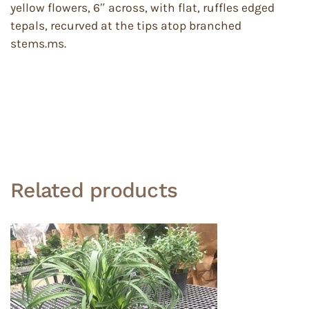
yellow flowers, 6″ across, with flat, ruffles edged
tepals, recurved at the tips atop branched
stems.ms.
Related products