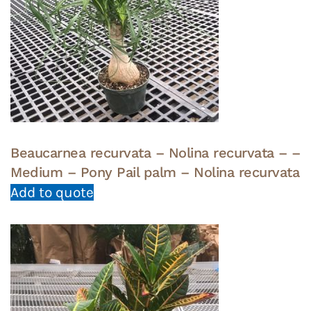
Beaucarnea recurvata – Nolina recurvata – –
Medium – Pony Pail palm – Nolina recurvata
Add to quote