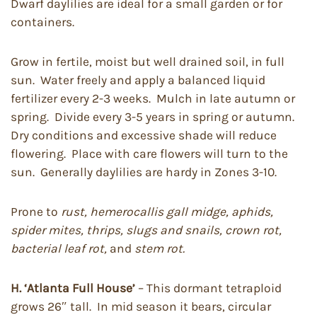
Dwarf daylilies are ideal for a small garden or for
containers.
Grow in fertile, moist but well drained soil, in full
sun. Water freely and apply a balanced liquid
fertilizer every 2-3 weeks. Mulch in late autumn or
spring. Divide every 3-5 years in spring or autumn.
Dry conditions and excessive shade will reduce
flowering. Place with care flowers will turn to the
sun. Generally daylilies are hardy in Zones 3-10.
Prone to
rust, hemerocallis gall midge, aphids,
spider mites, thrips, slugs and snails, crown rot,
bacterial leaf rot,
and
stem rot.
H. ‘Atlanta Full House’
– This dormant tetraploid
grows 26″ tall. In mid season it bears, circular