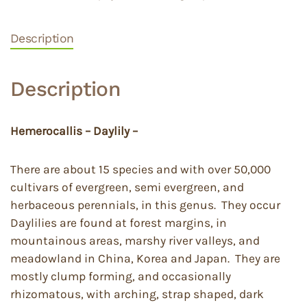
Description
Description
Hemerocallis – Daylily –
There are about 15 species and with over 50,000
cultivars of evergreen, semi evergreen, and
herbaceous perennials, in this genus. They occur
Daylilies are found at forest margins, in
mountainous areas, marshy river valleys, and
meadowland in China, Korea and Japan. They are
mostly clump forming, and occasionally
rhizomatous, with arching, strap shaped, dark