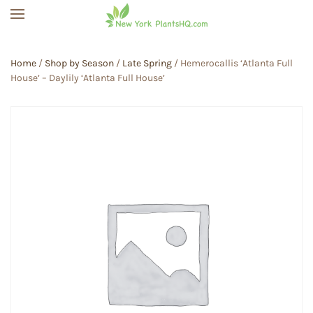
Skip to main content
Home
/
Shop by Season
/
Late Spring
/ Hemerocallis ‘Atlanta Full
House’ – Daylily ‘Atlanta Full House’