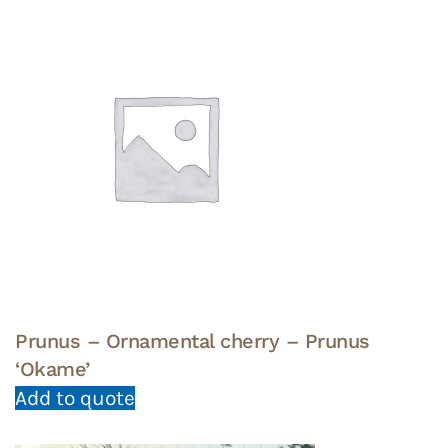
Prunus – Ornamental cherry – Prunus
‘Okame’
Add to quote