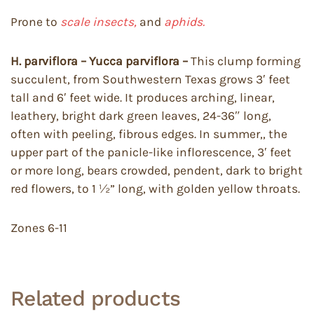
Prone to
scale insects,
and
aphids.
H. parviflora – Yucca parviflora –
This clump forming
succulent, from Southwestern Texas grows 3′ feet
tall and 6′ feet wide. It produces arching, linear,
leathery, bright dark green leaves, 24-36″ long,
often with peeling, fibrous edges. In summer,, the
upper part of the panicle-like inflorescence, 3′ feet
or more long, bears crowded, pendent, dark to bright
red flowers, to 1 ½” long, with golden yellow throats.
Zones 6-11
Related products