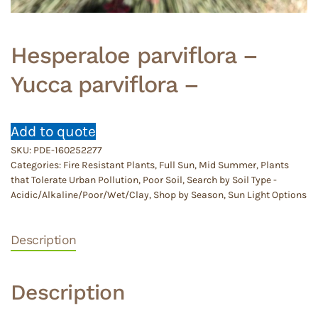
Hesperaloe parviflora –
Yucca parviflora –
Add to quote
SKU:
PDE-160252277
Categories:
Fire Resistant Plants
,
Full Sun
,
Mid Summer
,
Plants
that Tolerate Urban Pollution
,
Poor Soil
,
Search by Soil Type -
Acidic/Alkaline/Poor/Wet/Clay
,
Shop by Season
,
Sun Light Options
Description
Description