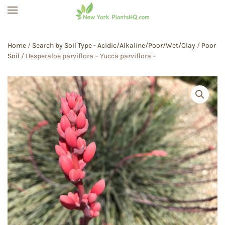
Skip to main content
Home
/
Search by Soil Type - Acidic/Alkaline/Poor/Wet/Clay
/
Poor
Soil
/ Hesperaloe parviflora – Yucca parviflora –