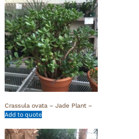
Crassula ovata – Jade Plant –
Add to quote