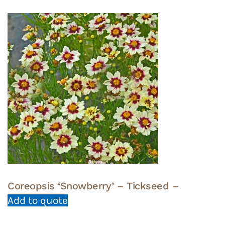
Coreopsis ‘Snowberry’ – Tickseed –
Add to quote