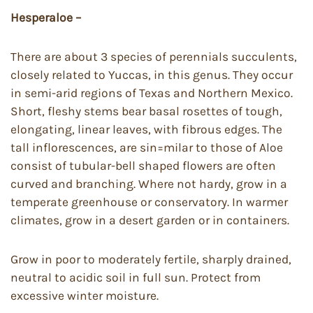
Hesperaloe –
There are about 3 species of perennials succulents,
closely related to Yuccas, in this genus. They occur
in semi-arid regions of Texas and Northern Mexico.
Short, fleshy stems bear basal rosettes of tough,
elongating, linear leaves, with fibrous edges. The
tall inflorescences, are sin=milar to those of Aloe
consist of tubular-bell shaped flowers are often
curved and branching. Where not hardy, grow in a
temperate greenhouse or conservatory. In warmer
climates, grow in a desert garden or in containers.
Grow in poor to moderately fertile, sharply drained,
neutral to acidic soil in full sun. Protect from
excessive winter moisture.