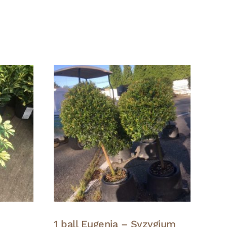
1 ball Eugenia – Syzygium