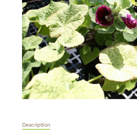
Description