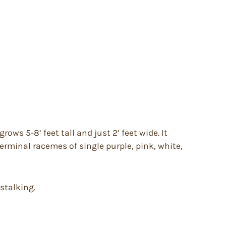
ows 5-8’ feet tall and just 2’ feet wide. It
erminal racemes of single purple, pink, white,
 stalking.