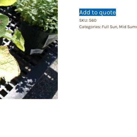
Add to quote
SKU:
560
Categories:
Full Sun
,
Mid Sum