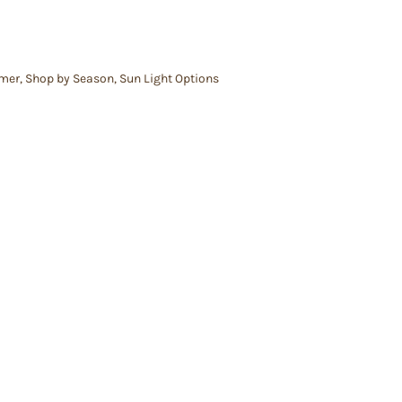
mer
,
Shop by Season
,
Sun Light Options