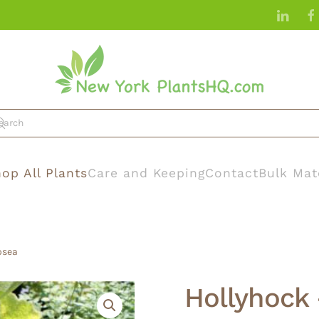
op All Plants
Care and Keeping
Contact
Bulk Mat
osea
Hollyhock 