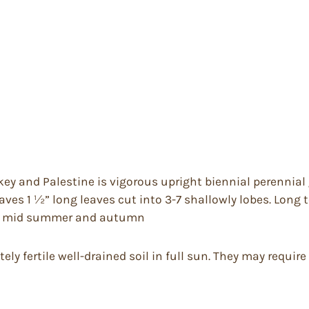
key and Palestine is vigorous upright biennial perennial gr
ves 1 ½” long leaves cut into 3-7 shallowly lobes. Long t
orne mid summer and autumn
ly fertile well-drained soil in full sun. They may require