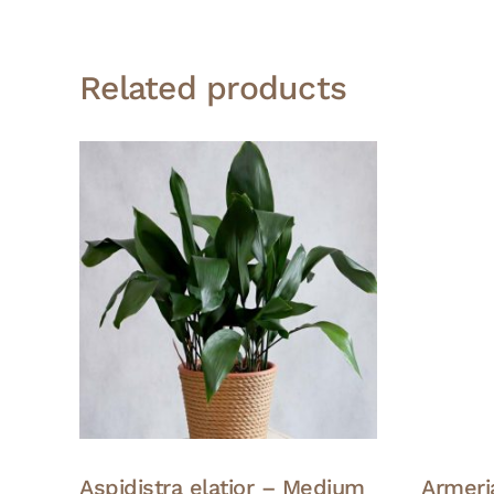
Related products
Aspidistra elatior – Medium
Armeria