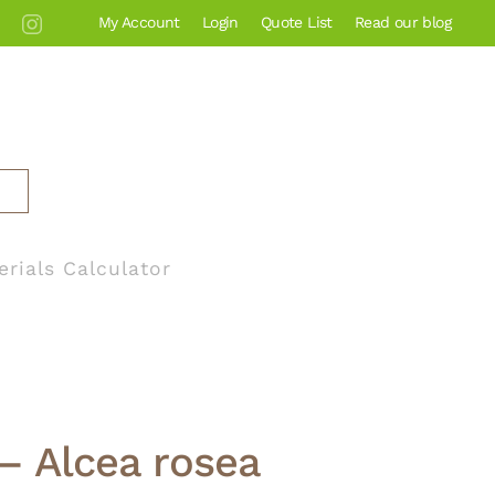
My Account
Login
Quote List
Read our blog
erials Calculator
– Alcea rosea