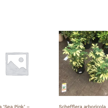
 ‘Sea Pink’ –
Schefflera arboricola