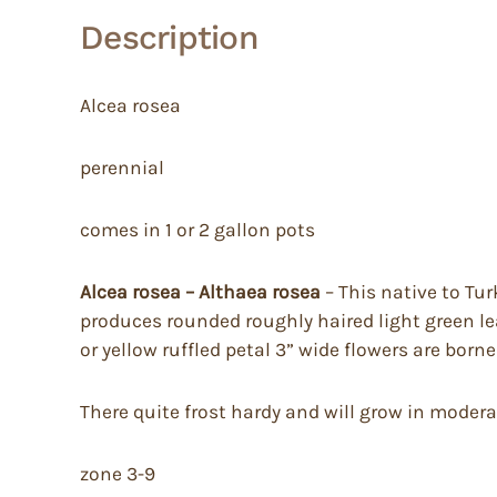
Description
Alcea rosea
perennial
comes in 1 or 2 gallon pots
Alcea rosea – Althaea rosea
– This native to Tur
produces rounded roughly haired light green lea
or yellow ruffled petal 3” wide flowers are b
There quite frost hardy and will grow in moderate
zone 3-9