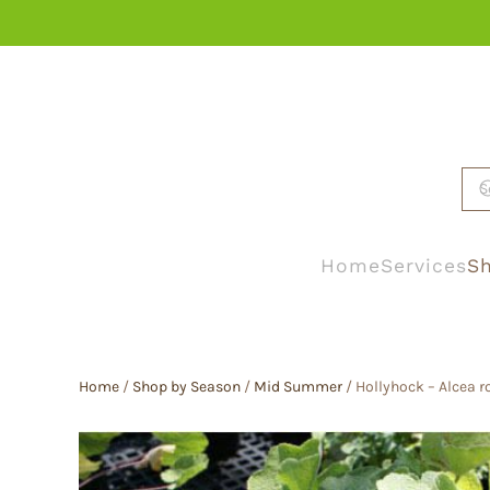
Skip to main content
Home
Services
Sh
Home
/
Shop by Season
/
Mid Summer
/ Hollyhock – Alcea r