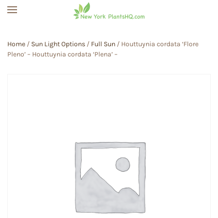
Skip to main content
Home
/
Sun Light Options
/
Full Sun
/ Houttuynia cordata ‘Flore
Pleno’ – Houttuynia cordata ‘Plena’ –