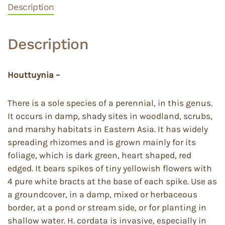
Description
Description
Houttuynia –
There is a sole species of a perennial, in this genus.
It occurs in damp, shady sites in woodland, scrubs,
and marshy habitats in Eastern Asia. It has widely
spreading rhizomes and is grown mainly for its
foliage, which is dark green, heart shaped, red
edged. It bears spikes of tiny yellowish flowers with
4 pure white bracts at the base of each spike. Use as
a groundcover, in a damp, mixed or herbaceous
border, at a pond or stream side, or for planting in
shallow water. H. cordata is invasive, especially in