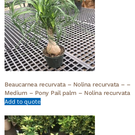
Beaucarnea recurvata – Nolina recurvata – –
Medium – Pony Pail palm – Nolina recurvata
Add to quote