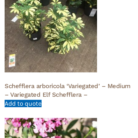
Schefflera arboricola ‘Variegated’ – Medium
– Variegated Elf Schefflera –
Add to quote