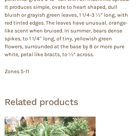
It produces simple, ovate to heart shaped, dull
bluish or grayish green leaves, 1 1/4-3 ½” long, with
red tinted edges. The leaves have unusual, orange-
like scent when bruised. In summer, bears dense
spikes, to 1 1/4″ long, of tiny, yellowish green
flowers, surrounded at the base by 8 or more pure
white, petal like bracts, to ½” across.
Zones 5-11
Related products