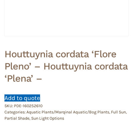
Houttuynia cordata ‘Flore
Pleno’ – Houttuynia cordata
‘Plena’ –
Add to quote
SKU:
PDE-160252610
Categories:
Aquatic Plants/Marqinal Aquatic/Bog Plants
,
Full Sun
,
Partial Shade
,
Sun Light Options