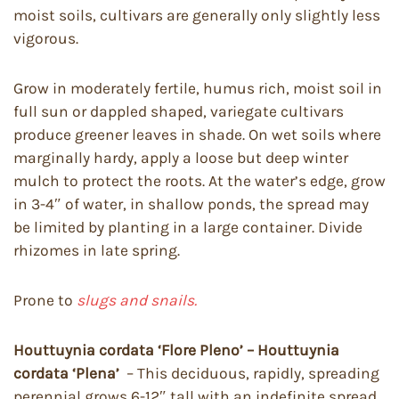
moist soils, cultivars are generally only slightly less
vigorous.
Grow in moderately fertile, humus rich, moist soil in
full sun or dappled shaped, variegate cultivars
produce greener leaves in shade. On wet soils where
marginally hardy, apply a loose but deep winter
mulch to protect the roots. At the water’s edge, grow
in 3-4″ of water, in shallow ponds, the spread may
be limited by planting in a large container. Divide
rhizomes in late spring.
Prone to
slugs and snails.
Houttuynia cordata ‘Flore Pleno’ – Houttuynia
cordata ‘Plena’
– This deciduous, rapidly, spreading
perennial grows 6-12″ tall with an indefinite spread.