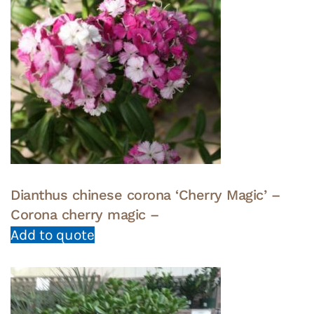
Dianthus chinese corona ‘Cherry Magic’ –
Corona cherry magic –
Add to quote