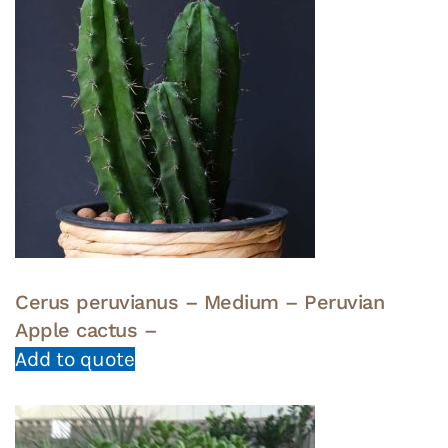
Cerus peruvianus – Medium – Peruvian
Apple cactus –
Add to quote