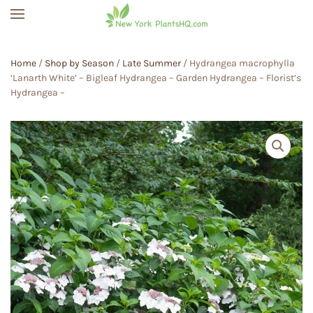
Skip to main content
Home
/
Shop by Season
/
Late Summer
/ Hydrangea macrophylla
‘Lanarth White’ – Bigleaf Hydrangea – Garden Hydrangea – Florist’s
Hydrangea –