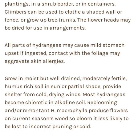
plantings, in a shrub border, or in containers.
Climbers can be used to clothe a shaded wall or
fence, or grow up tree trunks. The flower heads may
be dried for use in arrangements.
All parts of hydrangeas may cause mild stomach
upset if ingested, contact with the foliage may
aggravate skin allergies.
Grow in moist but well drained, moderately fertile,
humus rich soil in sun or partial shade, provide
shelter from cold, drying winds. Most hydrangeas
become chlorotic in alkaline soil. Reblooming
and/or remontant H. macrophylla produce flowers
on current season’s wood so bloom it less likely to
be lost to incorrect pruning or cold.