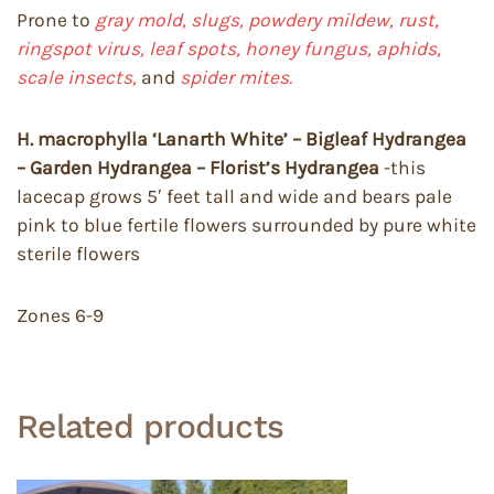
Prone to
gray mold, slugs, powdery mildew, rust,
ringspot virus, leaf spots, honey fungus, aphids,
scale insects,
and
spider mites.
H. macrophylla ‘Lanarth White’ – Bigleaf Hydrangea
– Garden Hydrangea – Florist’s Hydrangea
-this
lacecap grows 5′ feet tall and wide and bears pale
pink to blue fertile flowers surrounded by pure white
sterile flowers
Zones 6-9
Related products