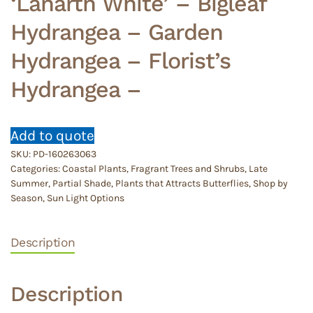
‘Lanarth White’ – Bigleaf
Hydrangea – Garden
Hydrangea – Florist’s
Hydrangea –
Add to quote
SKU:
PD-160263063
Categories:
Coastal Plants
,
Fragrant Trees and Shrubs
,
Late
Summer
,
Partial Shade
,
Plants that Attracts Butterflies
,
Shop by
Season
,
Sun Light Options
Description
Description