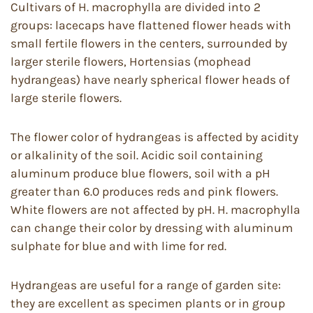
Cultivars of H. macrophylla are divided into 2
groups: lacecaps have flattened flower heads with
small fertile flowers in the centers, surrounded by
larger sterile flowers, Hortensias (mophead
hydrangeas) have nearly spherical flower heads of
large sterile flowers.
The flower color of hydrangeas is affected by acidity
or alkalinity of the soil. Acidic soil containing
aluminum produce blue flowers, soil with a pH
greater than 6.0 produces reds and pink flowers.
White flowers are not affected by pH. H. macrophylla
can change their color by dressing with aluminum
sulphate for blue and with lime for red.
Hydrangeas are useful for a range of garden site:
they are excellent as specimen plants or in group