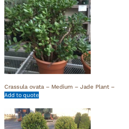
Crassula ovata – Medium – Jade Plant –
Add to quote