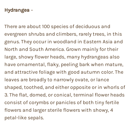
Hydrangea
–
There are about 100 species of deciduous and
evergreen shrubs and climbers, rarely trees, in this
genus. They occur in woodland in Eastern Asia and
North and South America. Grown mainly for their
large, showy flower heads, many hydrangeas also
have ornamental, flaky, peeling bark when mature,
and attractive foliage with good autumn color. The
leaves are broadly to narrowly ovate, or lance
shaped, toothed, and either opposite or in whorls of
3. The flat, domed, or conical, terminal flower heads
consist of corymbs or panicles of both tiny fertile
flowers and larger sterile flowers with showy, 4
petal-like sepals.