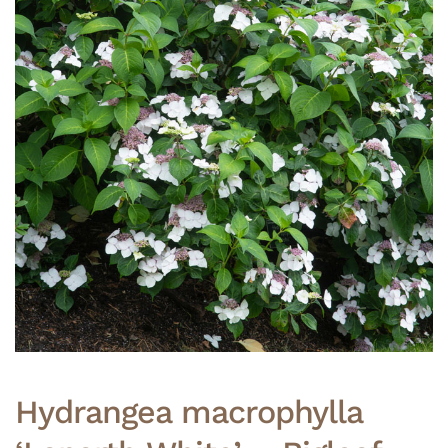
Hydrangea macrophylla