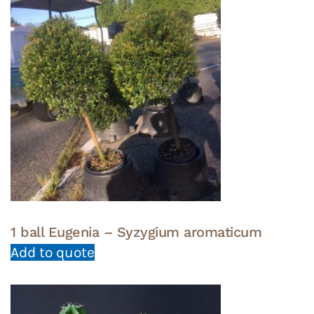
1 ball Eugenia – Syzygium aromaticum
Add to quote