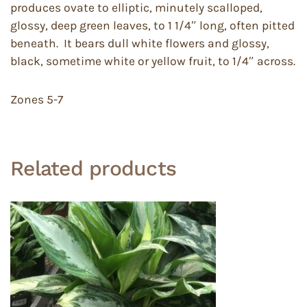
produces ovate to elliptic, minutely scalloped,
glossy, deep green leaves, to 1 1/4″ long, often pitted
beneath. It bears dull white flowers and glossy,
black, sometime white or yellow fruit, to 1/4″ across.
Zones 5-7
Related products