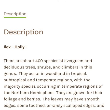
Description
Description
Ilex – Holly –
There are about 400 species of evergreen and
deciduous trees, shrubs, and climbers in this
genus. They occur in woodland in tropical,
subtropical and temperate regions, with the
majority species occurring in temperate regions of
the Northern Hemisphere. They are grown for their
foliage and berries. The leaves may have smooth
edges, spine toothed, or rarely scalloped edges, and