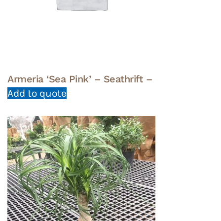
Armeria ‘Sea Pink’ – Seathrift –
Add to quote