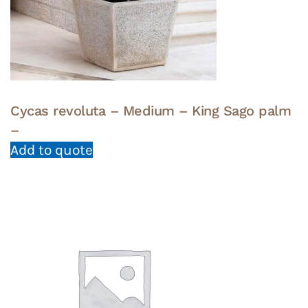
Cycas revoluta – Medium – King Sago palm
–
Add to quote