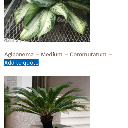
Aglaonema – Medium – Commutatum –
Add to quote