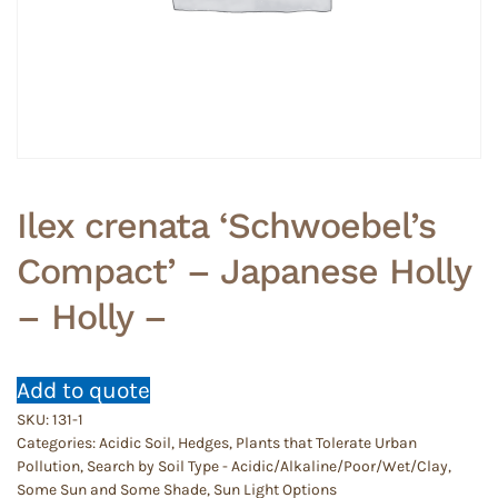
Ilex crenata ‘Schwoebel’s
Compact’ – Japanese Holly
– Holly –
Add to quote
SKU:
131-1
Categories:
Acidic Soil
,
Hedges
,
Plants that Tolerate Urban
Pollution
,
Search by Soil Type - Acidic/Alkaline/Poor/Wet/Clay
,
Some Sun and Some Shade
,
Sun Light Options