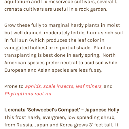
aquifolium and I. x meserveae cultivars, several I.
crenata cultivars are useful in a rock garden.
Grow these fully to marginal hardy plants in moist
but well drained, moderately fertile, humus rich soil
in full sun (which produces the leaf color in
variegated hollies) or in partial shade. Plant or
transplanting is best done in early spring. North
American species prefer neutral to acid soil while
European and Asian species are less fussy.
Prone to
aphids, scale insects, leaf miners,
and
Phytopthora root rot.
I. crenata ‘Schwoebel’s Compact’ – Japanese Holly
-
This frost hardy, evergreen, low spreading shrub,
from Russia, Japan and Korea grows 3′ feet tall. It