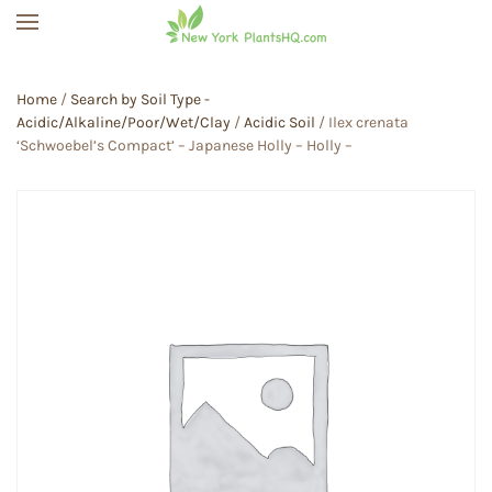
Skip to main content
Home
/
Search by Soil Type -
Acidic/Alkaline/Poor/Wet/Clay
/
Acidic Soil
/ Ilex crenata
‘Schwoebel’s Compact’ – Japanese Holly – Holly –