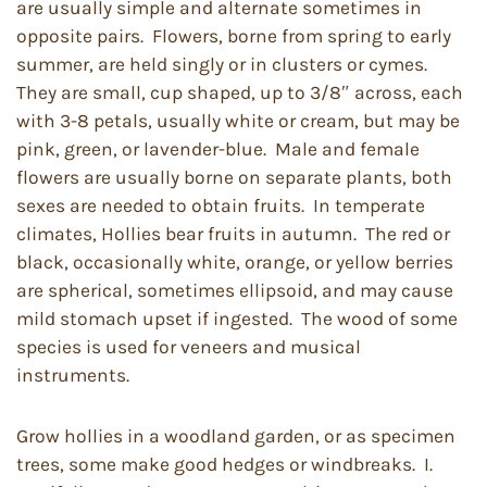
are usually simple and alternate sometimes in
opposite pairs. Flowers, borne from spring to early
summer, are held singly or in clusters or cymes.
They are small, cup shaped, up to 3/8″ across, each
with 3-8 petals, usually white or cream, but may be
pink, green, or lavender-blue. Male and female
flowers are usually borne on separate plants, both
sexes are needed to obtain fruits. In temperate
climates, Hollies bear fruits in autumn. The red or
black, occasionally white, orange, or yellow berries
are spherical, sometimes ellipsoid, and may cause
mild stomach upset if ingested. The wood of some
species is used for veneers and musical
instruments.
Grow hollies in a woodland garden, or as specimen
trees, some make good hedges or windbreaks. I.