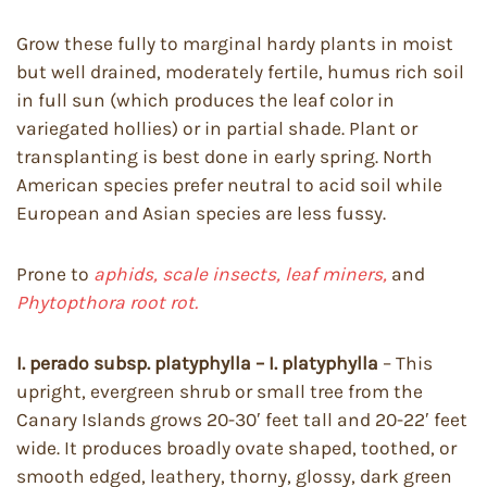
Grow these fully to marginal hardy plants in moist
but well drained, moderately fertile, humus rich soil
in full sun (which produces the leaf color in
variegated hollies) or in partial shade. Plant or
transplanting is best done in early spring. North
American species prefer neutral to acid soil while
European and Asian species are less fussy.
Prone to
aphids, scale insects, leaf miners,
and
Phytopthora root rot.
I. perado subsp. platyphylla – I. platyphylla
– This
upright, evergreen shrub or small tree from the
Canary Islands grows 20-30′ feet tall and 20-22′ feet
wide. It produces broadly ovate shaped, toothed, or
smooth edged, leathery, thorny, glossy, dark green