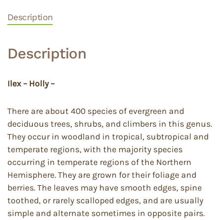
Description
Description
Ilex – Holly –
There are about 400 species of evergreen and
deciduous trees, shrubs, and climbers in this genus.
They occur in woodland in tropical, subtropical and
temperate regions, with the majority species
occurring in temperate regions of the Northern
Hemisphere. They are grown for their foliage and
berries. The leaves may have smooth edges, spine
toothed, or rarely scalloped edges, and are usually
simple and alternate sometimes in opposite pairs.