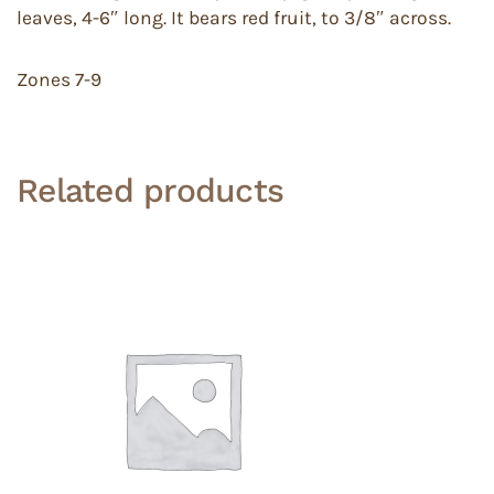
leaves, 4-6″ long. It bears red fruit, to 3/8″ across.
Zones 7-9
Related products