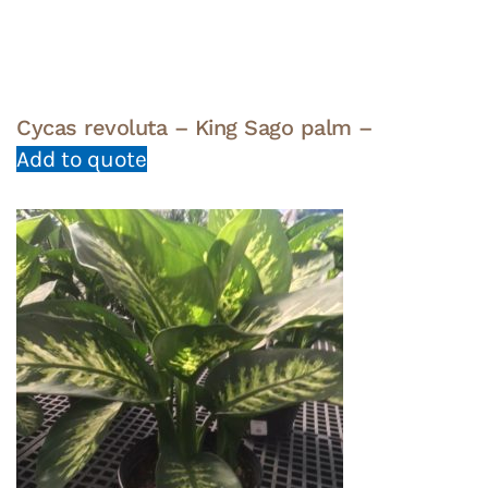
Cycas revoluta – King Sago palm –
Add to quote