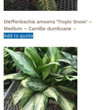
Dieffenbachia amoena ‘Tropic Snow’ –
Medium – Camille dumbcane –
Add to quote