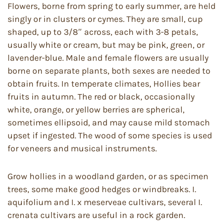
Flowers, borne from spring to early summer, are held
singly or in clusters or cymes. They are small, cup
shaped, up to 3/8″ across, each with 3-8 petals,
usually white or cream, but may be pink, green, or
lavender-blue. Male and female flowers are usually
borne on separate plants, both sexes are needed to
obtain fruits. In temperate climates, Hollies bear
fruits in autumn. The red or black, occasionally
white, orange, or yellow berries are spherical,
sometimes ellipsoid, and may cause mild stomach
upset if ingested. The wood of some species is used
for veneers and musical instruments.
Grow hollies in a woodland garden, or as specimen
trees, some make good hedges or windbreaks. I.
aquifolium and I. x meserveae cultivars, several I.
crenata cultivars are useful in a rock garden.