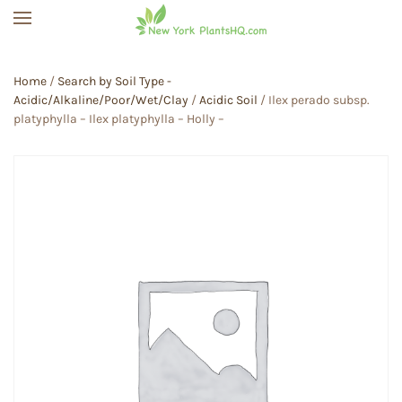
Skip to main content
Home
/
Search by Soil Type -
Acidic/Alkaline/Poor/Wet/Clay
/
Acidic Soil
/ Ilex perado subsp.
platyphylla – Ilex platyphylla – Holly –