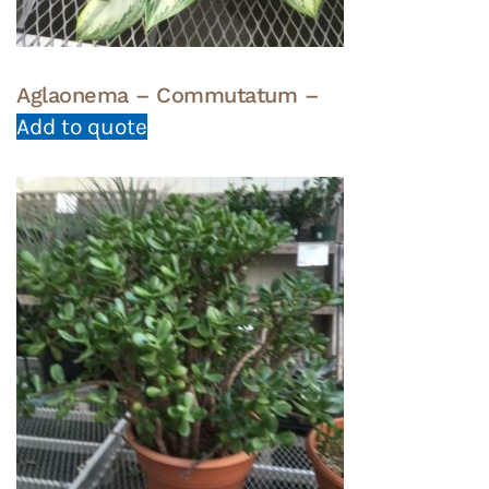
Aglaonema – Commutatum –
Add to quote