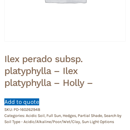
Ilex perado subsp.
platyphylla – Ilex
platyphylla – Holly –
Add to quote
SKU:
PD-160262948
Categories:
Acidic Soil
,
Full Sun
,
Hedges
,
Partial Shade
,
Search by
Soil Type - Acidic/Alkaline/Poor/Wet/Clay
,
Sun Light Options