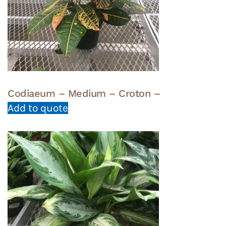
Codiaeum – Medium – Croton –
Add to quote