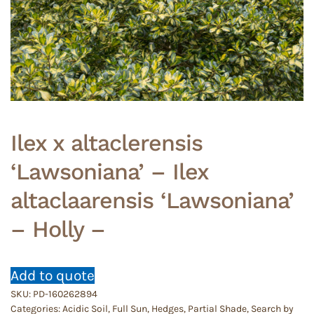
Ilex x altaclerensis
‘Lawsoniana’ – Ilex
altaclaarensis ‘Lawsoniana’
– Holly –
Add to quote
SKU:
PD-160262894
Categories:
Acidic Soil
,
Full Sun
,
Hedges
,
Partial Shade
,
Search by