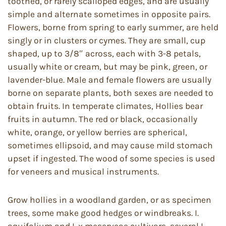
toothed, or rarely scalloped edges, and are usually
simple and alternate sometimes in opposite pairs.
Flowers, borne from spring to early summer, are held
singly or in clusters or cymes. They are small, cup
shaped, up to 3/8″ across, each with 3-8 petals,
usually white or cream, but may be pink, green, or
lavender-blue. Male and female flowers are usually
borne on separate plants, both sexes are needed to
obtain fruits. In temperate climates, Hollies bear
fruits in autumn. The red or black, occasionally
white, orange, or yellow berries are spherical,
sometimes ellipsoid, and may cause mild stomach
upset if ingested. The wood of some species is used
for veneers and musical instruments.
Grow hollies in a woodland garden, or as specimen
trees, some make good hedges or windbreaks. I.
aquifolium and I. x meserveae cultivars, several I.