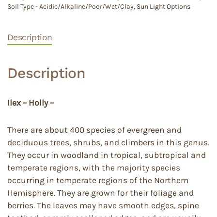
Soil Type - Acidic/Alkaline/Poor/Wet/Clay
,
Sun Light Options
Description
Description
Ilex – Holly –
There are about 400 species of evergreen and
deciduous trees, shrubs, and climbers in this genus.
They occur in woodland in tropical, subtropical and
temperate regions, with the majority species
occurring in temperate regions of the Northern
Hemisphere. They are grown for their foliage and
berries. The leaves may have smooth edges, spine