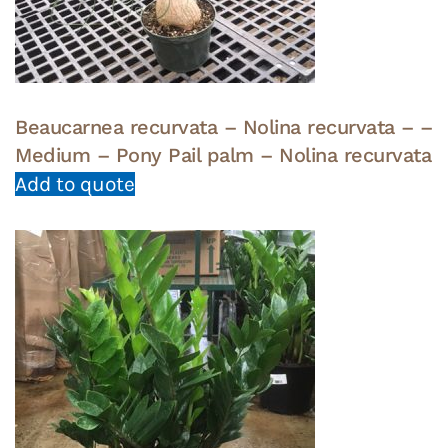
Beaucarnea recurvata – Nolina recurvata – –
Medium – Pony Pail palm – Nolina recurvata
Add to quote