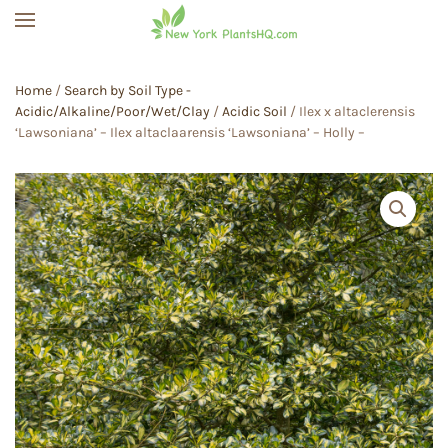
Skip to main content
Home
/
Search by Soil Type -
Acidic/Alkaline/Poor/Wet/Clay
/
Acidic Soil
/ Ilex x altaclerensis
‘Lawsoniana’ – Ilex altaclaarensis ‘Lawsoniana’ – Holly –