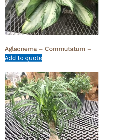
Aglaonema – Commutatum –
Add to quote