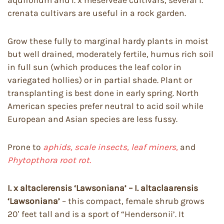
crenata cultivars are useful in a rock garden.
Grow these fully to marginal hardy plants in moist
but well drained, moderately fertile, humus rich soil
in full sun (which produces the leaf color in
variegated hollies) or in partial shade. Plant or
transplanting is best done in early spring. North
American species prefer neutral to acid soil while
European and Asian species are less fussy.
Prone to
aphids, scale insects, leaf miners,
and
Phytopthora root rot.
I. x altaclerensis ‘Lawsoniana’ – I. altaclaarensis
‘Lawsoniana’
– this compact, female shrub grows
20′ feet tall and is a sport of “Hendersonii’. It