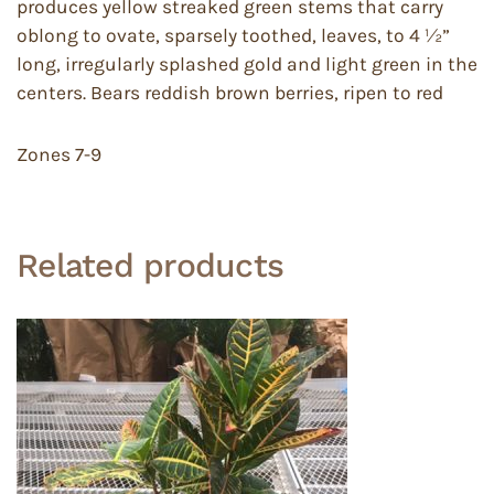
produces yellow streaked green stems that carry
oblong to ovate, sparsely toothed, leaves, to 4 ½”
long, irregularly splashed gold and light green in the
centers. Bears reddish brown berries, ripen to red
Zones 7-9
Related products