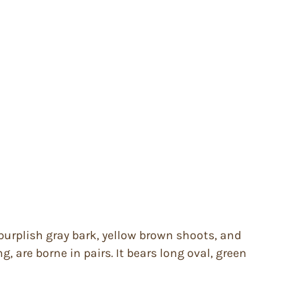
purplish gray bark, yellow brown shoots, and
g, are borne in pairs. It bears long oval, green