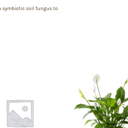
a symbiotic soil fungus to