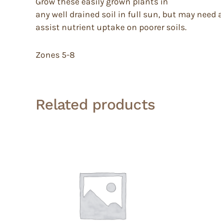
Grow these easily grown plants in
any well drained soil in full sun, but may need 
assist nutrient uptake on poorer soils.
Zones 5-8
Related products