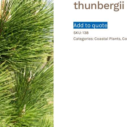
thunbergii
Add to quote
SKU:
138
Categories:
Coastal Plants
,
Co