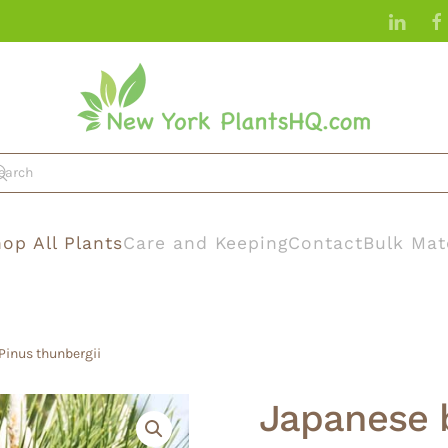
op All Plants
Care and Keeping
Contact
Bulk Mat
Pinus thunbergii
Japanese b