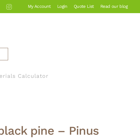
My Account
Login
Quote List
Read our blog
erials Calculator
lack pine – Pinus