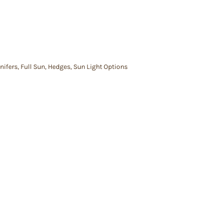
nifers
,
Full Sun
,
Hedges
,
Sun Light Options