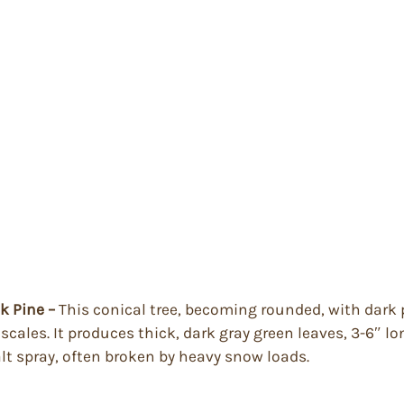
ck Pine –
This conical tree, becoming rounded, with dark 
cales. It produces thick, dark gray green leaves, 3-6″ lon
lt spray, often broken by heavy snow loads.