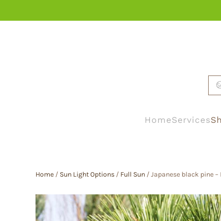
Skip to main content
Home
Services
Sh
Home
/
Sun Light Options
/
Full Sun
/ Japanese black pine – 