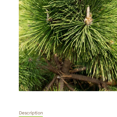
Description