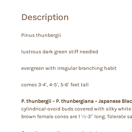
Description
Pinus thunbergii
lustrous dark green stiff needled
evergreen with irregular branching habit
comes 3-4′, 4-5′, 5-6′ feet tall
P. thunbergii – P. thunbergiana – Japanese Bla
cylindrical-ovoid buds covered with silky white s
brown female cones are 1 ½-3″ long. Tolerate sa