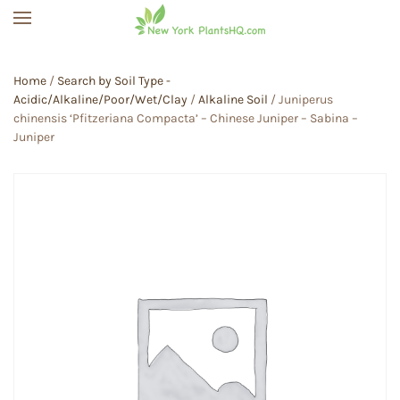
Skip to main content
Home
/
Search by Soil Type -
Acidic/Alkaline/Poor/Wet/Clay
/
Alkaline Soil
/ Juniperus
chinensis ‘Pfitzeriana Compacta’ – Chinese Juniper – Sabina –
Juniper