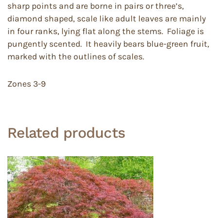
sharp points and are borne in pairs or three’s,
diamond shaped, scale like adult leaves are mainly
in four ranks, lying flat along the stems. Foliage is
pungently scented. It heavily bears blue-green fruit,
marked with the outlines of scales.
Zones 3-9
Related products