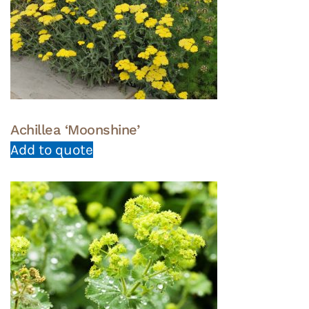
Achillea ‘Moonshine’
Add to quote