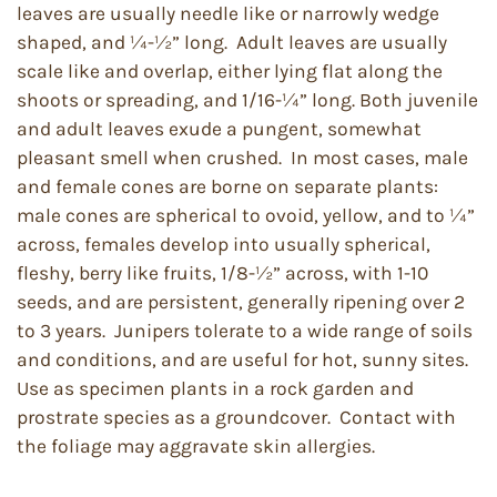
leaves are usually needle like or narrowly wedge
shaped, and ¼-½” long. Adult leaves are usually
scale like and overlap, either lying flat along the
shoots or spreading, and 1/16-¼” long. Both juvenile
and adult leaves exude a pungent, somewhat
pleasant smell when crushed. In most cases, male
and female cones are borne on separate plants:
male cones are spherical to ovoid, yellow, and to ¼”
across, females develop into usually spherical,
fleshy, berry like fruits, 1/8-½” across, with 1-10
seeds, and are persistent, generally ripening over 2
to 3 years. Junipers tolerate to a wide range of soils
and conditions, and are useful for hot, sunny sites.
Use as specimen plants in a rock garden and
prostrate species as a groundcover. Contact with
the foliage may aggravate skin allergies.