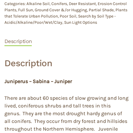
Categories:
Alkaline Soil
,
Conifers
,
Deer Resistant
,
Erosion Control
Plants
,
Full Sun
,
Ground Cover &/or Hugging
,
Partial Shade
,
Plants
that Tolerate Urban Pollution
,
Poor Soil
,
Search by Soil Type -
Acidic/Alkaline/Poor/Wet/Clay
,
Sun Light Options
Description
Description
Juniperus – Sabina – Juniper
There are about 60 species of slow growing and long
lived, coniferous shrubs and tall trees in this
genus. They are the most drought hardy genus of
all conifers. They occur from dry forest and hillsides
throughout the Northern Hemisphere. Juvenile