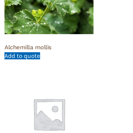
Alchemilla mollis
Add to quote