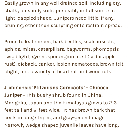
Easily grown in any well drained soil, including dry,
chalky, or sandy soils, preferably in full sun or in
light, dappled shade. Junipers need little, if any,
pruning, other then sculpting or to restrain spread.
Prone to leaf miners, bark beetles, scale insects,
aphids, mites, caterpillars, bagworms, phomopsis
twig blight, gymnosporangium rust (cedar apple
rust), dieback, canker, lesion nematodes, brown felt
blight, and a variety of heart rot and wood rots.
J. chinensis ‘Pfitzeriana Compacta’ – Chinese
Juniper –
This bushy shrub found in China,
Mongolia, Japan and the Himalayas grows to 2-3’
feet tall and 6′ feet wide. It has brown bark that
peels in long stripes, and gray-green foliage.
Narrowly wedge shaped juvenile leaves have long,