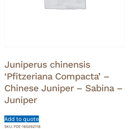
Juniperus chinensis
‘Pfitzeriana Compacta’ –
Chinese Juniper – Sabina –
Juniper
Add to quote
SKU:
PDE-160262118