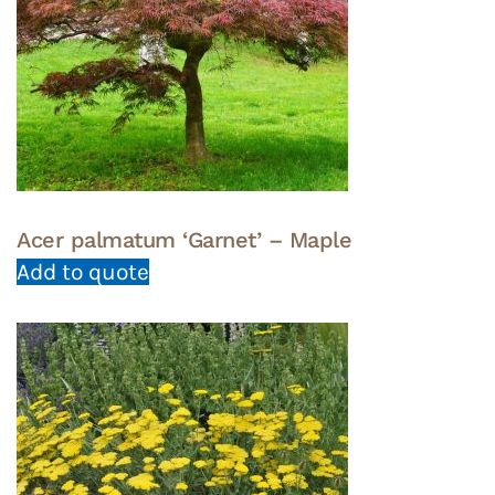
Acer palmatum ‘Garnet’ – Maple
Add to quote