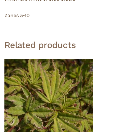
Zones 5-10
Related products