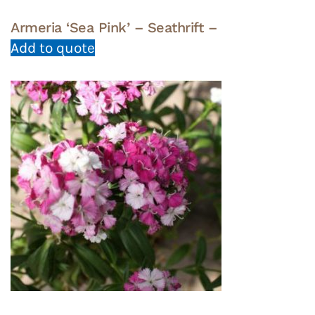
Armeria ‘Sea Pink’ – Seathrift –
Add to quote