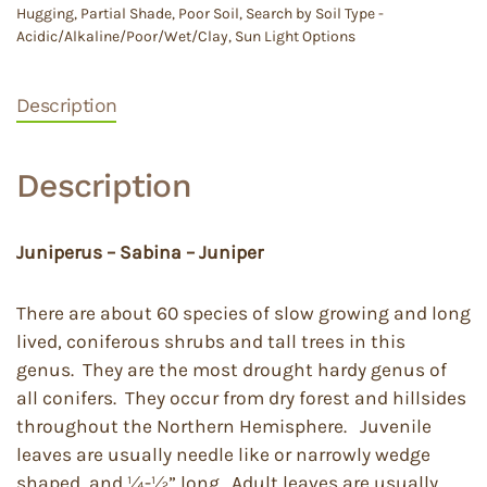
Hugging
,
Partial Shade
,
Poor Soil
,
Search by Soil Type -
Acidic/Alkaline/Poor/Wet/Clay
,
Sun Light Options
Description
Description
Juniperus – Sabina – Juniper
There are about 60 species of slow growing and long
lived, coniferous shrubs and tall trees in this
genus. They are the most drought hardy genus of
all conifers. They occur from dry forest and hillsides
throughout the Northern Hemisphere. Juvenile
leaves are usually needle like or narrowly wedge
shaped, and ¼-½” long. Adult leaves are usually