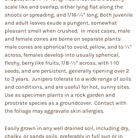
scale like and overlap, either lying flat along the
shoots or spreading, and 1/16-¼” long. Both juvenile
and adult leaves exude a pungent, somewhat
pleasant smell when crushed. In most cases, male
and female cones are borne on separate plants:
male cones are spherical to ovoid, yellow, and to ¼”
across, females develop into usually spherical,
fleshy, berry like fruits, 1/8-½” across, with 1-10
seeds, and are persistent, generally ripening over 2
to 3 years. Junipers tolerate to a wide range of soils
and conditions, and are useful for hot, sunny sites.
Use as specimen plants in a rock garden and
prostrate species as a groundcover. Contact with
the foliage may aggravate skin allergies.
Easily grown in any well drained soil, including dry,
chalky, or sandy soils, preferably in full sun or in