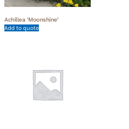
Achillea ‘Moonshine’
Add to quote