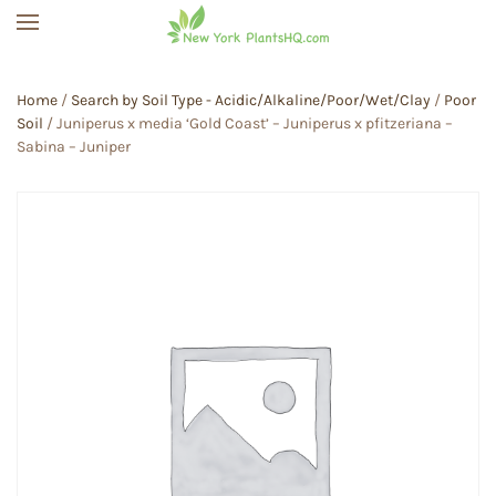
Skip to main content
Home
/
Search by Soil Type - Acidic/Alkaline/Poor/Wet/Clay
/
Poor
Soil
/ Juniperus x media ‘Gold Coast’ – Juniperus x pfitzeriana –
Sabina – Juniper