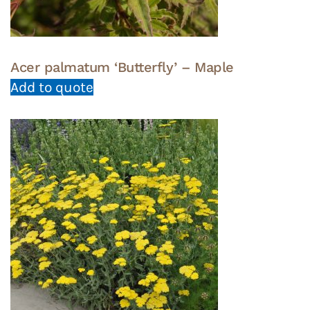
Acer palmatum ‘Butterfly’ – Maple
Add to quote