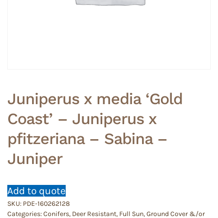
Juniperus x media ‘Gold
Coast’ – Juniperus x
pfitzeriana – Sabina –
Juniper
Add to quote
SKU:
PDE-160262128
Categories:
Conifers
,
Deer Resistant
,
Full Sun
,
Ground Cover &/or