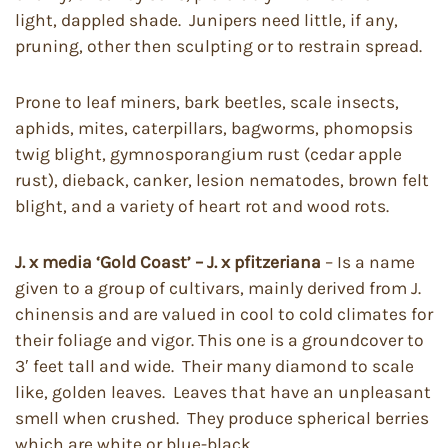
light, dappled shade. Junipers need little, if any,
pruning, other then sculpting or to restrain spread.
Prone to leaf miners, bark beetles, scale insects,
aphids, mites, caterpillars, bagworms, phomopsis
twig blight, gymnosporangium rust (cedar apple
rust), dieback, canker, lesion nematodes, brown felt
blight, and a variety of heart rot and wood rots.
J. x media ‘Gold Coast’ – J. x pfitzeriana
– Is a name
given to a group of cultivars, mainly derived from J.
chinensis and are valued in cool to cold climates for
their foliage and vigor. This one is a groundcover to
3′ feet tall and wide. Their many diamond to scale
like, golden leaves. Leaves that have an unpleasant
smell when crushed. They produce spherical berries
which are white or blue-black.