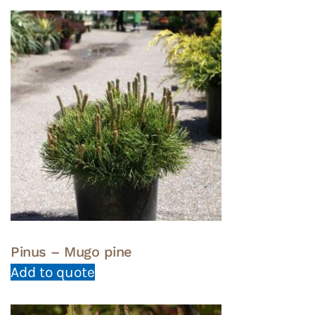
Pinus – Mugo pine
Add to quote