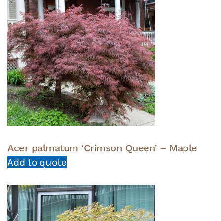
Acer palmatum ‘Crimson Queen’ – Maple
Add to quote