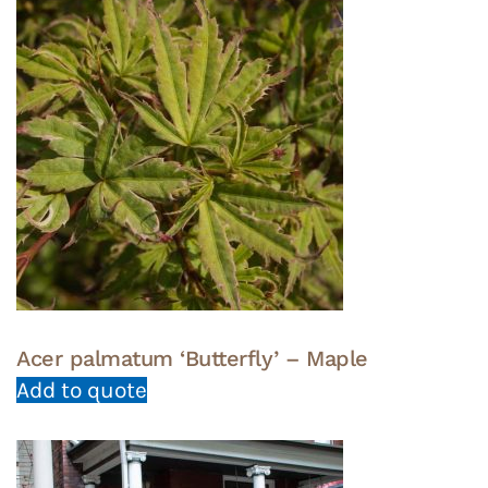
Acer palmatum ‘Butterfly’ – Maple
Add to quote