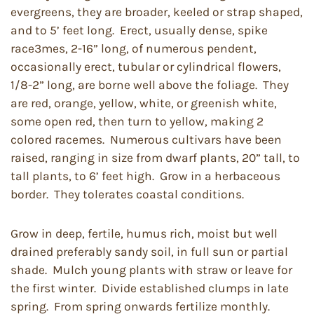
evergreens, they are broader, keeled or strap shaped,
and to 5’ feet long. Erect, usually dense, spike
race3mes, 2-16” long, of numerous pendent,
occasionally erect, tubular or cylindrical flowers,
1/8-2” long, are borne well above the foliage. They
are red, orange, yellow, white, or greenish white,
some open red, then turn to yellow, making 2
colored racemes. Numerous cultivars have been
raised, ranging in size from dwarf plants, 20” tall, to
tall plants, to 6’ feet high. Grow in a herbaceous
border. They tolerates coastal conditions.
Grow in deep, fertile, humus rich, moist but well
drained preferably sandy soil, in full sun or partial
shade. Mulch young plants with straw or leave for
the first winter. Divide established clumps in late
spring. From spring onwards fertilize monthly.