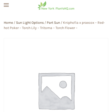
Skip to main content
Home
/
Sun Light Options
/
Part Sun
/ Kniphofia x praecox – Red-
hot Poker – Torch Lily – Tritoma – Torch Flower –