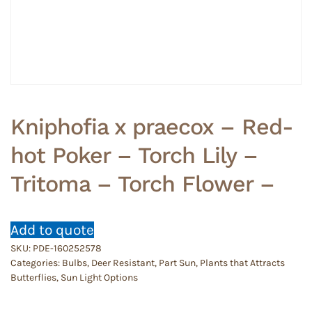
Kniphofia x praecox – Red-
hot Poker – Torch Lily –
Tritoma – Torch Flower –
Add to quote
SKU:
PDE-160252578
Categories:
Bulbs
,
Deer Resistant
,
Part Sun
,
Plants that Attracts
Butterflies
,
Sun Light Options