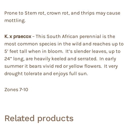
Prone to Stem rot, crown rot, and thrips may cause
mottling.
K. x praecox
– This South African perennial is the
most common species in the wild and reaches up to
5’ feet tall when in bloom. It’s slender leaves, up to
24” long, are heavily keeled and serrated. In early
summer it bears vivid red or yellow flowers. It very
drought tolerate and enjoys full sun.
Zones 7-10
Related products