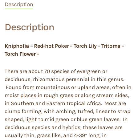
Description
Description
Kniphofia – Red-hot Poker – Torch Lily – Tritoma –
Torch Flower –
There are about 70 species of evergreen or
deciduous, rhizomatous perennial in this genus.
Found from mountainous or upland areas, often in
moist places in rough grass or along stream sides,
in Southern and Eastern tropical Africa. Most are
clump forming, with arching, tufted, linear to strap
shaped, light to mid green or blue green leaves. In
deciduous species and hybrids, these leaves are
usually thin, grass like, and 4-39” long, in