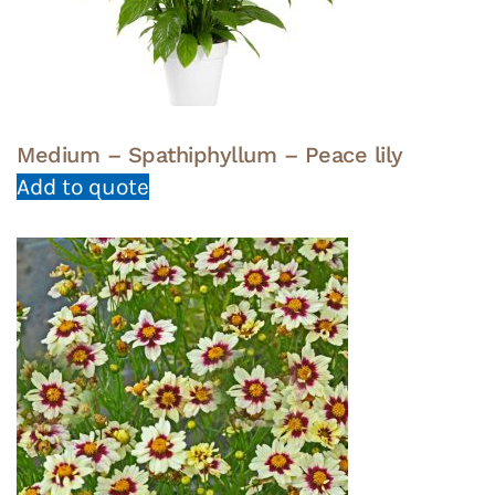
Medium – Spathiphyllum – Peace lily
Add to quote