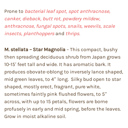
Prone to
bacterial leaf spot, spot anthracnose,
canker, dieback,
butt rot, powdery mildew,
anthracnose, fungal spots, snails, weevils, scale
insects, planthoppers
and
thrips.
M. stellata – Star Magnolia
– This compact, bushy
then spreading deciduous shrub from Japan grows
10-15′ feet tall and wide. It has aromatic bark. It
produces obovate-oblong to inversely lance shaped,
mid green leaves, to 4″ long. Silky bud open to star
shaped, mostly erect, fragrant, pure white,
sometimes faintly pink flushed flowers, to 5″
across, with up to 15 petals, flowers are borne
profusely in early and mid spring, before the leaves.
Grow in moist alkaline soil.