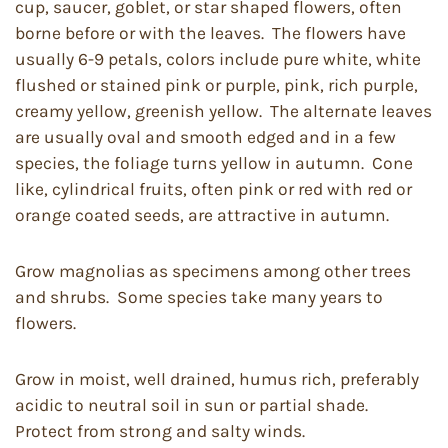
cup, saucer, goblet, or star shaped flowers, often
borne before or with the leaves. The flowers have
usually 6-9 petals, colors include pure white, white
flushed or stained pink or purple, pink, rich purple,
creamy yellow, greenish yellow. The alternate leaves
are usually oval and smooth edged and in a few
species, the foliage turns yellow in autumn. Cone
like, cylindrical fruits, often pink or red with red or
orange coated seeds, are attractive in autumn.
Grow magnolias as specimens among other trees
and shrubs. Some species take many years to
flowers.
Grow in moist, well drained, humus rich, preferably
acidic to neutral soil in sun or partial shade.
Protect from strong and salty winds.