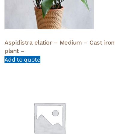
Aspidistra elatior – Medium – Cast iron
plant –
Add to quote