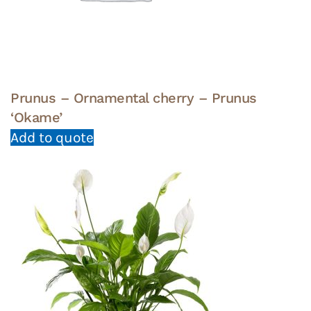
Prunus – Ornamental cherry – Prunus
‘Okame’
Add to quote