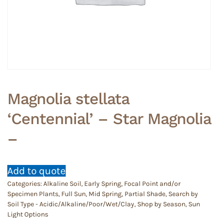
Magnolia stellata
‘Centennial’ – Star Magnolia
–
Add to quote
Categories:
Alkaline Soil
,
Early Spring
,
Focal Point and/or
Specimen Plants
,
Full Sun
,
Mid Spring
,
Partial Shade
,
Search by
Soil Type - Acidic/Alkaline/Poor/Wet/Clay
,
Shop by Season
,
Sun
Light Options