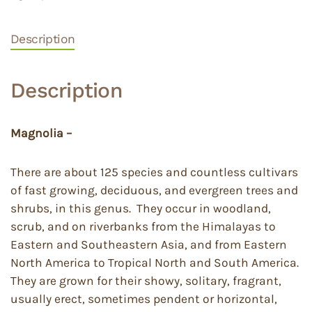
Description
Description
Magnolia –
There are about 125 species and countless cultivars
of fast growing, deciduous, and evergreen trees and
shrubs, in this genus. They occur in woodland,
scrub, and on riverbanks from the Himalayas to
Eastern and Southeastern Asia, and from Eastern
North America to Tropical North and South America.
They are grown for their showy, solitary, fragrant,
usually erect, sometimes pendent or horizontal,