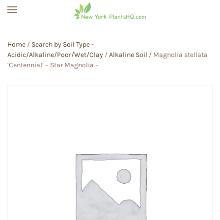
Skip to main content
Home
/
Search by Soil Type -
Acidic/Alkaline/Poor/Wet/Clay
/
Alkaline Soil
/ Magnolia stellata
‘Centennial’ – Star Magnolia –