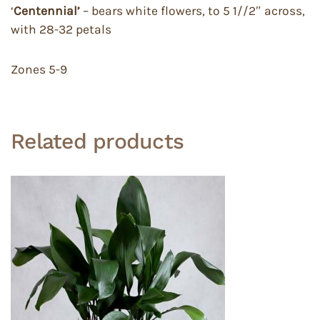
‘
Centennial’
– bears white flowers, to 5 1//2″ across,
with 28-32 petals
Zones 5-9
Related products