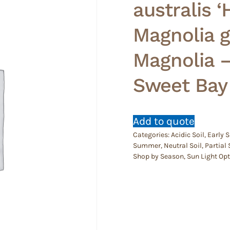
australis ‘
Magnolia 
Magnolia 
Sweet Bay
Add to quote
Categories:
Acidic Soil
,
Early
Summer
,
Neutral Soil
,
Partial
Shop by Season
,
Sun Light Op