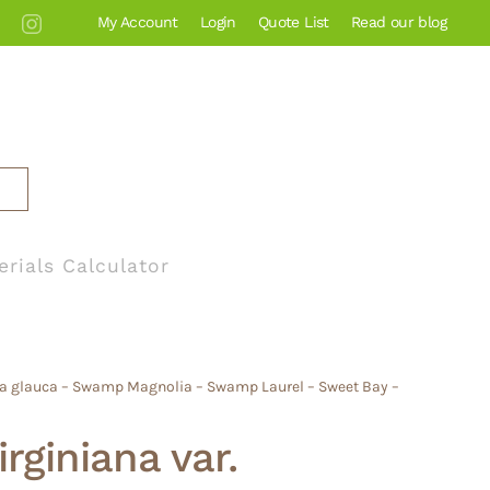
My Account
Login
Quote List
Read our blog
erials Calculator
olia glauca – Swamp Magnolia – Swamp Laurel – Sweet Bay –
rginiana var.