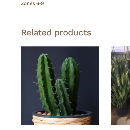
Zones 6-9
Related products