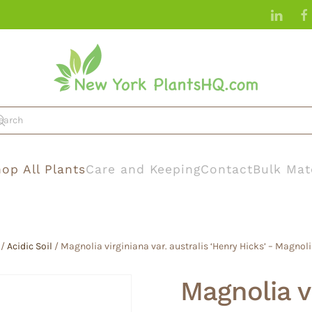
op All Plants
Care and Keeping
Contact
Bulk Mat
/
Acidic Soil
/ Magnolia virginiana var. australis ‘Henry Hicks’ – Magn
Magnolia vi