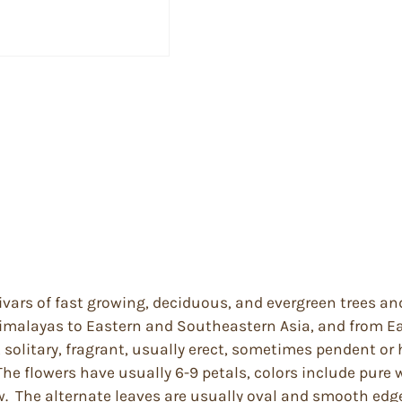
ivars of fast growing, deciduous, and evergreen trees an
imalayas to Eastern and Southeastern Asia, and from Ea
solitary, fragrant, usually erect, sometimes pendent or h
The flowers have usually 6-9 petals, colors include pure 
ow. The alternate leaves are usually oval and smooth edge