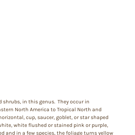
d shrubs, in this genus. They occur in
stern North America to Tropical North and
orizontal, cup, saucer, goblet, or star shaped
white, white flushed or stained pink or purple,
d and in a few species, the foliage turns yellow