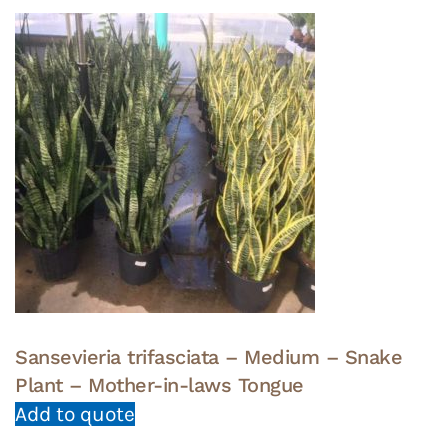
Sansevieria trifasciata – Medium – Snake
Plant – Mother-in-laws Tongue
Add to quote