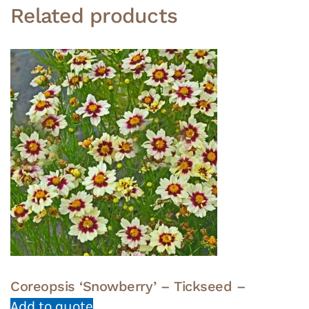
Related products
Coreopsis ‘Snowberry’ – Tickseed –
Add to quote