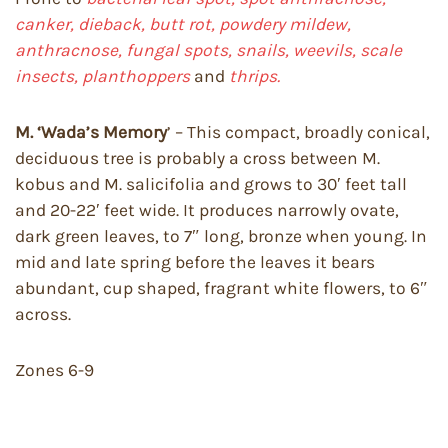
canker, dieback,
butt rot, powdery mildew,
anthracnose, fungal spots, snails, weevils, scale
insects, planthoppers
and
thrips.
M. ‘Wada’s Memory
’ – This compact, broadly conical,
deciduous tree is probably a cross between M.
kobus and M. salicifolia and grows to 30′ feet tall
and 20-22′ feet wide. It produces narrowly ovate,
dark green leaves, to 7″ long, bronze when young. In
mid and late spring before the leaves it bears
abundant, cup shaped, fragrant white flowers, to 6″
across.
Zones 6-9