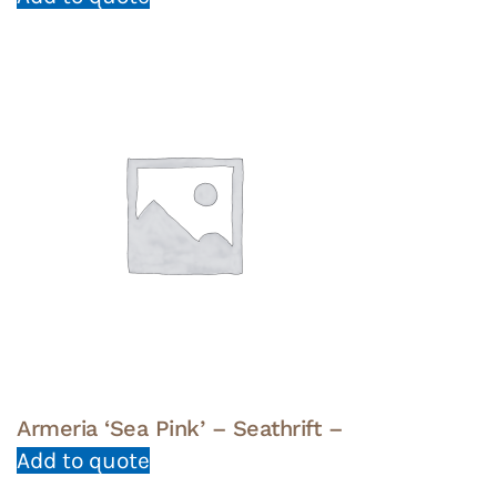
Armeria ‘Sea Pink’ – Seathrift –
Add to quote