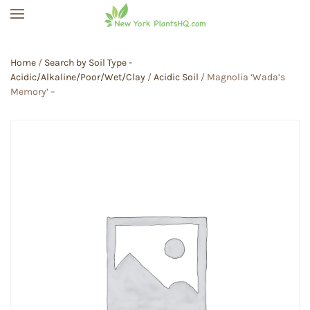
Skip to main content
Home
/
Search by Soil Type -
Acidic/Alkaline/Poor/Wet/Clay
/
Acidic Soil
/ Magnolia ‘Wada’s
Memory’ –