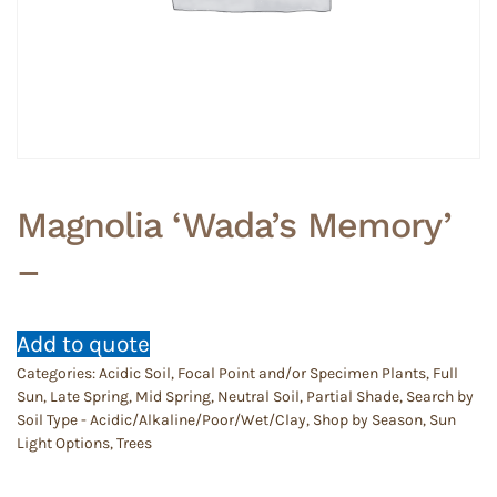
Magnolia ‘Wada’s Memory’
–
Add to quote
Categories:
Acidic Soil
,
Focal Point and/or Specimen Plants
,
Full
Sun
,
Late Spring
,
Mid Spring
,
Neutral Soil
,
Partial Shade
,
Search by
Soil Type - Acidic/Alkaline/Poor/Wet/Clay
,
Shop by Season
,
Sun
Light Options
,
Trees