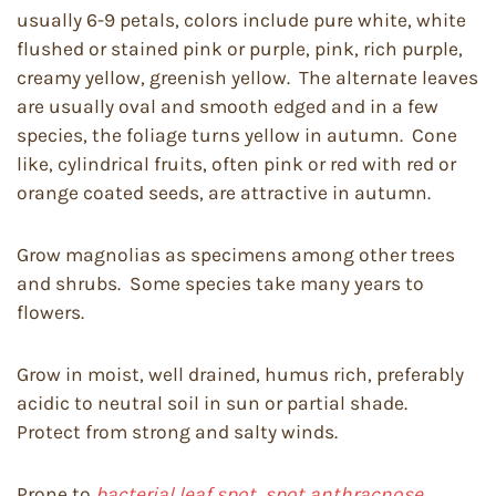
usually 6-9 petals, colors include pure white, white
flushed or stained pink or purple, pink, rich purple,
creamy yellow, greenish yellow. The alternate leaves
are usually oval and smooth edged and in a few
species, the foliage turns yellow in autumn. Cone
like, cylindrical fruits, often pink or red with red or
orange coated seeds, are attractive in autumn.
Grow magnolias as specimens among other trees
and shrubs. Some species take many years to
flowers.
Grow in moist, well drained, humus rich, preferably
acidic to neutral soil in sun or partial shade.
Protect from strong and salty winds.
Prone to
bacterial leaf spot, spot anthracnose,