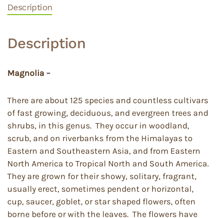
Description
Description
Magnolia –
There are about 125 species and countless cultivars
of fast growing, deciduous, and evergreen trees and
shrubs, in this genus. They occur in woodland,
scrub, and on riverbanks from the Himalayas to
Eastern and Southeastern Asia, and from Eastern
North America to Tropical North and South America.
They are grown for their showy, solitary, fragrant,
usually erect, sometimes pendent or horizontal,
cup, saucer, goblet, or star shaped flowers, often
borne before or with the leaves. The flowers have