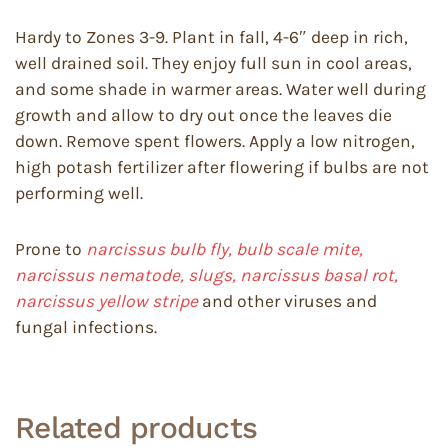
Hardy to Zones 3-9. Plant in fall, 4-6″ deep in rich,
well drained soil. They enjoy full sun in cool areas,
and some shade in warmer areas. Water well during
growth and allow to dry out once the leaves die
down. Remove spent flowers. Apply a low nitrogen,
high potash fertilizer after flowering if bulbs are not
performing well.
Prone to
narcissus bulb fly, bulb scale mite,
narcissus nematode, slugs, narcissus basal rot,
narcissus yellow stripe
and other viruses and
fungal infections.
Related products