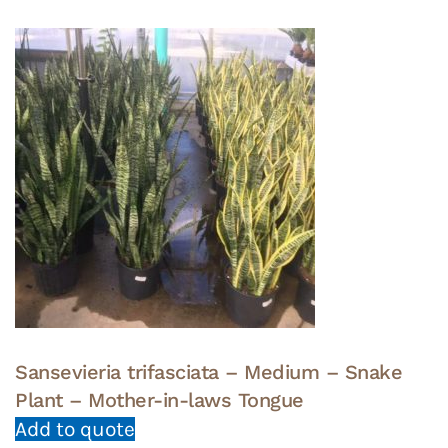
Sansevieria trifasciata – Medium – Snake
Plant – Mother-in-laws Tongue
Add to quote