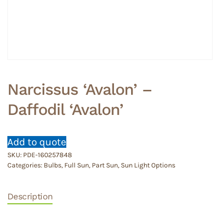
Narcissus ‘Avalon’ –
Daffodil ‘Avalon’
Add to quote
SKU:
PDE-160257848
Categories:
Bulbs
,
Full Sun
,
Part Sun
,
Sun Light Options
Description