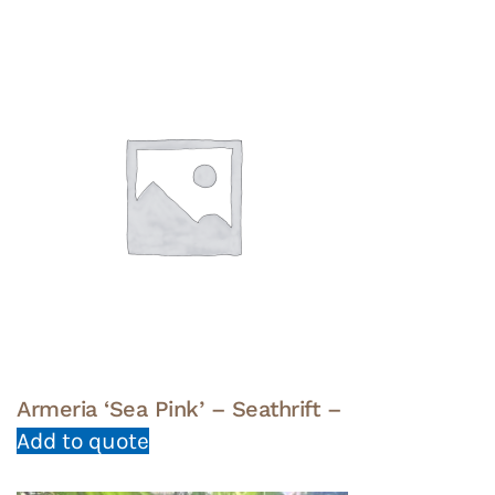
Armeria ‘Sea Pink’ – Seathrift –
Add to quote