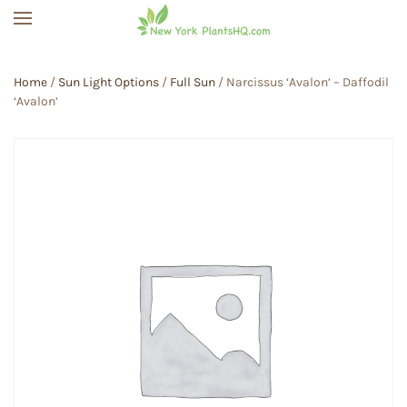
Skip to main content
Home
/
Sun Light Options
/
Full Sun
/ Narcissus ‘Avalon’ – Daffodil
‘Avalon’