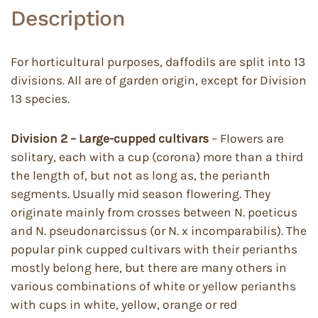
Description
For horticultural purposes, daffodils are split into 13
divisions. All are of garden origin, except for Division
13 species.
Division 2 – Large-cupped cultivars
– Flowers are
solitary, each with a cup (corona) more than a third
the length of, but not as long as, the perianth
segments. Usually mid season flowering. They
originate mainly from crosses between N. poeticus
and N. pseudonarcissus (or N. x incomparabilis). The
popular pink cupped cultivars with their perianths
mostly belong here, but there are many others in
various combinations of white or yellow perianths
with cups in white, yellow, orange or red