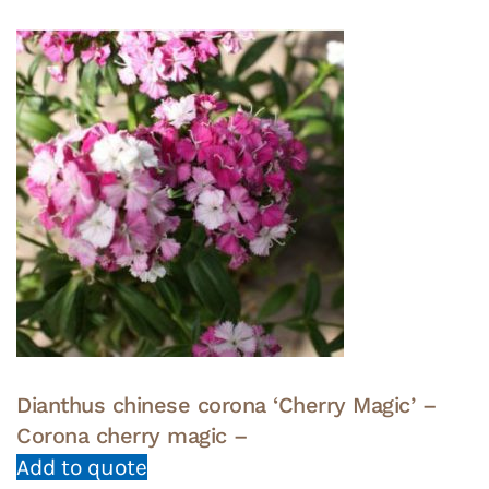
Dianthus chinese corona ‘Cherry Magic’ –
Corona cherry magic –
Add to quote