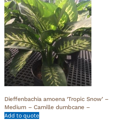
Dieffenbachia amoena ‘Tropic Snow’ –
Medium – Camille dumbcane –
Add to quote