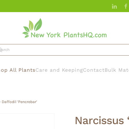
op All Plants
Care and Keeping
Contact
Bulk Mat
 Daffodil ‘Pencrebar’
Narcissus 