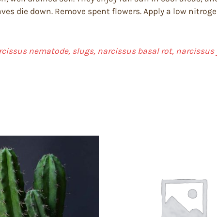
ves die down. Remove spent flowers. Apply a low nitrogen,
arcissus nematode, slugs, narcissus basal rot, narcissus 