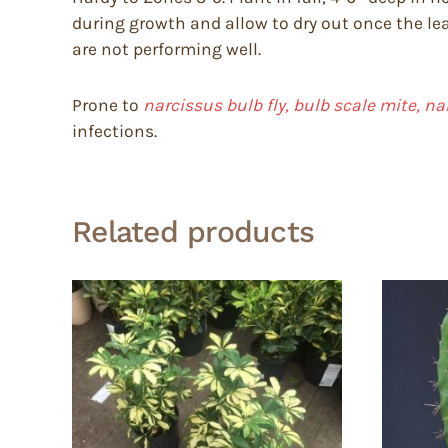
during growth and allow to dry out once the lea
are not performing well.
Prone to
narcissus bulb fly, bulb scale mite, n
infections.
Related products