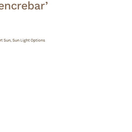
Pencrebar’
rt Sun
,
Sun Light Options