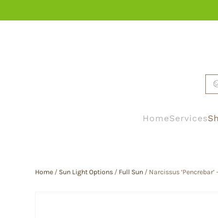
Skip to main content
Home
Services
Sh
Home
/
Sun Light Options
/
Full Sun
/ Narcissus ‘Pencrebar’ –