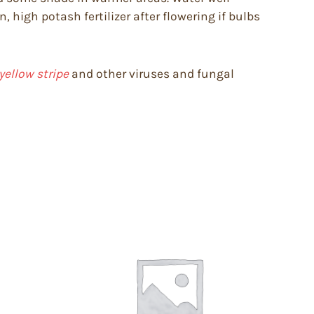
 high potash fertilizer after flowering if bulbs
yellow stripe
and other viruses and fungal