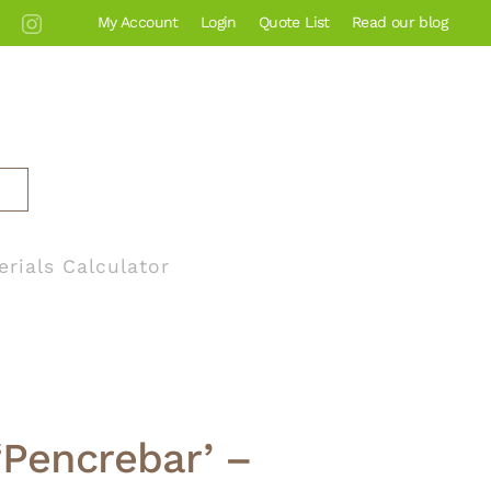
My Account
Login
Quote List
Read our blog
erials Calculator
‘Pencrebar’ –