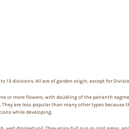
to 13 divisions. All are of garden origin, except for Divisi
e or more flowers, with doubling of the perianth segme
. They are less popular than many other types because th
tions while developing.
rich, well drained soil. They enjoy full sun in cool areas,