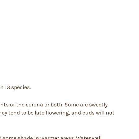
on 13 species.
nts or the corona or both. Some are sweetly
ey tend to be late flowering, and buds will not
 and some shade in warmer areas. Water well