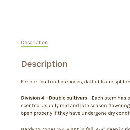
Description
Description
For horticultural purposes, daffodils are split in
Division 4 – Double cultivars
– Each stem has on
scented. Usually mid and late season flowering
open properly if they have undergone dry condi
Hardy to Zones 3-9. Plant in fall, 4-6″ deep in 