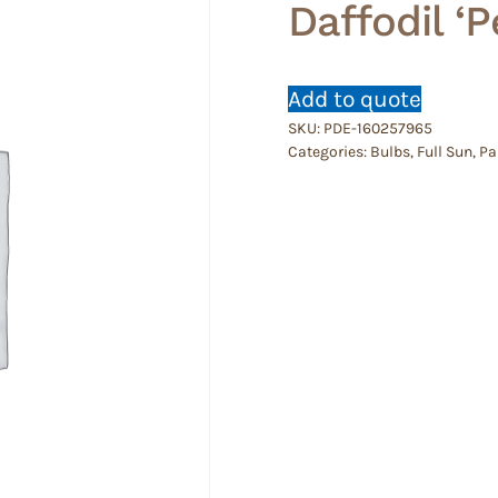
Daffodil ‘
Add to quote
SKU:
PDE-160257965
Categories:
Bulbs
,
Full Sun
,
Pa