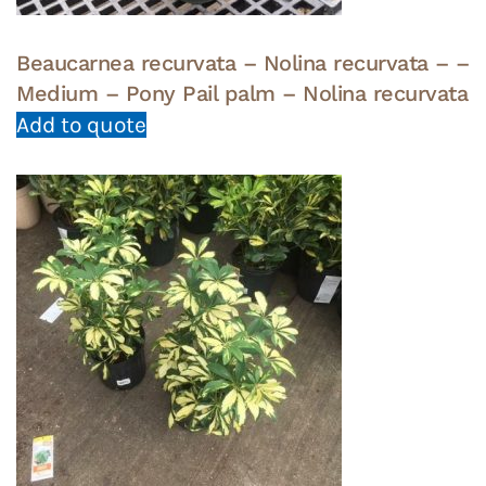
Beaucarnea recurvata – Nolina recurvata – –
Medium – Pony Pail palm – Nolina recurvata
Add to quote