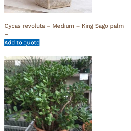
Cycas revoluta – Medium – King Sago palm
–
Add to quote