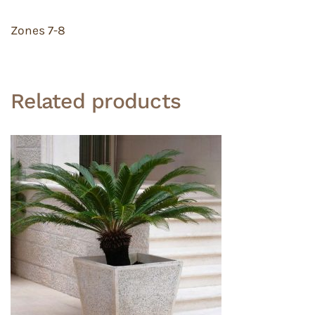
Zones 7-8
Related products