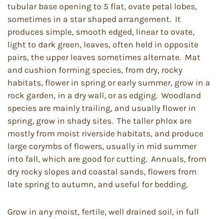
tubular base opening to 5 flat, ovate petal lobes,
sometimes in a star shaped arrangement. It
produces simple, smooth edged, linear to ovate,
light to dark green, leaves, often held in opposite
pairs, the upper leaves sometimes alternate. Mat
and cushion forming species, from dry, rocky
habitats, flower in spring or early summer, grow in a
rock garden, in a dry wall, or as edging. Woodland
species are mainly trailing, and usually flower in
spring, grow in shady sites. The taller phlox are
mostly from moist riverside habitats, and produce
large corymbs of flowers, usually in mid summer
into fall, which are good for cutting. Annuals, from
dry rocky slopes and coastal sands, flowers from
late spring to autumn, and useful for bedding.
Grow in any moist, fertile, well drained soil, in full