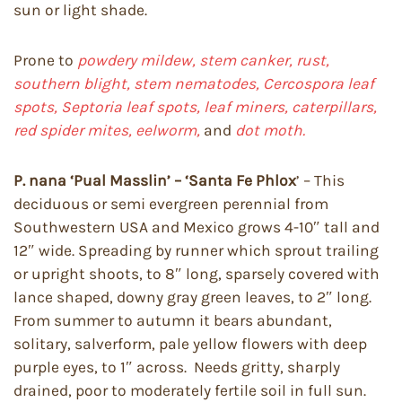
sun or light shade.
Prone to
powdery mildew, stem canker, rust,
southern blight, stem nematodes, Cercospora leaf
spots, Septoria leaf spots, leaf miners, caterpillars,
red spider mites, eelworm,
and
dot moth.
P. nana ‘Pual Masslin’ – ‘Santa Fe Phlox
’ – This
deciduous or semi evergreen perennial from
Southwestern USA and Mexico grows 4-10″ tall and
12″ wide. Spreading by runner which sprout trailing
or upright shoots, to 8″ long, sparsely covered with
lance shaped, downy gray green leaves, to 2″ long.
From summer to autumn it bears abundant,
solitary, salverform, pale yellow flowers with deep
purple eyes, to 1″ across. Needs gritty, sharply
drained, poor to moderately fertile soil in full sun.