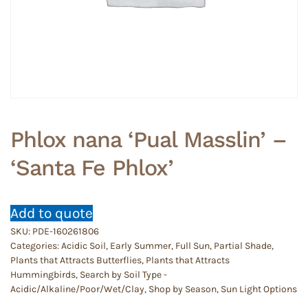
Phlox nana ‘Pual Masslin’ –
‘Santa Fe Phlox’
Add to quote
SKU:
PDE-160261806
Categories:
Acidic Soil
,
Early Summer
,
Full Sun
,
Partial Shade
,
Plants that Attracts Butterflies
,
Plants that Attracts
Hummingbirds
,
Search by Soil Type -
Acidic/Alkaline/Poor/Wet/Clay
,
Shop by Season
,
Sun Light Options