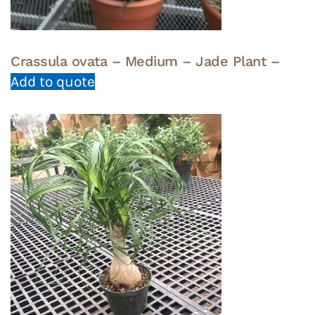
Crassula ovata – Medium – Jade Plant –
Add to quote