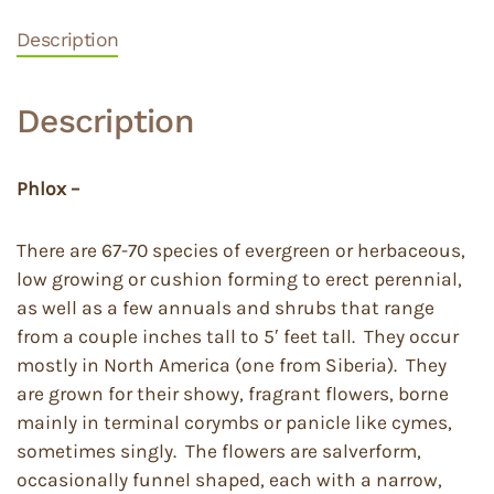
Description
Description
Phlox –
There are 67-70 species of evergreen or herbaceous,
low growing or cushion forming to erect perennial,
as well as a few annuals and shrubs that range
from a couple inches tall to 5′ feet tall. They occur
mostly in North America (one from Siberia). They
are grown for their showy, fragrant flowers, borne
mainly in terminal corymbs or panicle like cymes,
sometimes singly. The flowers are salverform,
occasionally funnel shaped, each with a narrow,