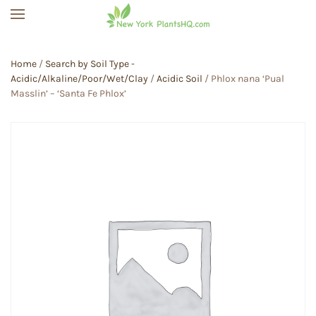
Skip to main content
Home
/
Search by Soil Type -
Acidic/Alkaline/Poor/Wet/Clay
/
Acidic Soil
/ Phlox nana ‘Pual
Masslin’ – ‘Santa Fe Phlox’