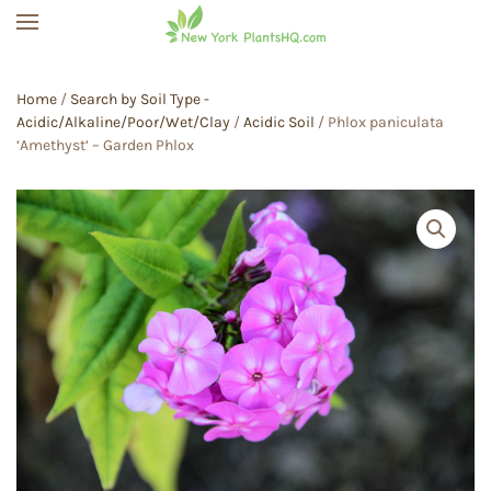
Skip to main content
Home
/
Search by Soil Type -
Acidic/Alkaline/Poor/Wet/Clay
/
Acidic Soil
/ Phlox paniculata
‘Amethyst’ – Garden Phlox