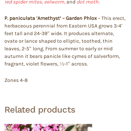
red spider mites, eelworm,
and
dot moth.
P. paniculata ‘Amethyst’ – Garden Phlox
– This erect,
herbaceous perennial from Eastern USA grows 3-4′
feet tall and 24-39″ wide. It produces alternate,
ovate or lance shaped to elliptic, toothed, thin
leaves, 2-5″ long. From summer to early or mid
autumn it bears panicle like cymes of salverform,
fragrant, violet flowers, ½-1″ across.
Zones 4-8
Related products