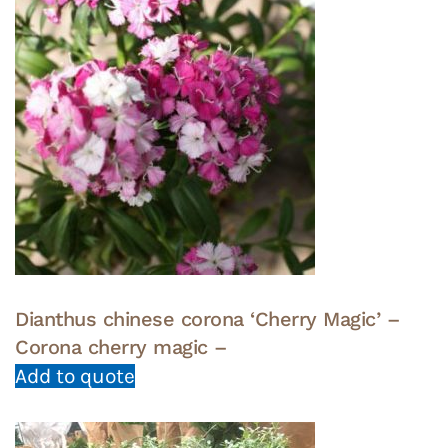
Dianthus chinese corona ‘Cherry Magic’ –
Corona cherry magic –
Add to quote