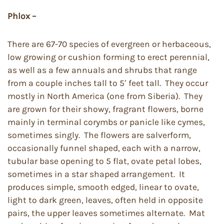
Phlox –
There are 67-70 species of evergreen or herbaceous,
low growing or cushion forming to erect perennial,
as well as a few annuals and shrubs that range
from a couple inches tall to 5′ feet tall. They occur
mostly in North America (one from Siberia). They
are grown for their showy, fragrant flowers, borne
mainly in terminal corymbs or panicle like cymes,
sometimes singly. The flowers are salverform,
occasionally funnel shaped, each with a narrow,
tubular base opening to 5 flat, ovate petal lobes,
sometimes in a star shaped arrangement. It
produces simple, smooth edged, linear to ovate,
light to dark green, leaves, often held in opposite
pairs, the upper leaves sometimes alternate. Mat