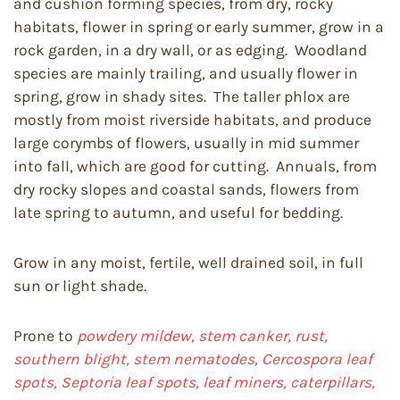
and cushion forming species, from dry, rocky
habitats, flower in spring or early summer, grow in a
rock garden, in a dry wall, or as edging. Woodland
species are mainly trailing, and usually flower in
spring, grow in shady sites. The taller phlox are
mostly from moist riverside habitats, and produce
large corymbs of flowers, usually in mid summer
into fall, which are good for cutting. Annuals, from
dry rocky slopes and coastal sands, flowers from
late spring to autumn, and useful for bedding.
Grow in any moist, fertile, well drained soil, in full
sun or light shade.
Prone to
powdery mildew, stem canker, rust,
southern blight, stem nematodes, Cercospora leaf
spots, Septoria leaf spots, leaf miners, caterpillars,