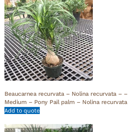
Beaucarnea recurvata – Nolina recurvata – –
Medium – Pony Pail palm – Nolina recurvata
Add to quote