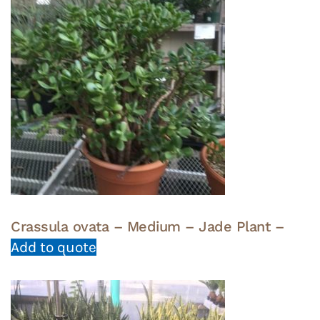
Crassula ovata – Medium – Jade Plant –
Add to quote