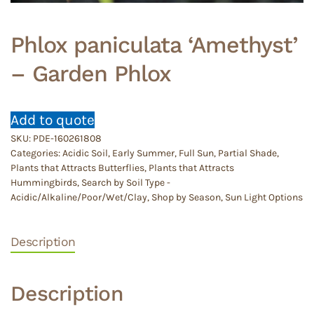
Phlox paniculata ‘Amethyst’
– Garden Phlox
Add to quote
SKU:
PDE-160261808
Categories:
Acidic Soil
,
Early Summer
,
Full Sun
,
Partial Shade
,
Plants that Attracts Butterflies
,
Plants that Attracts
Hummingbirds
,
Search by Soil Type -
Acidic/Alkaline/Poor/Wet/Clay
,
Shop by Season
,
Sun Light Options
Description
Description