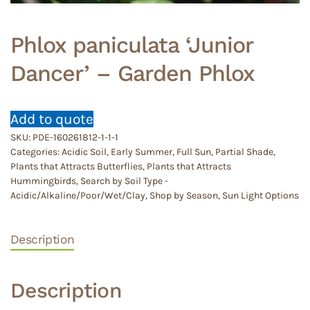
Phlox paniculata ‘Junior
Dancer’ – Garden Phlox
Add to quote
SKU:
PDE-160261812-1-1-1
Categories:
Acidic Soil
,
Early Summer
,
Full Sun
,
Partial Shade
,
Plants that Attracts Butterflies
,
Plants that Attracts
Hummingbirds
,
Search by Soil Type -
Acidic/Alkaline/Poor/Wet/Clay
,
Shop by Season
,
Sun Light Options
Description
Description