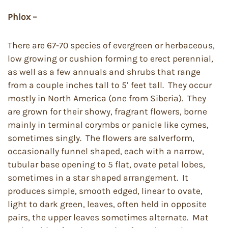
Phlox –
There are 67-70 species of evergreen or herbaceous,
low growing or cushion forming to erect perennial,
as well as a few annuals and shrubs that range
from a couple inches tall to 5′ feet tall. They occur
mostly in North America (one from Siberia). They
are grown for their showy, fragrant flowers, borne
mainly in terminal corymbs or panicle like cymes,
sometimes singly. The flowers are salverform,
occasionally funnel shaped, each with a narrow,
tubular base opening to 5 flat, ovate petal lobes,
sometimes in a star shaped arrangement. It
produces simple, smooth edged, linear to ovate,
light to dark green, leaves, often held in opposite
pairs, the upper leaves sometimes alternate. Mat