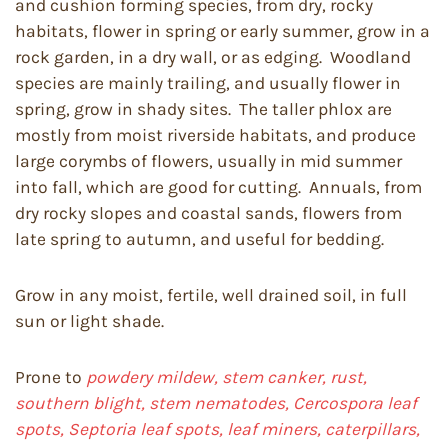
and cushion forming species, from dry, rocky
habitats, flower in spring or early summer, grow in a
rock garden, in a dry wall, or as edging. Woodland
species are mainly trailing, and usually flower in
spring, grow in shady sites. The taller phlox are
mostly from moist riverside habitats, and produce
large corymbs of flowers, usually in mid summer
into fall, which are good for cutting. Annuals, from
dry rocky slopes and coastal sands, flowers from
late spring to autumn, and useful for bedding.
Grow in any moist, fertile, well drained soil, in full
sun or light shade.
Prone to
powdery mildew, stem canker, rust,
southern blight, stem nematodes, Cercospora leaf
spots, Septoria leaf spots, leaf miners, caterpillars,