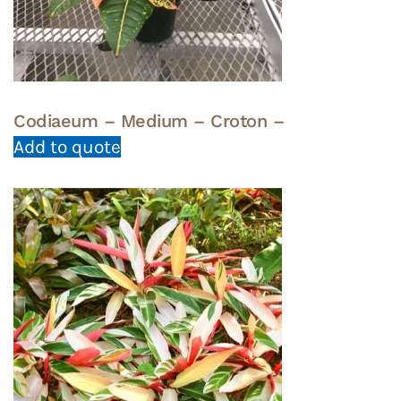
Codiaeum – Medium – Croton –
Add to quote