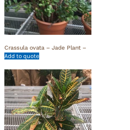
Crassula ovata – Jade Plant –
Add to quote