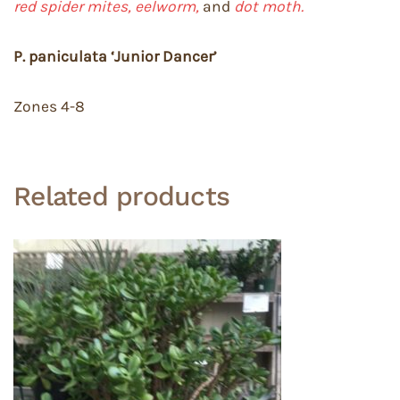
red spider mites, eelworm,
and
dot moth.
P. paniculata ‘Junior Dancer’
Zones 4-8
Related products