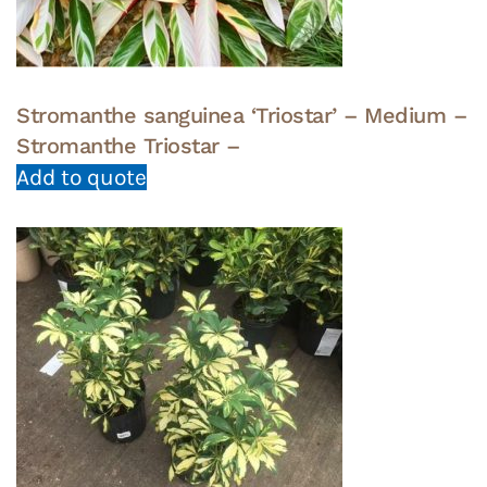
Stromanthe sanguinea ‘Triostar’ – Medium –
Stromanthe Triostar –
Add to quote