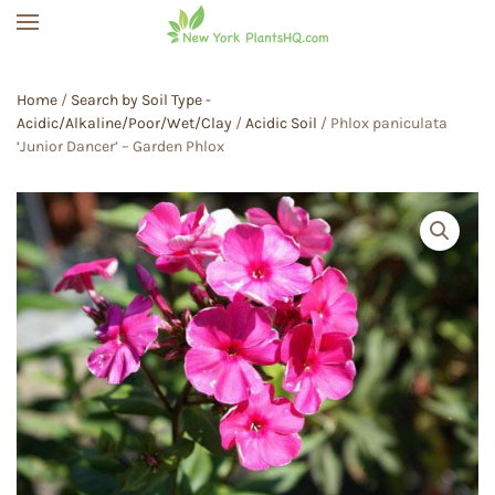
Skip to main content
Home
/
Search by Soil Type -
Acidic/Alkaline/Poor/Wet/Clay
/
Acidic Soil
/ Phlox paniculata
‘Junior Dancer’ – Garden Phlox