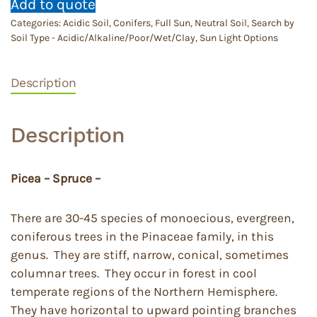
Add to quote
Categories:
Acidic Soil
,
Conifers
,
Full Sun
,
Neutral Soil
,
Search by
Soil Type - Acidic/Alkaline/Poor/Wet/Clay
,
Sun Light Options
Description
Description
Picea – Spruce –
There are 30-45 species of monoecious, evergreen,
coniferous trees in the Pinaceae family, in this
genus. They are stiff, narrow, conical, sometimes
columnar trees. They occur in forest in cool
temperate regions of the Northern Hemisphere.
They have horizontal to upward pointing branches