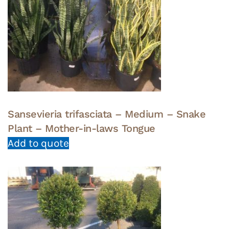
Sansevieria trifasciata – Medium – Snake
Plant – Mother-in-laws Tongue
Add to quote