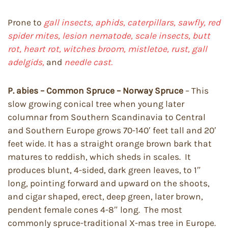
Prone to
gall insects, aphids, caterpillars, sawfly, red
spider mites, lesion nematode, scale insects, butt
rot, heart rot, witches broom, mistletoe, rust, gall
adelgids,
and
needle cast.
P. abies – Common Spruce – Norway Spruce
– This
slow growing conical tree when young later
columnar from Southern Scandinavia to Central
and Southern Europe grows 70-140′ feet tall and 20′
feet wide. It has a straight orange brown bark that
matures to reddish, which sheds in scales. It
produces blunt, 4-sided, dark green leaves, to 1″
long, pointing forward and upward on the shoots,
and cigar shaped, erect, deep green, later brown,
pendent female cones 4-8″ long. The most
commonly spruce-traditional X-mas tree in Europe.