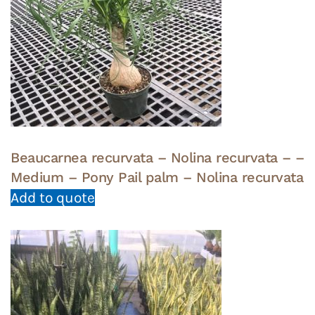
Beaucarnea recurvata – Nolina recurvata – –
Medium – Pony Pail palm – Nolina recurvata
Add to quote