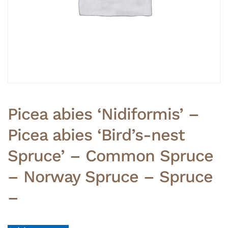
Picea abies ‘Nidiformis’ –
Picea abies ‘Bird’s-nest
Spruce’ – Common Spruce
– Norway Spruce – Spruce
–