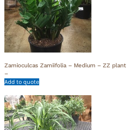
Zamioculcas Zamiifolia – Medium – ZZ plant
–
Add to quote