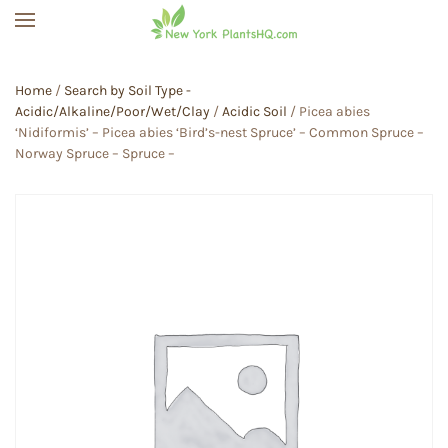
Skip to main content
Home
/
Search by Soil Type -
Acidic/Alkaline/Poor/Wet/Clay
/
Acidic Soil
/ Picea abies
‘Nidiformis’ – Picea abies ‘Bird’s-nest Spruce’ – Common Spruce –
Norway Spruce – Spruce –