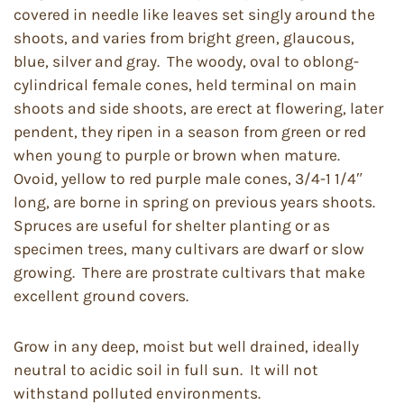
covered in needle like leaves set singly around the
shoots, and varies from bright green, glaucous,
blue, silver and gray. The woody, oval to oblong-
cylindrical female cones, held terminal on main
shoots and side shoots, are erect at flowering, later
pendent, they ripen in a season from green or red
when young to purple or brown when mature.
Ovoid, yellow to red purple male cones, 3/4-1 1/4″
long, are borne in spring on previous years shoots.
Spruces are useful for shelter planting or as
specimen trees, many cultivars are dwarf or slow
growing. There are prostrate cultivars that make
excellent ground covers.
Grow in any deep, moist but well drained, ideally
neutral to acidic soil in full sun. It will not
withstand polluted environments.