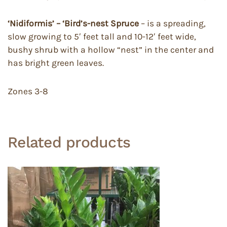
‘Nidiformis’ – ‘Bird’s-nest Spruce
– is a spreading,
slow growing to 5′ feet tall and 10-12′ feet wide,
bushy shrub with a hollow “nest” in the center and
has bright green leaves.
Zones 3-8
Related products