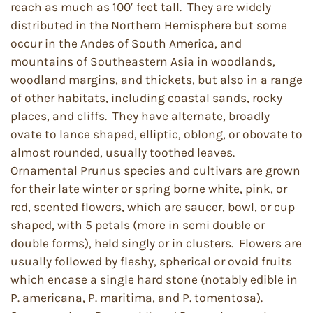
reach as much as 100′ feet tall. They are widely
distributed in the Northern Hemisphere but some
occur in the Andes of South America, and
mountains of Southeastern Asia in woodlands,
woodland margins, and thickets, but also in a range
of other habitats, including coastal sands, rocky
places, and cliffs. They have alternate, broadly
ovate to lance shaped, elliptic, oblong, or obovate to
almost rounded, usually toothed leaves.
Ornamental Prunus species and cultivars are grown
for their late winter or spring borne white, pink, or
red, scented flowers, which are saucer, bowl, or cup
shaped, with 5 petals (more in semi double or
double forms), held singly or in clusters. Flowers are
usually followed by fleshy, spherical or ovoid fruits
which encase a single hard stone (notably edible in
P. americana, P. maritima, and P. tomentosa).