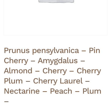
Prunus pensylvanica – Pin
Cherry – Amygdalus –
Almond – Cherry – Cherry
Plum – Cherry Laurel –
Nectarine – Peach – Plum
–