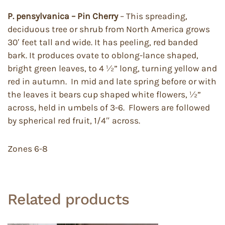
P. pensylvanica – Pin Cherry
– This spreading,
deciduous tree or shrub from North America grows
30′ feet tall and wide. It has peeling, red banded
bark. It produces ovate to oblong-lance shaped,
bright green leaves, to 4 ½” long, turning yellow and
red in autumn. In mid and late spring before or with
the leaves it bears cup shaped white flowers, ½”
across, held in umbels of 3-6. Flowers are followed
by spherical red fruit, 1/4″ across.
Zones 6-8
Related products