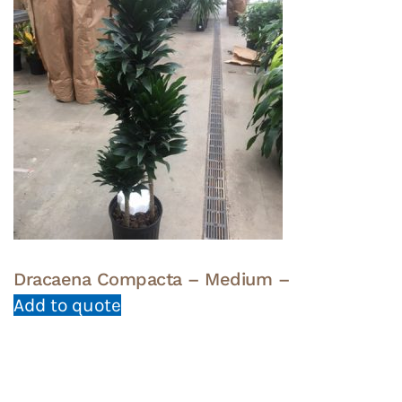
Dracaena Compacta – Medium –
Add to quote