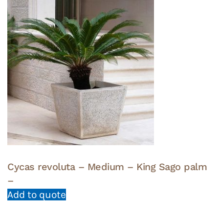
Cycas revoluta – Medium – King Sago palm
–
Add to quote