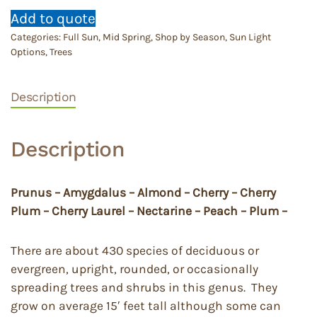
Add to quote
Categories:
Full Sun
,
Mid Spring
,
Shop by Season
,
Sun Light
Options
,
Trees
Description
Description
Prunus – Amygdalus – Almond – Cherry – Cherry
Plum – Cherry Laurel – Nectarine – Peach – Plum –
There are about 430 species of deciduous or
evergreen, upright, rounded, or occasionally
spreading trees and shrubs in this genus. They
grow on average 15′ feet tall although some can