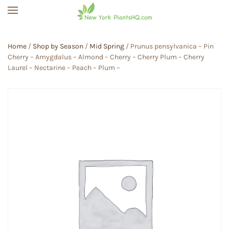
Skip to main content
Home
/
Shop by Season
/
Mid Spring
/ Prunus pensylvanica – Pin
Cherry – Amygdalus – Almond – Cherry – Cherry Plum – Cherry
Laurel – Nectarine – Peach – Plum –