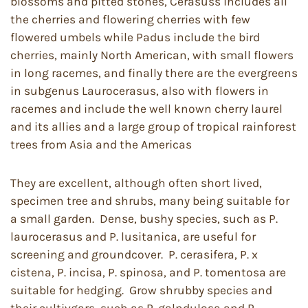
blossoms and pitted stones, Cerasuss includes all
the cherries and flowering cherries with few
flowered umbels while Padus include the bird
cherries, mainly North American, with small flowers
in long racemes, and finally there are the evergreens
in subgenus Laurocerasus, also with flowers in
racemes and include the well known cherry laurel
and its allies and a large group of tropical rainforest
trees from Asia and the Americas
They are excellent, although often short lived,
specimen tree and shrubs, many being suitable for
a small garden. Dense, bushy species, such as P.
laurocerasus and P. lusitanica, are useful for
screening and groundcover. P. cerasifera, P. x
cistena, P. incisa, P. spinosa, and P. tomentosa are
suitable for hedging. Grow shrubby species and