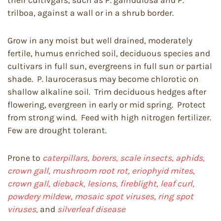
their cultivgars, such as P. galndulosa and P.
trilboa, against a wall or in a shrub border.
Grow in any moist but well drained, moderately
fertile, humus enriched soil, deciduous species and
cultivars in full sun, evergreens in full sun or partial
shade. P. laurocerasus may become chlorotic on
shallow alkaline soil. Trim deciduous hedges after
flowering, evergreen in early or mid spring. Protect
from strong wind. Feed with high nitrogen fertilizer.
Few are drought tolerant.
Prone to
caterpillars, borers, scale insects, aphids,
crown gall, mushroom root rot, eriophyid mites,
crown gall, dieback, lesions, fireblight, leaf curl,
powdery mildew, mosaic spot viruses, ring spot
viruses,
and
silverleaf disease