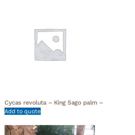
Cycas revoluta – King Sago palm –
Add to quote