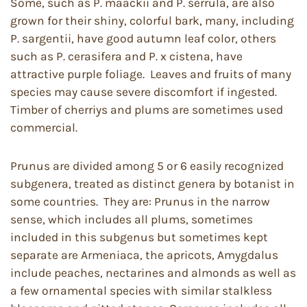
Some, such as P. maackii and P. serrula, are also
grown for their shiny, colorful bark, many, including
P. sargentii, have good autumn leaf color, others
such as P. cerasifera and P. x cistena, have
attractive purple foliage. Leaves and fruits of many
species may cause severe discomfort if ingested.
Timber of cherriys and plums are sometimes used
commercial.
Prunus are divided among 5 or 6 easily recognized
subgenera, treated as distinct genera by botanist in
some countries. They are: Prunus in the narrow
sense, which includes all plums, sometimes
included in this subgenus but sometimes kept
separate are Armeniaca, the apricots, Amygdalus
include peaches, nectarines and almonds as well as
a few ornamental species with similar stalkless