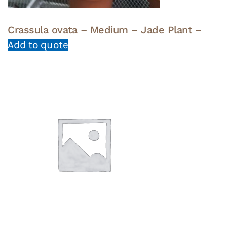
Crassula ovata – Medium – Jade Plant –
Add to quote