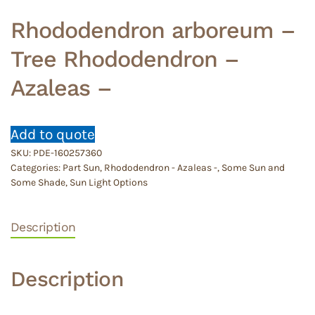
Rhododendron arboreum –
Tree Rhododendron –
Azaleas –
Add to quote
SKU:
PDE-160257360
Categories:
Part Sun
,
Rhododendron - Azaleas -
,
Some Sun and
Some Shade
,
Sun Light Options
Description
Description