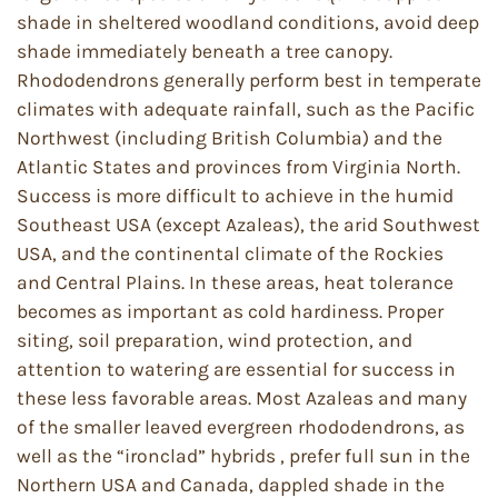
shade in sheltered woodland conditions, avoid deep
shade immediately beneath a tree canopy.
Rhododendrons generally perform best in temperate
climates with adequate rainfall, such as the Pacific
Northwest (including British Columbia) and the
Atlantic States and provinces from Virginia North.
Success is more difficult to achieve in the humid
Southeast USA (except Azaleas), the arid Southwest
USA, and the continental climate of the Rockies
and Central Plains. In these areas, heat tolerance
becomes as important as cold hardiness. Proper
siting, soil preparation, wind protection, and
attention to watering are essential for success in
these less favorable areas. Most Azaleas and many
of the smaller leaved evergreen rhododendrons, as
well as the “ironclad” hybrids , prefer full sun in the
Northern USA and Canada, dappled shade in the