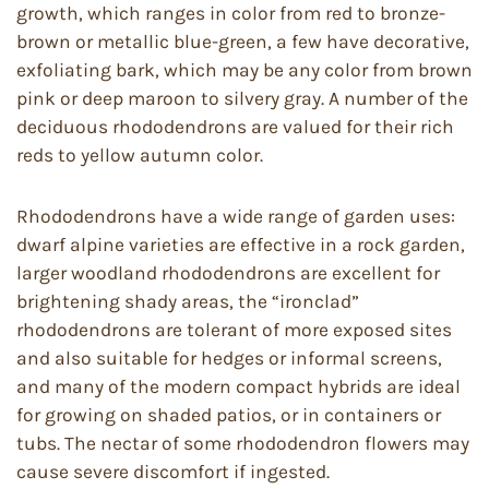
growth, which ranges in color from red to bronze-
brown or metallic blue-green, a few have decorative,
exfoliating bark, which may be any color from brown
pink or deep maroon to silvery gray. A number of the
deciduous rhododendrons are valued for their rich
reds to yellow autumn color.
Rhododendrons have a wide range of garden uses:
dwarf alpine varieties are effective in a rock garden,
larger woodland rhododendrons are excellent for
brightening shady areas, the “ironclad”
rhododendrons are tolerant of more exposed sites
and also suitable for hedges or informal screens,
and many of the modern compact hybrids are ideal
for growing on shaded patios, or in containers or
tubs. The nectar of some rhododendron flowers may
cause severe discomfort if ingested.