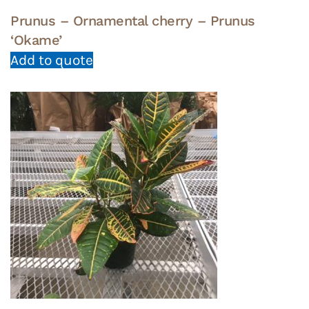
Prunus – Ornamental cherry – Prunus
‘Okame’
Add to quote