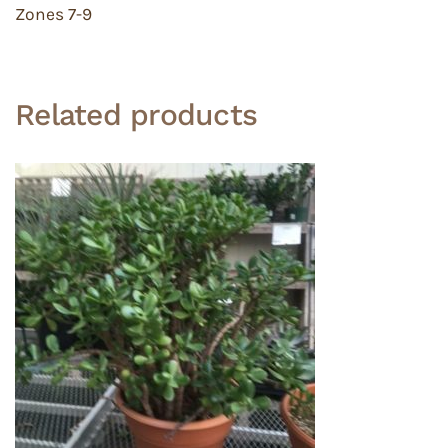
Zones 7-9
Related products