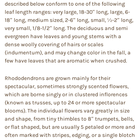
described below conform to one of the following
leaf length ranges: very large, 18-30″ long, large, 6-
18″ long, medium sized, 2-6″ long, small, ½-2″ long,
very small, 1/8-1/2″ long. The deciduous and semi
evergreen have leaves and young stems with a
dense woolly covering of hairs or scales
(indumentum), and may change color in the fall, a
few have leaves that are aromatic when crushed.
Rhododendrons are grown mainly for their
spectacular, sometimes strongly scented flowers,
which are borne singly or in clustered inflorences
(known as trusses, up to 24 or more spectacular
blooms). The individual flowers vary greatly in size
and shape, from tiny thimbles to 8″ trumpets, bells,
or flat shaped, but are usually 5 petaled or more and
often marked with stripes, edging, or a single blotch