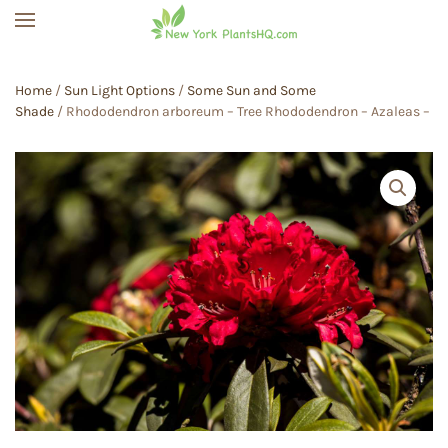
Skip to main content
Home
/
Sun Light Options
/
Some Sun and Some
Shade
/ Rhododendron arboreum – Tree Rhododendron – Azaleas –