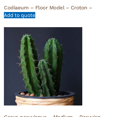
Codiaeum – Floor Model – Croton –
Add to quote
Cerus peruvianus – Medium – Peruvian