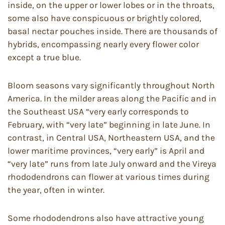
inside, on the upper or lower lobes or in the throats,
some also have conspicuous or brightly colored,
basal nectar pouches inside. There are thousands of
hybrids, encompassing nearly every flower color
except a true blue.
Bloom seasons vary significantly throughout North
America. In the milder areas along the Pacific and in
the Southeast USA “very early corresponds to
February, with “very late” beginning in late June. In
contrast, in Central USA, Northeastern USA, and the
lower maritime provinces, “very early” is April and
“very late” runs from late July onward and the Vireya
rhododendrons can flower at various times during
the year, often in winter.
Some rhododendrons also have attractive young