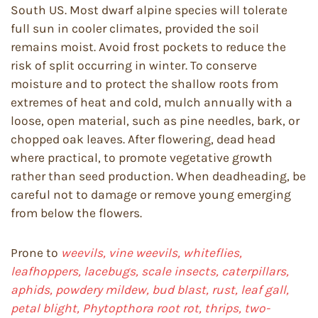
South US. Most dwarf alpine species will tolerate
full sun in cooler climates, provided the soil
remains moist. Avoid frost pockets to reduce the
risk of split occurring in winter. To conserve
moisture and to protect the shallow roots from
extremes of heat and cold, mulch annually with a
loose, open material, such as pine needles, bark, or
chopped oak leaves. After flowering, dead head
where practical, to promote vegetative growth
rather than seed production. When deadheading, be
careful not to damage or remove young emerging
from below the flowers.
Prone to
weevils, vine weevils, whiteflies,
leafhoppers, lacebugs, scale insects, caterpillars,
aphids, powdery mildew, bud blast, rust, leaf gall,
petal blight, Phytopthora root rot, thrips, two-