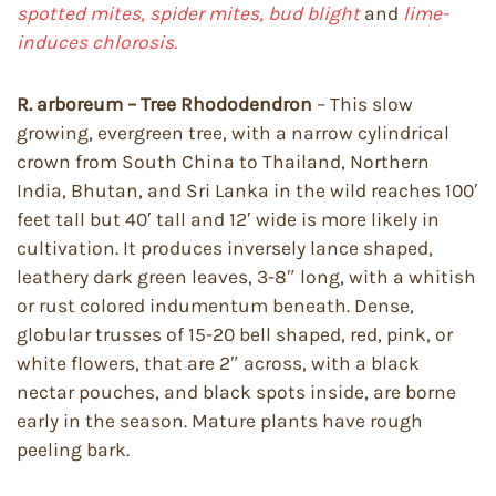
spotted mites, spider mites, bud blight
and
lime-
induces chlorosis.
R. arboreum – Tree Rhododendron
– This slow
growing, evergreen tree, with a narrow cylindrical
crown from South China to Thailand, Northern
India, Bhutan, and Sri Lanka in the wild reaches 100′
feet tall but 40′ tall and 12′ wide is more likely in
cultivation. It produces inversely lance shaped,
leathery dark green leaves, 3-8″ long, with a whitish
or rust colored indumentum beneath. Dense,
globular trusses of 15-20 bell shaped, red, pink, or
white flowers, that are 2″ across, with a black
nectar pouches, and black spots inside, are borne
early in the season. Mature plants have rough
peeling bark.