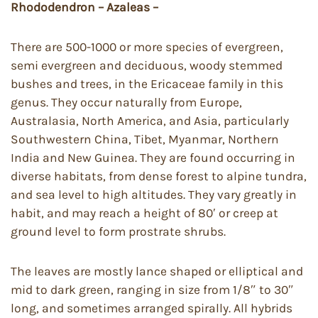
Rhododendron – Azaleas –
There are 500-1000 or more species of evergreen,
semi evergreen and deciduous, woody stemmed
bushes and trees, in the Ericaceae family in this
genus. They occur naturally from Europe,
Australasia, North America, and Asia, particularly
Southwestern China, Tibet, Myanmar, Northern
India and New Guinea. They are found occurring in
diverse habitats, from dense forest to alpine tundra,
and sea level to high altitudes. They vary greatly in
habit, and may reach a height of 80′ or creep at
ground level to form prostrate shrubs.
The leaves are mostly lance shaped or elliptical and
mid to dark green, ranging in size from 1/8″ to 30″
long, and sometimes arranged spirally. All hybrids