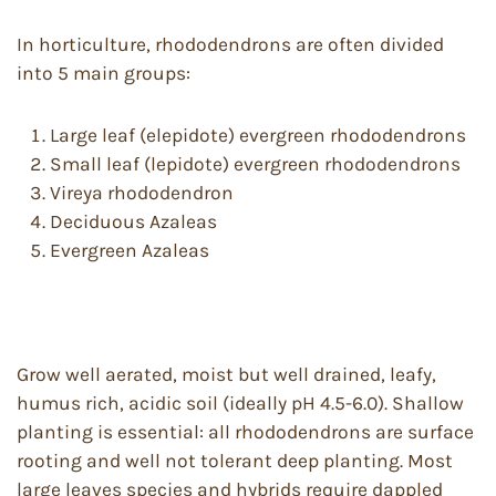
In horticulture, rhododendrons are often divided
into 5 main groups:
Large leaf (elepidote) evergreen rhododendrons
Small leaf (lepidote) evergreen rhododendrons
Vireya rhododendron
Deciduous Azaleas
Evergreen Azaleas
Grow well aerated, moist but well drained, leafy,
humus rich, acidic soil (ideally pH 4.5-6.0). Shallow
planting is essential: all rhododendrons are surface
rooting and well not tolerant deep planting. Most
large leaves species and hybrids require dappled