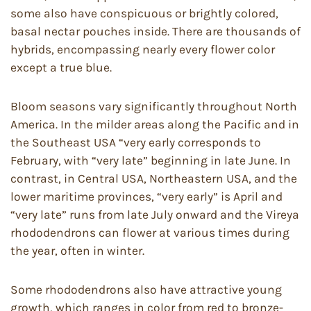
some also have conspicuous or brightly colored,
basal nectar pouches inside. There are thousands of
hybrids, encompassing nearly every flower color
except a true blue.
Bloom seasons vary significantly throughout North
America. In the milder areas along the Pacific and in
the Southeast USA “very early corresponds to
February, with “very late” beginning in late June. In
contrast, in Central USA, Northeastern USA, and the
lower maritime provinces, “very early” is April and
“very late” runs from late July onward and the Vireya
rhododendrons can flower at various times during
the year, often in winter.
Some rhododendrons also have attractive young
growth, which ranges in color from red to bronze-