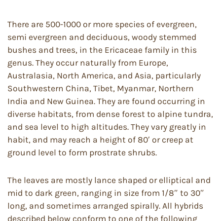
There are 500-1000 or more species of evergreen,
semi evergreen and deciduous, woody stemmed
bushes and trees, in the Ericaceae family in this
genus. They occur naturally from Europe,
Australasia, North America, and Asia, particularly
Southwestern China, Tibet, Myanmar, Northern
India and New Guinea. They are found occurring in
diverse habitats, from dense forest to alpine tundra,
and sea level to high altitudes. They vary greatly in
habit, and may reach a height of 80′ or creep at
ground level to form prostrate shrubs.
The leaves are mostly lance shaped or elliptical and
mid to dark green, ranging in size from 1/8″ to 30″
long, and sometimes arranged spirally. All hybrids
described below conform to one of the following