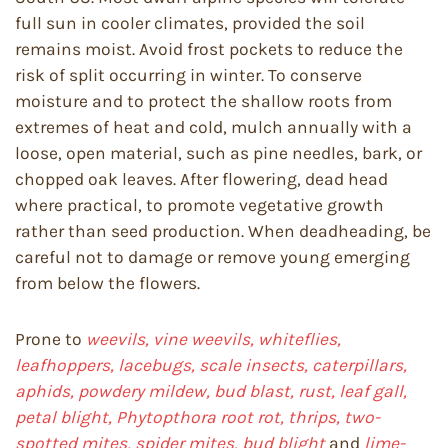
full sun in cooler climates, provided the soil
remains moist. Avoid frost pockets to reduce the
risk of split occurring in winter. To conserve
moisture and to protect the shallow roots from
extremes of heat and cold, mulch annually with a
loose, open material, such as pine needles, bark, or
chopped oak leaves. After flowering, dead head
where practical, to promote vegetative growth
rather than seed production. When deadheading, be
careful not to damage or remove young emerging
from below the flowers.
Prone to
weevils, vine weevils, whiteflies,
leafhoppers, lacebugs, scale insects, caterpillars,
aphids, powdery mildew, bud blast, rust, leaf gall,
petal blight, Phytopthora root rot, thrips, two-
spotted mites, spider mites, bud blight
and
lime-