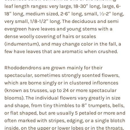
leaf length ranges: very large, 18-30″ long, large, 6-
18″ long, medium sized, 2-6″ long, small, ½-2″ long,
very small, 1/8-1/2″ long. The deciduous and semi
evergreen have leaves and young stems with a
dense woolly covering of hairs or scales
(indumentum), and may change color in the fall, a
few have leaves that are aromatic when crushed.
Rhododendrons are grown mainly for their
spectacular, sometimes strongly scented flowers,
which are borne singly or in clustered inflorences
(known as trusses, up to 24 or more spectacular
blooms). The individual flowers vary greatly in size
and shape, from tiny thimbles to 8″ trumpets, bells,
or flat shaped, but are usually 5 petaled or more and
often marked with stripes, edging, or a single blotch
inside, on the upper or lower lobes or in the throats,