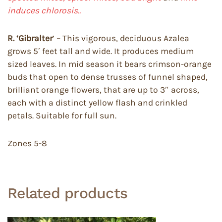
induces chlorosis..
R. ‘Gibralter
’ – This vigorous, deciduous Azalea
grows 5′ feet tall and wide. It produces medium
sized leaves. In mid season it bears crimson-orange
buds that open to dense trusses of funnel shaped,
brilliant orange flowers, that are up to 3″ across,
each with a distinct yellow flash and crinkled
petals. Suitable for full sun.
Zones 5-8
Related products