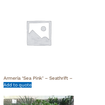
Armeria ‘Sea Pink’ – Seathrift –
Add to quote