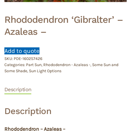
Rhododendron ‘Gibralter’ –
Azaleas –
Add to quote
SKU:
PDE-160257426
Categories:
Part Sun
,
Rhododendron - Azaleas -
,
Some Sun and
Some Shade
,
Sun Light Options
Description
Description
Rhododendron – Azaleas –