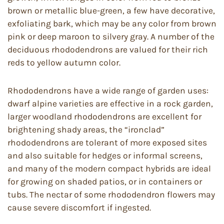
brown or metallic blue-green, a few have decorative,
exfoliating bark, which may be any color from brown
pink or deep maroon to silvery gray. A number of the
deciduous rhododendrons are valued for their rich
reds to yellow autumn color.
Rhododendrons have a wide range of garden uses:
dwarf alpine varieties are effective in a rock garden,
larger woodland rhododendrons are excellent for
brightening shady areas, the “ironclad”
rhododendrons are tolerant of more exposed sites
and also suitable for hedges or informal screens,
and many of the modern compact hybrids are ideal
for growing on shaded patios, or in containers or
tubs. The nectar of some rhododendron flowers may
cause severe discomfort if ingested.