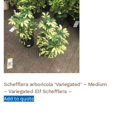
Schefflera arboricola ‘Variegated’ – Medium
– Variegated Elf Schefflera –
Add to quote