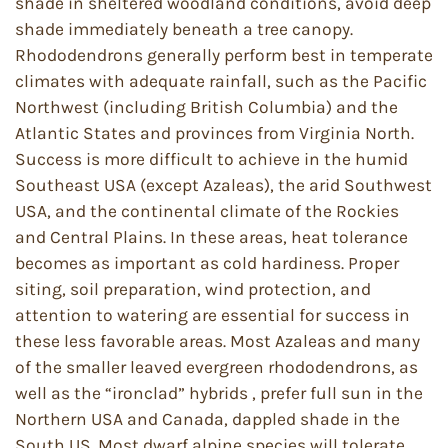
shade in sheltered woodland conditions, avoid deep
shade immediately beneath a tree canopy.
Rhododendrons generally perform best in temperate
climates with adequate rainfall, such as the Pacific
Northwest (including British Columbia) and the
Atlantic States and provinces from Virginia North.
Success is more difficult to achieve in the humid
Southeast USA (except Azaleas), the arid Southwest
USA, and the continental climate of the Rockies
and Central Plains. In these areas, heat tolerance
becomes as important as cold hardiness. Proper
siting, soil preparation, wind protection, and
attention to watering are essential for success in
these less favorable areas. Most Azaleas and many
of the smaller leaved evergreen rhododendrons, as
well as the “ironclad” hybrids , prefer full sun in the
Northern USA and Canada, dappled shade in the
South US. Most dwarf alpine species will tolerate