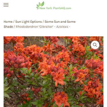
Skip to main content
Home
/
Sun Light Options
/
Some Sun and Some
Shade
/ Rhododendron ‘Gibralter’ – Azaleas –