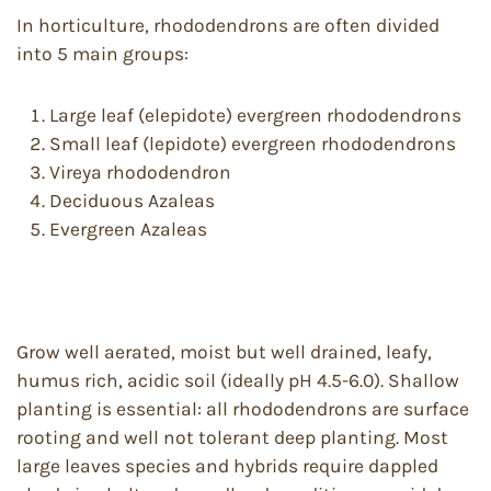
In horticulture, rhododendrons are often divided
into 5 main groups:
Large leaf (elepidote) evergreen rhododendrons
Small leaf (lepidote) evergreen rhododendrons
Vireya rhododendron
Deciduous Azaleas
Evergreen Azaleas
Grow well aerated, moist but well drained, leafy,
humus rich, acidic soil (ideally pH 4.5-6.0). Shallow
planting is essential: all rhododendrons are surface
rooting and well not tolerant deep planting. Most
large leaves species and hybrids require dappled