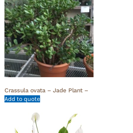
Crassula ovata – Jade Plant –
Add to quote