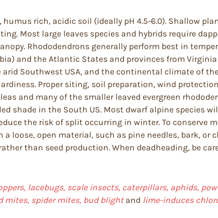
, humus rich, acidic soil (ideally pH 4.5-6.0). Shallow pl
nting. Most large leaves species and hybrids require dap
anopy. Rhododendrons generally perform best in tempera
ia) and the Atlantic States and provinces from Virginia 
arid Southwest USA, and the continental climate of the 
diness. Proper siting, soil preparation, wind protection
leas and many of the smaller leaved evergreen rhododendr
d shade in the South US. Most dwarf alpine species will 
reduce the risk of split occurring in winter. To conserve 
 a loose, open material, such as pine needles, bark, or 
h rather than seed production. When deadheading, be ca
oppers, lacebugs, scale insects, caterpillars, aphids, powd
d mites, spider mites, bud blight
and
lime-induces chloro