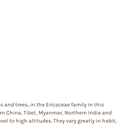
and trees, in the Ericaceae family in this
ern China, Tibet, Myanmar, Northern India and
el to high altitudes. They vary greatly in habit,