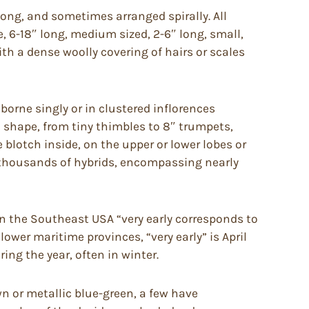
long, and sometimes arranged spirally. All
e, 6-18″ long, medium sized, 2-6″ long, small,
h a dense woolly covering of hairs or scales
orne singly or in clustered inflorences
d shape, from tiny thimbles to 8″ trumpets,
e blotch inside, on the upper or lower lobes or
e thousands of hybrids, encompassing nearly
in the Southeast USA “very early corresponds to
lower maritime provinces, “very early” is April
ing the year, often in winter.
 or metallic blue-green, a few have