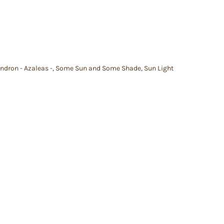
dron - Azaleas -
,
Some Sun and Some Shade
,
Sun Light