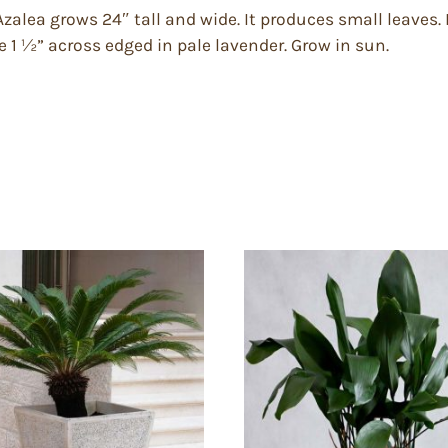
zalea grows 24″ tall and wide. It produces small leaves.
 1 ½” across edged in pale lavender. Grow in sun.