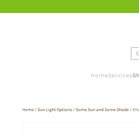
Skip to main content
Home
Services
Sh
Home
/
Sun Light Options
/
Some Sun and Some Shade
/ Rh