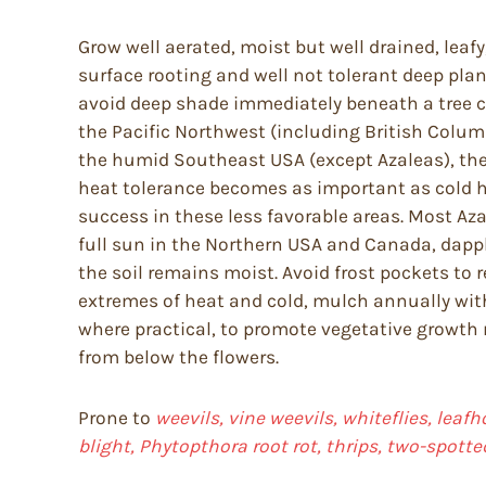
Grow well aerated, moist but well drained, leafy
surface rooting and well not tolerant deep pla
avoid deep shade immediately beneath a tree c
the Pacific Northwest (including British Columb
the humid Southeast USA (except Azaleas), the 
heat tolerance becomes as important as cold har
success in these less favorable areas. Most Aza
full sun in the Northern USA and Canada, dapple
the soil remains moist. Avoid frost pockets to 
extremes of heat and cold, mulch annually with
where practical, to promote vegetative growt
from below the flowers.
Prone to
weevils, vine weevils, whiteflies, leafh
blight, Phytopthora root rot, thrips, two-spotte