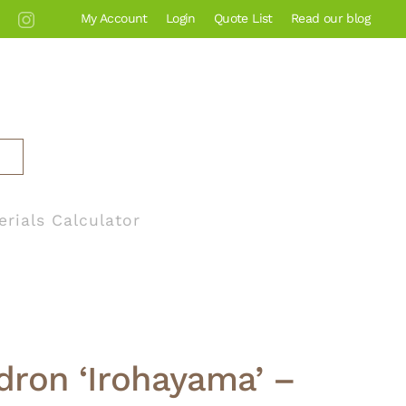
My Account
Login
Quote List
Read our blog
erials Calculator
ron ‘Irohayama’ –