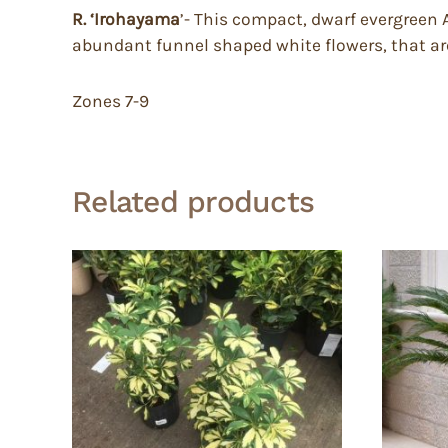
R. ‘Irohayama
’- This compact, dwarf evergreen A
abundant funnel shaped white flowers, that are
Zones 7-9
Related products