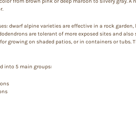
 color from brown pink or deep maroon to silvery gray. 
r.
: dwarf alpine varieties are effective in a rock garden
ododendrons are tolerant of more exposed sites and also 
for growing on shaded patios, or in containers or tubs.
ed into 5 main groups:
rons
rons