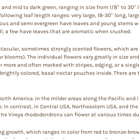
l and mid to dark green, ranging in size from 1/8″ to 30″ 
llowing leaf length ranges: very large, 18-30″ long, larg
duous and semi evergreen have leaves and young stems wit
l, a few have leaves that are aromatic when crushed.
acular, sometimes strongly scented flowers, which are b
 blooms). The individual flowers vary greatly in size an
 or more and often marked with stripes, edging, or a singl
brightly colored, basal nectar pouches inside. There ar
rth America. In the milder areas along the Pacific and 
e. In contrast, in Central USA, Northeastern USA, and the 
the Vireya rhododendrons can flower at various times dur
 growth, which ranges in color from red to bronze-brown