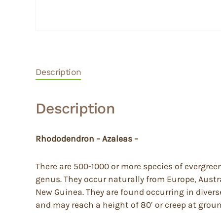
Description
Description
Rhododendron – Azaleas –
There are 500-1000 or more species of evergree
genus. They occur naturally from Europe, Austr
New Guinea. They are found occurring in diverse 
and may reach a height of 80′ or creep at groun