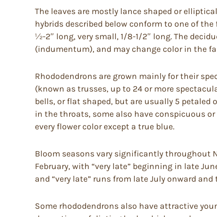
The leaves are mostly lance shaped or elliptica
hybrids described below conform to one of the fo
½-2″ long, very small, 1/8-1/2″ long. The deci
(indumentum), and may change color in the fal
Rhododendrons are grown mainly for their spect
(known as trusses, up to 24 or more spectacular
bells, or flat shaped, but are usually 5 petaled
in the throats, some also have conspicuous or 
every flower color except a true blue.
Bloom seasons vary significantly throughout No
February, with “very late” beginning in late Jun
and “very late” runs from late July onward and 
Some rhododendrons also have attractive young