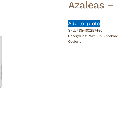
Azaleas –
Add to quote
SKU:
PDE-160257460
Categories:
Part Sun
,
Rhododen
Options