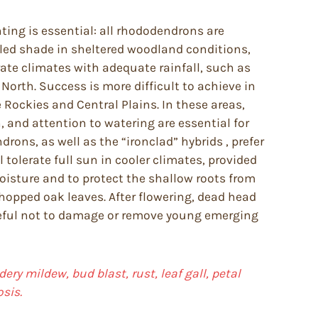
anting is essential: all rhododendrons are
pled shade in sheltered woodland conditions,
te climates with adequate rainfall, such as
North. Success is more difficult to achieve in
Rockies and Central Plains. In these areas,
, and attention to watering are essential for
ons, as well as the “ironclad” hybrids , prefer
tolerate full sun in cooler climates, provided
moisture and to protect the shallow roots from
chopped oak leaves. After flowering, dead head
reful not to damage or remove young emerging
ery mildew, bud blast, rust, leaf gall, petal
sis.