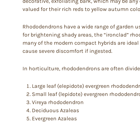
decorative, exfoliating bark, which may be any
valued for their rich reds to yellow autumn colo
Rhododendrons have a wide range of garden uses
for brightening shady areas, the “ironclad” rh
many of the modern compact hybrids are ideal 
cause severe discomfort if ingested.
In horticulture, rhododendrons are often divid
Large leaf (elepidote) evergreen rhododend
Small leaf (lepidote) evergreen rhododend
Vireya rhododendron
Deciduous Azaleas
Evergreen Azaleas