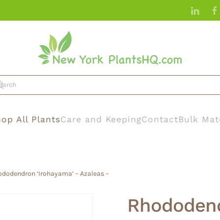
op All Plants
Care and Keeping
Contact
Bulk Mat
ododendron ‘Irohayama’ – Azaleas –
Rhododend