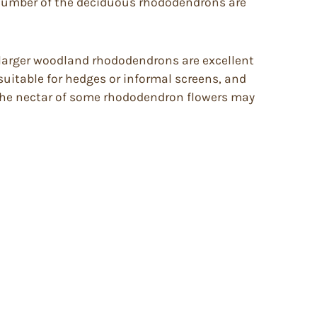
A number of the deciduous rhododendrons are
, larger woodland rhododendrons are excellent
suitable for hedges or informal screens, and
 The nectar of some rhododendron flowers may