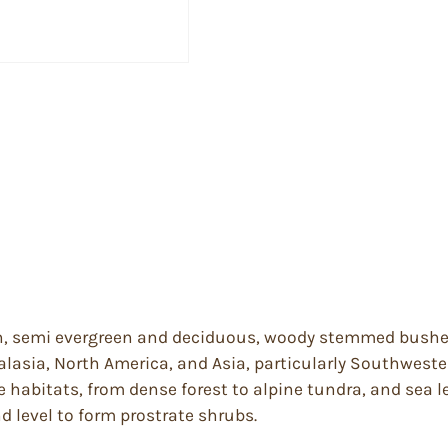
n, semi evergreen and deciduous, woody stemmed bushes 
alasia, North America, and Asia, particularly Southwest
habitats, from dense forest to alpine tundra, and sea lev
d level to form prostrate shrubs.