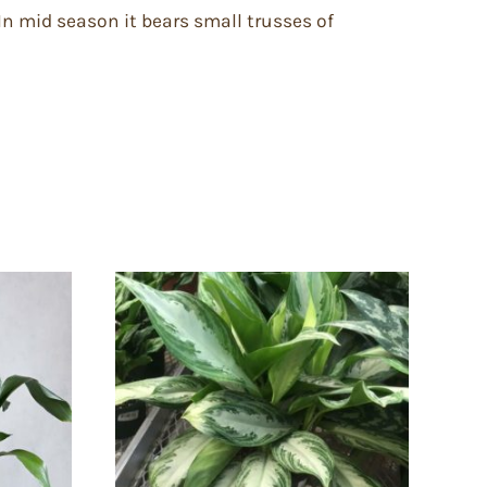
 In mid season it bears small trusses of