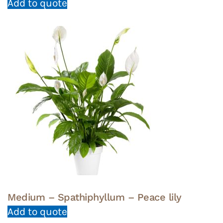
Add to quote
Medium – Spathiphyllum – Peace lily
Add to quote