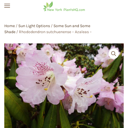
Skip to main content
Home
/
Sun Light Options
/
Some Sun and Some
Shade
/ Rhododendron sutchuenense – Azaleas –