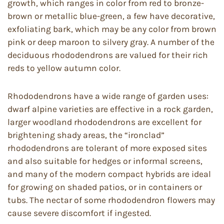
growth, which ranges in color from red to bronze-
brown or metallic blue-green, a few have decorative,
exfoliating bark, which may be any color from brown
pink or deep maroon to silvery gray. A number of the
deciduous rhododendrons are valued for their rich
reds to yellow autumn color.
Rhododendrons have a wide range of garden uses:
dwarf alpine varieties are effective in a rock garden,
larger woodland rhododendrons are excellent for
brightening shady areas, the “ironclad”
rhododendrons are tolerant of more exposed sites
and also suitable for hedges or informal screens,
and many of the modern compact hybrids are ideal
for growing on shaded patios, or in containers or
tubs. The nectar of some rhododendron flowers may
cause severe discomfort if ingested.