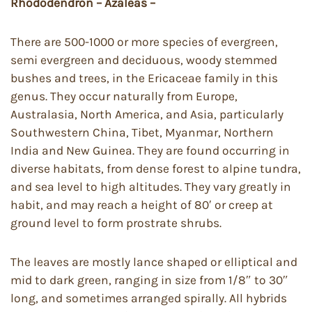
Rhododendron – Azaleas –
There are 500-1000 or more species of evergreen,
semi evergreen and deciduous, woody stemmed
bushes and trees, in the Ericaceae family in this
genus. They occur naturally from Europe,
Australasia, North America, and Asia, particularly
Southwestern China, Tibet, Myanmar, Northern
India and New Guinea. They are found occurring in
diverse habitats, from dense forest to alpine tundra,
and sea level to high altitudes. They vary greatly in
habit, and may reach a height of 80′ or creep at
ground level to form prostrate shrubs.
The leaves are mostly lance shaped or elliptical and
mid to dark green, ranging in size from 1/8″ to 30″
long, and sometimes arranged spirally. All hybrids