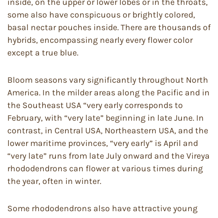
inside, on the upper or lower lobes or in the throats,
some also have conspicuous or brightly colored,
basal nectar pouches inside. There are thousands of
hybrids, encompassing nearly every flower color
except a true blue.
Bloom seasons vary significantly throughout North
America. In the milder areas along the Pacific and in
the Southeast USA “very early corresponds to
February, with “very late” beginning in late June. In
contrast, in Central USA, Northeastern USA, and the
lower maritime provinces, “very early” is April and
“very late” runs from late July onward and the Vireya
rhododendrons can flower at various times during
the year, often in winter.
Some rhododendrons also have attractive young