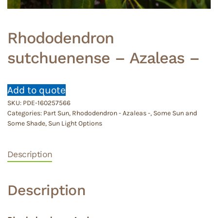
Rhododendron
sutchuenense – Azaleas –
Add to quote
SKU:
PDE-160257566
Categories:
Part Sun
,
Rhododendron - Azaleas -
,
Some Sun and
Some Shade
,
Sun Light Options
Description
Description