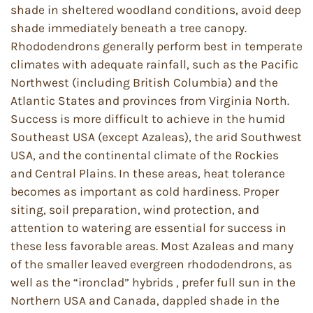
shade in sheltered woodland conditions, avoid deep
shade immediately beneath a tree canopy.
Rhododendrons generally perform best in temperate
climates with adequate rainfall, such as the Pacific
Northwest (including British Columbia) and the
Atlantic States and provinces from Virginia North.
Success is more difficult to achieve in the humid
Southeast USA (except Azaleas), the arid Southwest
USA, and the continental climate of the Rockies
and Central Plains. In these areas, heat tolerance
becomes as important as cold hardiness. Proper
siting, soil preparation, wind protection, and
attention to watering are essential for success in
these less favorable areas. Most Azaleas and many
of the smaller leaved evergreen rhododendrons, as
well as the “ironclad” hybrids , prefer full sun in the
Northern USA and Canada, dappled shade in the