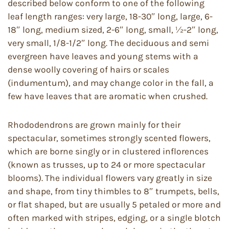
described below conform to one of the following
leaf length ranges: very large, 18-30″ long, large, 6-
18″ long, medium sized, 2-6″ long, small, ½-2″ long,
very small, 1/8-1/2″ long. The deciduous and semi
evergreen have leaves and young stems with a
dense woolly covering of hairs or scales
(indumentum), and may change color in the fall, a
few have leaves that are aromatic when crushed.
Rhododendrons are grown mainly for their
spectacular, sometimes strongly scented flowers,
which are borne singly or in clustered inflorences
(known as trusses, up to 24 or more spectacular
blooms). The individual flowers vary greatly in size
and shape, from tiny thimbles to 8″ trumpets, bells,
or flat shaped, but are usually 5 petaled or more and
often marked with stripes, edging, or a single blotch