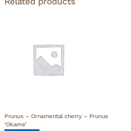
Related products
Prunus – Ornamental cherry – Prunus
‘Okame’