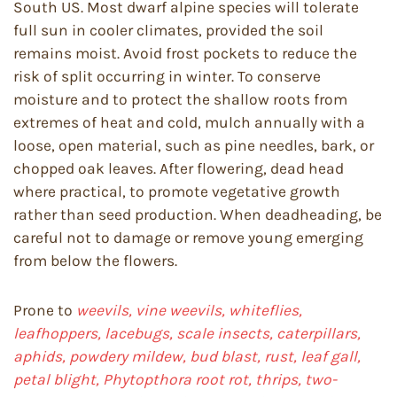
South US. Most dwarf alpine species will tolerate
full sun in cooler climates, provided the soil
remains moist. Avoid frost pockets to reduce the
risk of split occurring in winter. To conserve
moisture and to protect the shallow roots from
extremes of heat and cold, mulch annually with a
loose, open material, such as pine needles, bark, or
chopped oak leaves. After flowering, dead head
where practical, to promote vegetative growth
rather than seed production. When deadheading, be
careful not to damage or remove young emerging
from below the flowers.
Prone to
weevils, vine weevils, whiteflies,
leafhoppers, lacebugs, scale insects, caterpillars,
aphids, powdery mildew, bud blast, rust, leaf gall,
petal blight, Phytopthora root rot, thrips, two-