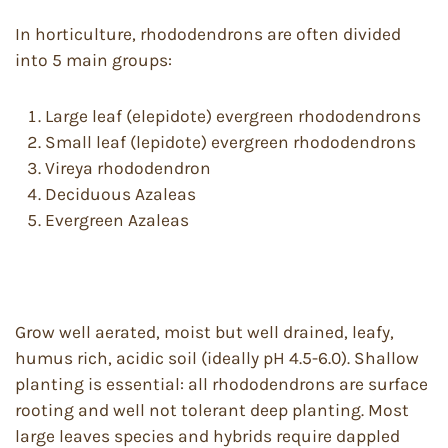
In horticulture, rhododendrons are often divided
into 5 main groups:
Large leaf (elepidote) evergreen rhododendrons
Small leaf (lepidote) evergreen rhododendrons
Vireya rhododendron
Deciduous Azaleas
Evergreen Azaleas
Grow well aerated, moist but well drained, leafy,
humus rich, acidic soil (ideally pH 4.5-6.0). Shallow
planting is essential: all rhododendrons are surface
rooting and well not tolerant deep planting. Most
large leaves species and hybrids require dappled