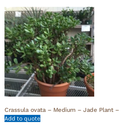
Crassula ovata – Medium – Jade Plant –
Add to quote