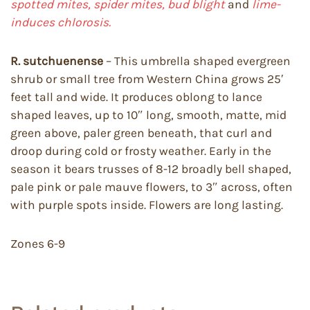
spotted mites, spider mites, bud blight
and
lime-
induces chlorosis.
R. sutchuenense
– This umbrella shaped evergreen
shrub or small tree from Western China grows 25′
feet tall and wide. It produces oblong to lance
shaped leaves, up to 10″ long, smooth, matte, mid
green above, paler green beneath, that curl and
droop during cold or frosty weather. Early in the
season it bears trusses of 8-12 broadly bell shaped,
pale pink or pale mauve flowers, to 3″ across, often
with purple spots inside. Flowers are long lasting.
Zones 6-9