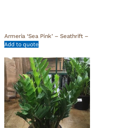
Armeria ‘Sea Pink’ – Seathrift –
Add to quote