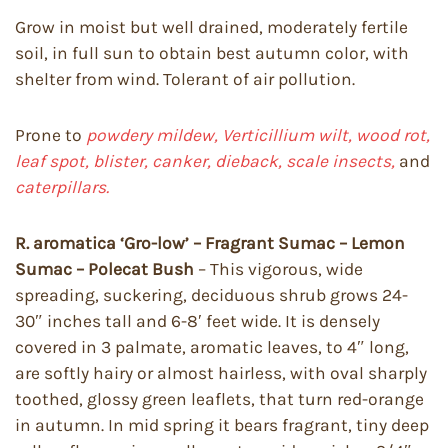
Grow in moist but well drained, moderately fertile
soil, in full sun to obtain best autumn color, with
shelter from wind. Tolerant of air pollution.
Prone to
powdery mildew, Verticillium wilt, wood rot,
leaf spot, blister, canker, dieback, scale insects,
and
caterpillars.
R. aromatica ‘Gro-low’ – Fragrant Sumac – Lemon
Sumac – Polecat Bush
– This vigorous, wide
spreading, suckering, deciduous shrub grows 24-
30″ inches tall and 6-8′ feet wide. It is densely
covered in 3 palmate, aromatic leaves, to 4″ long,
are softly hairy or almost hairless, with oval sharply
toothed, glossy green leaflets, that turn red-orange
in autumn. In mid spring it bears fragrant, tiny deep