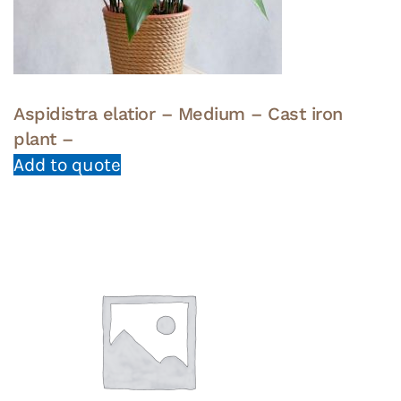
Aspidistra elatior – Medium – Cast iron
plant –
Add to quote