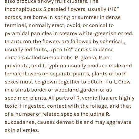
also produce showy fruit clusters. The
inconspicuous 5 petaled flowers, usually 1/16″
across, are borne in spring or summer in dense
terminal, normally erect, ovoid, or conical to
pyramidal panicles in creamy white, greenish or red.
In autumn the flowers are followed by spherical,,
usually red fruits, up to 1/4″ across in dense
clusters called sumac bobs. R. glabra, R. xx
pulvinata, and T. typhina usually produce male and
female flowers on separate plants, plants of both
sexes must be grown together to obtain fruit. Grow
in a shrub border or woodland garden, or as
specimen plants. All parts of R. verniciflua are highly
toxic if ingested, contact with the foliage, and that
of a number of related species including R.
succedanea, causes dermatitis and may aggravate
skin allergies.