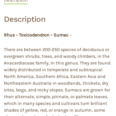
Description
Rhus – Toxicodendron – Sumac
–
There are between 200-250 species of deciduous or
evergreen shrubs, trees, and woody climbers, in the
Anacardiaceae family, in this genus. They are found
widely distributed in temperate and subtropical
North America, Southern Africa, Eastern Asia and
Northeastern Australia in woodlands, thickets, dry
sites, bogs, and rocky slopes. Sumacs are grown for
their alternate, simple, pinnate, or palmate leaves,
which in many species and cultivars turn brilliant
shades of yellow, red, or orange in autumn, some