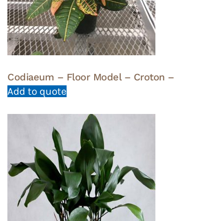
Codiaeum – Floor Model – Croton –
Add to quote