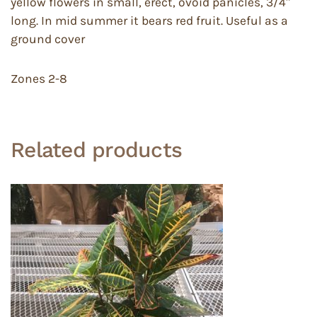
yellow flowers in small, erect, ovoid panicles, 3/4″
long. In mid summer it bears red fruit. Useful as a
ground cover
Zones 2-8
Related products