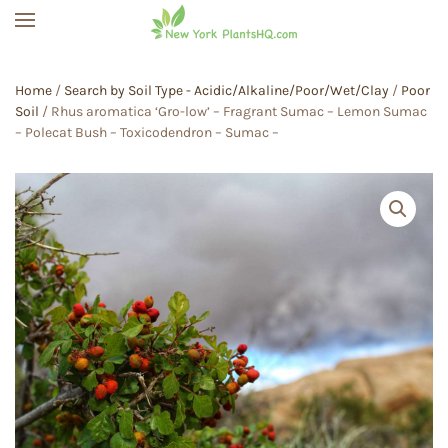
Skip to main content
Home
/
Search by Soil Type - Acidic/Alkaline/Poor/Wet/Clay
/
Poor
Soil
/ Rhus aromatica ‘Gro-low’ – Fragrant Sumac – Lemon Sumac
– Polecat Bush – Toxicodendron – Sumac –