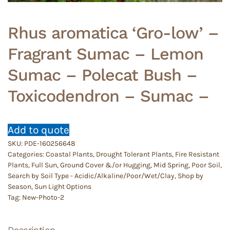
Rhus aromatica ‘Gro-low’ –
Fragrant Sumac – Lemon
Sumac – Polecat Bush –
Toxicodendron – Sumac –
Add to quote
SKU:
PDE-160256648
Categories:
Coastal Plants
,
Drought Tolerant Plants
,
Fire Resistant
Plants
,
Full Sun
,
Ground Cover &/or Hugging
,
Mid Spring
,
Poor Soil
,
Search by Soil Type - Acidic/Alkaline/Poor/Wet/Clay
,
Shop by
Season
,
Sun Light Options
Tag:
New-Photo-2
Description