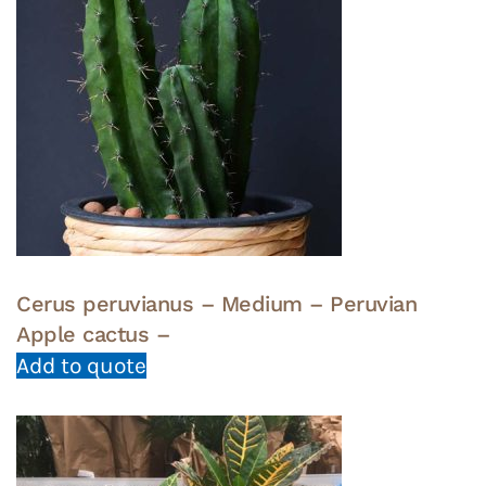
Cerus peruvianus – Medium – Peruvian
Apple cactus –
Add to quote