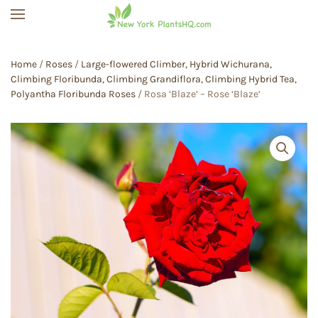
Skip to main content
Home
/
Roses
/
Large-flowered Climber, Hybrid Wichurana,
Climbing Floribunda, Climbing Grandiflora, Climbing Hybrid Tea,
Polyantha Floribunda Roses
/ Rosa ‘Blaze’ – Rose ‘Blaze’