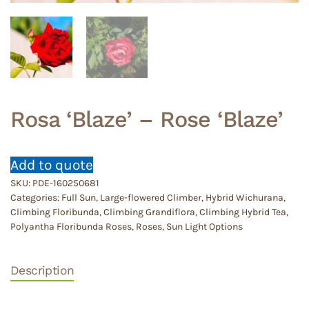
Rosa ‘Blaze’ – Rose ‘Blaze’
Add to quote
SKU:
PDE-160250681
Categories:
Full Sun
,
Large-flowered Climber, Hybrid Wichurana,
Climbing Floribunda, Climbing Grandiflora, Climbing Hybrid Tea,
Polyantha Floribunda Roses
,
Roses
,
Sun Light Options
Description