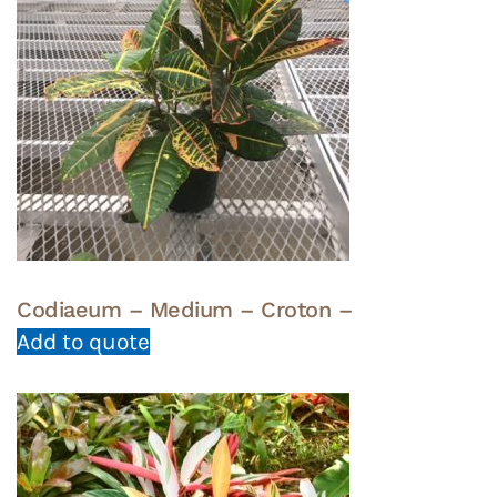
Codiaeum – Medium – Croton –
Add to quote