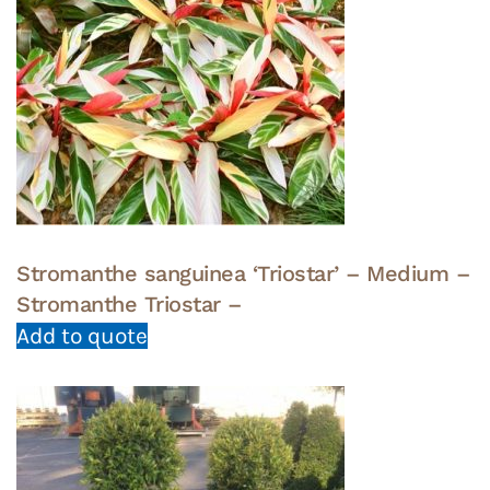
Stromanthe sanguinea ‘Triostar’ – Medium –
Stromanthe Triostar –
Add to quote