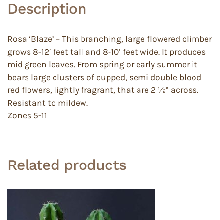
Description
Rosa ‘Blaze’ – This branching, large flowered climber
grows 8-12′ feet tall and 8-10′ feet wide. It produces
mid green leaves. From spring or early summer it
bears large clusters of cupped, semi double blood
red flowers, lightly fragrant, that are 2 ½” across.
Resistant to mildew.
Zones 5-11
Related products