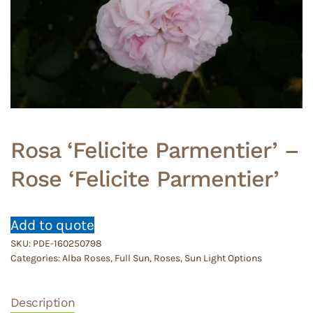
Rosa ‘Felicite Parmentier’ –
Rose ‘Felicite Parmentier’
Add to quote
SKU:
PDE-160250798
Categories:
Alba Roses
,
Full Sun
,
Roses
,
Sun Light Options
Description