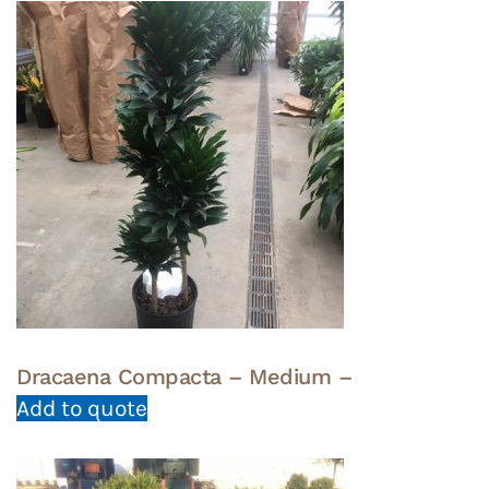
Dracaena Compacta – Medium –
Add to quote