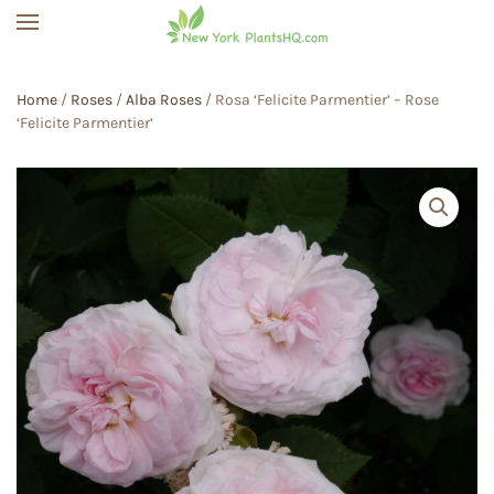
Skip to main content
Home
/
Roses
/
Alba Roses
/ Rosa ‘Felicite Parmentier’ – Rose
‘Felicite Parmentier’