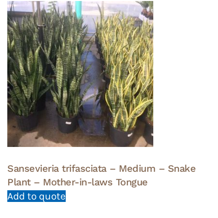
Sansevieria trifasciata – Medium – Snake
Plant – Mother-in-laws Tongue
Add to quote