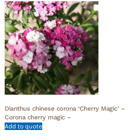
Dianthus chinese corona ‘Cherry Magic’ –
Corona cherry magic –
Add to quote