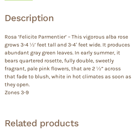
Description
Rosa ‘Felicite Parmentier’ – This vigorous alba rose
grows 3-4 ½’ feet tall and 3-4′ feet wide. It produces
abundant gray green leaves. In early summer, it
bears quartered rosette, fully double, sweetly
fragrant, pale pink flowers, that are 2 ½” across
that fade to blush, white in hot climates as soon as
they open.
Zones 3-9
Related products