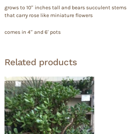
grows to 10″ inches tall and bears succulent stems
that carry rose like miniature flowers
comes in 4″ and 6′ pots
Related products