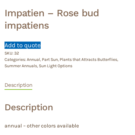
Impatien – Rose bud
impatiens
Add to quote
SKU:
32
Categories:
Annual
,
Part Sun
,
Plants that Attracts Butterflies
,
Summer Annuals
,
Sun Light Options
Description
Description
annual – other colors available