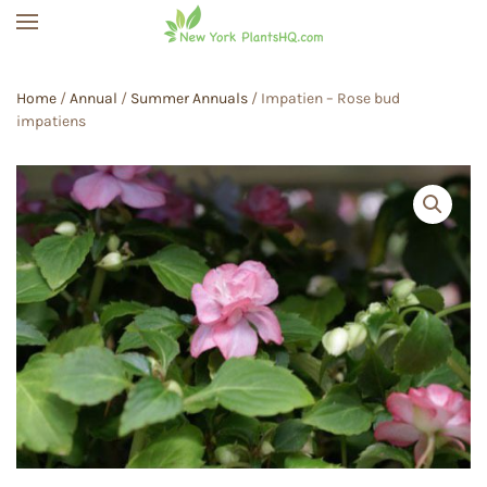
Skip to main content
Home
/
Annual
/
Summer Annuals
/ Impatien – Rose bud
impatiens