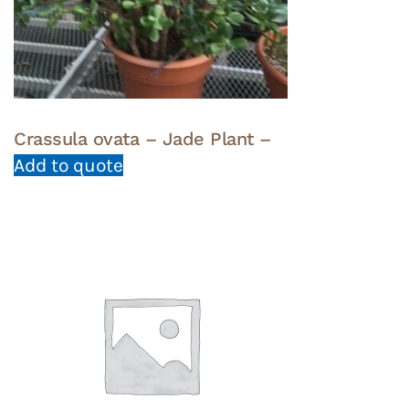
Crassula ovata – Jade Plant –
Add to quote