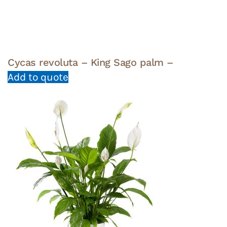
Cycas revoluta – King Sago palm –
Add to quote