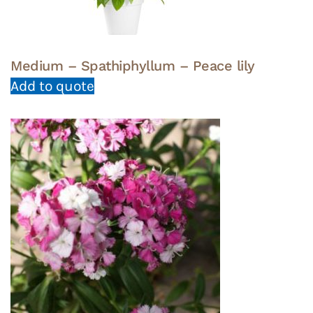
Medium – Spathiphyllum – Peace lily
Add to quote