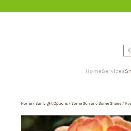
Skip to main content
Home
Services
Sh
Home
/
Sun Light Options
/
Some Sun and Some Shade
/ Ros