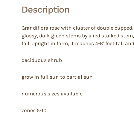
Description
Grandiflora rose with cluster of double cupped,
glossy, dark green stems by a red stalked stem,
fall. Upright in form, it reaches 4-6′ feet tall an
deciduous shrub
grow in full sun to partial sun
numerous sizes available
zones 5-10