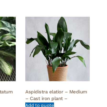
tatum
Aspidistra elatior – Medium
– Cast iron plant –
Add to quote