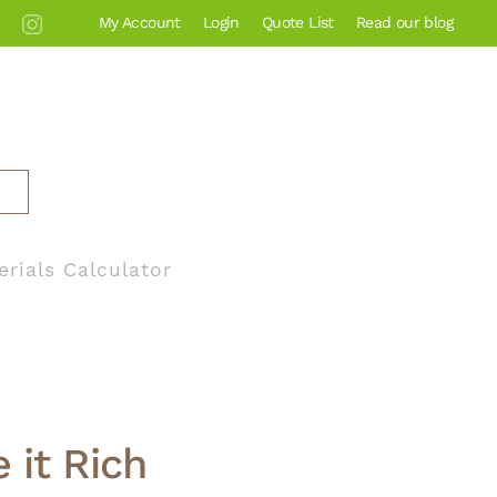
My Account
Login
Quote List
Read our blog
erials Calculator
 it Rich