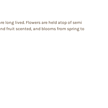
e long lived. Flowers are held atop of semi
 and fruit scented, and blooms from spring to