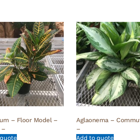
um – Floor Model –
Aglaonema – Commu
 –
–
 quote
Add to quote