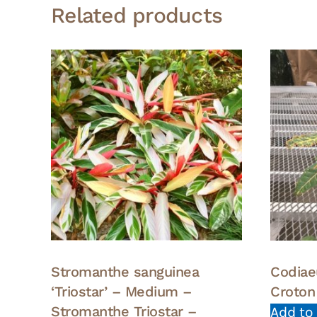
Related products
Stromanthe sanguinea
Codiae
‘Triostar’ – Medium –
Croton
Stromanthe Triostar –
Add to