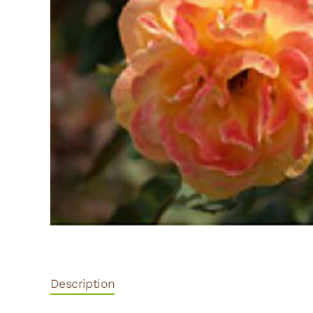
Description