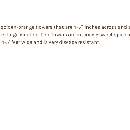
 golden-orange flowers that are 4-5″ inches across and ar
 in large clusters. The flowers are intensely sweet spice
d 4-5′ feet wide and is very disease resistant.