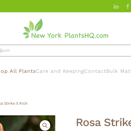
op All Plants
Care and Keeping
Contact
Bulk Mat
a Strike it Rich
Rosa Strike