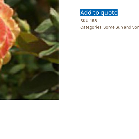
Add to quote
SKU:
198
Categories:
Some Sun and So