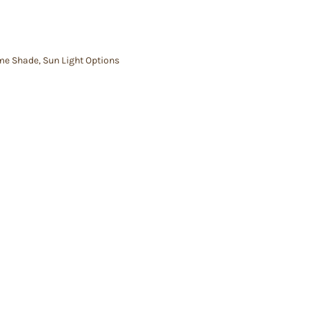
me Shade
,
Sun Light Options