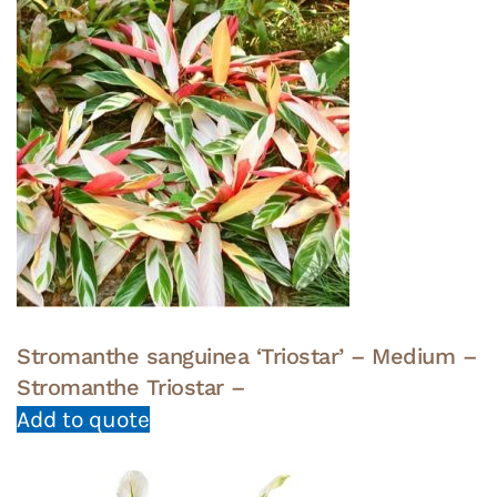
Stromanthe sanguinea ‘Triostar’ – Medium –
Stromanthe Triostar –
Add to quote