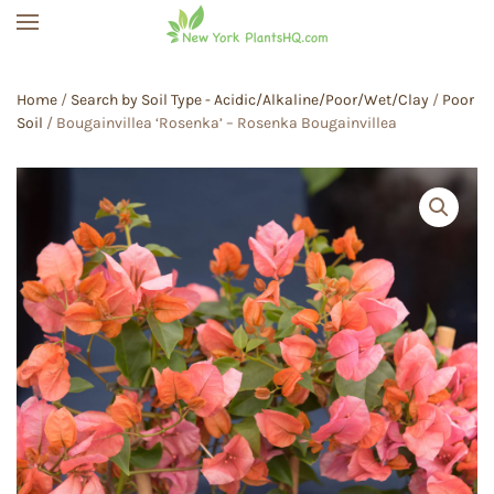
Skip to main content
Home
/
Search by Soil Type - Acidic/Alkaline/Poor/Wet/Clay
/
Poor
Soil
/ Bougainvillea ‘Rosenka’ – Rosenka Bougainvillea