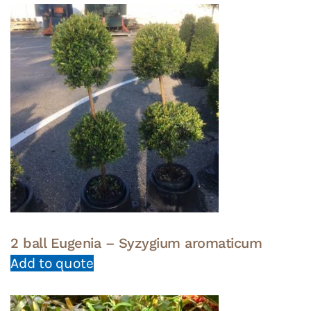
2 ball Eugenia – Syzygium aromaticum
Add to quote