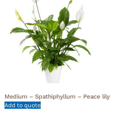
Medium – Spathiphyllum – Peace lily
Add to quote