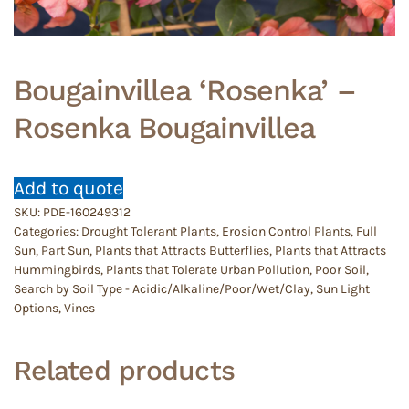
Bougainvillea ‘Rosenka’ –
Rosenka Bougainvillea
Add to quote
SKU:
PDE-160249312
Categories:
Drought Tolerant Plants
,
Erosion Control Plants
,
Full
Sun
,
Part Sun
,
Plants that Attracts Butterflies
,
Plants that Attracts
Hummingbirds
,
Plants that Tolerate Urban Pollution
,
Poor Soil
,
Search by Soil Type - Acidic/Alkaline/Poor/Wet/Clay
,
Sun Light
Options
,
Vines
Related products