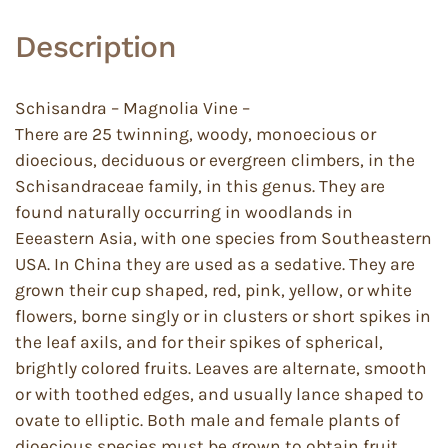
Description
Schisandra – Magnolia Vine –
There are 25 twinning, woody, monoecious or
dioecious, deciduous or evergreen climbers, in the
Schisandraceae family, in this genus. They are
found naturally occurring in woodlands in
Eeeastern Asia, with one species from Southeastern
USA. In China they are used as a sedative. They are
grown their cup shaped, red, pink, yellow, or white
flowers, borne singly or in clusters or short spikes in
the leaf axils, and for their spikes of spherical,
brightly colored fruits. Leaves are alternate, smooth
or with toothed edges, and usually lance shaped to
ovate to elliptic. Both male and female plants of
dioecious species must be grown to obtain fruit.