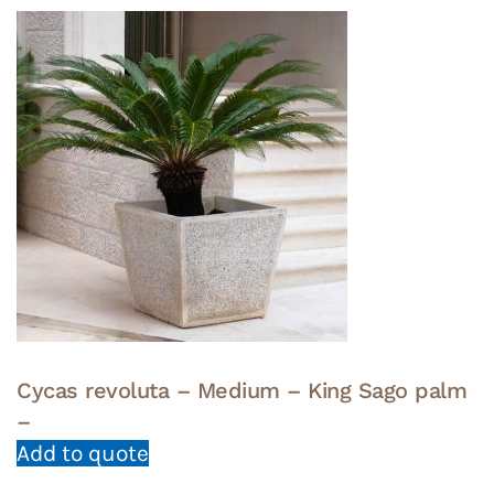
Cycas revoluta – Medium – King Sago palm
–
Add to quote