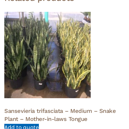
Sansevieria trifasciata – Medium – Snake
Plant – Mother-in-laws Tongue
Add to quote