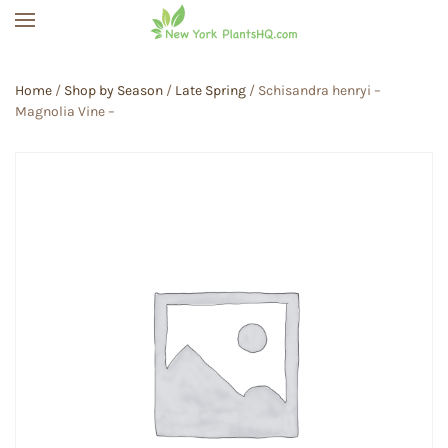
Skip to main content
Home
/
Shop by Season
/
Late Spring
/ Schisandra henryi –
Magnolia Vine –