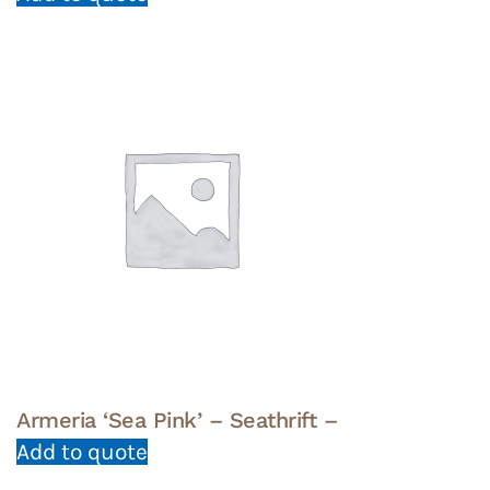
Armeria ‘Sea Pink’ – Seathrift –
Add to quote