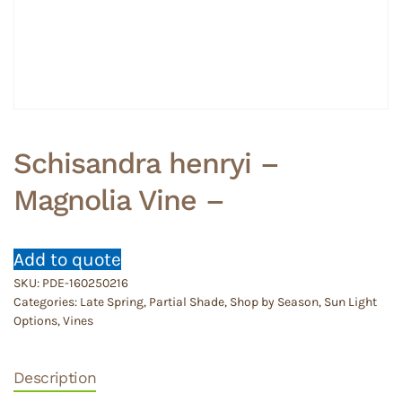
Schisandra henryi –
Magnolia Vine –
Add to quote
SKU:
PDE-160250216
Categories:
Late Spring
,
Partial Shade
,
Shop by Season
,
Sun Light
Options
,
Vines
Description