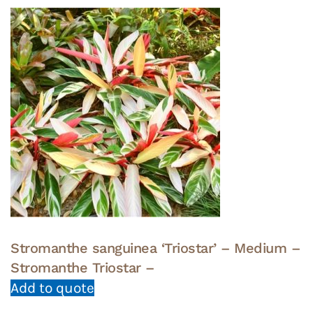
Stromanthe sanguinea ‘Triostar’ – Medium –
Stromanthe Triostar –
Add to quote