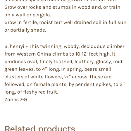
Grow over rocks and stumps in woodland, or train
on a wall or pergola.
Grow in fertile, moist but well drained soil in full sun
or partially shade.
S. henryi – This twinning, woody, deciduous climber
from Western China climbs to 10-12′ feet high. It
produces oval, finely toothed, leathery, glossy, mid
green leaves, to 4″ long. In spring, bears small
clusters of white flowers, ½” across, these are
followed, on female plants, by pendent spikes, to 3″
long, of fleshy red fruit.
Zones 7-9
Related products