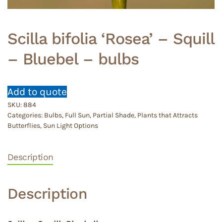
Scilla bifolia ‘Rosea’ – Squill
– Bluebel – bulbs
Add to quote
SKU:
884
Categories:
Bulbs
,
Full Sun
,
Partial Shade
,
Plants that Attracts
Butterflies
,
Sun Light Options
Description
Description