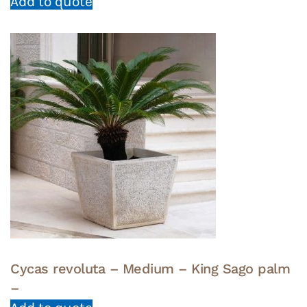
Add to quote
Cycas revoluta – Medium – King Sago palm
–