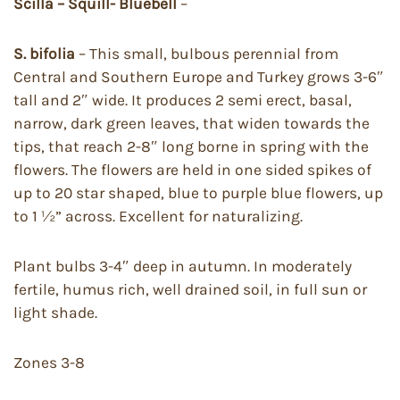
Scilla – Squill- Bluebell
–
S. bifolia
– This small, bulbous perennial from
Central and Southern Europe and Turkey grows 3-6″
tall and 2″ wide. It produces 2 semi erect, basal,
narrow, dark green leaves, that widen towards the
tips, that reach 2-8″ long borne in spring with the
flowers. The flowers are held in one sided spikes of
up to 20 star shaped, blue to purple blue flowers, up
to 1 ½” across. Excellent for naturalizing.
Plant bulbs 3-4″ deep in autumn. In moderately
fertile, humus rich, well drained soil, in full sun or
light shade.
Zones 3-8