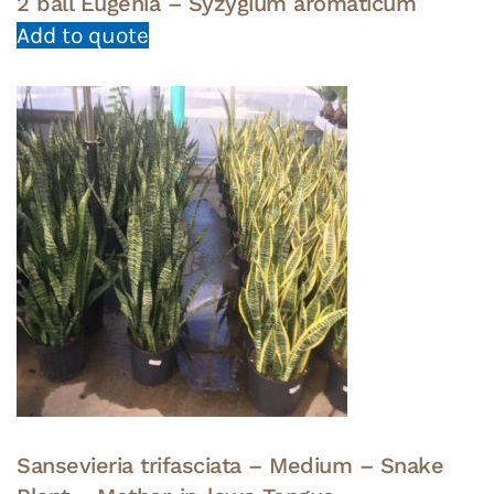
2 ball Eugenia – Syzygium aromaticum
Add to quote
Sansevieria trifasciata – Medium – Snake