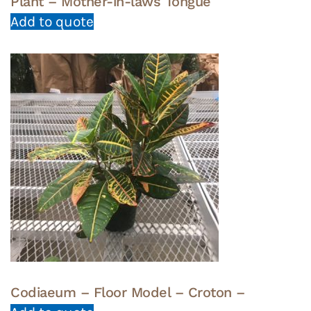
Plant – Mother-in-laws Tongue
Add to quote
Codiaeum – Floor Model – Croton –