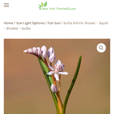
Skip to main content
Home
/
Sun Light Options
/
Full Sun
/ Scilla bifolia ‘Rosea’ – Squill
– Bluebel – bulbs