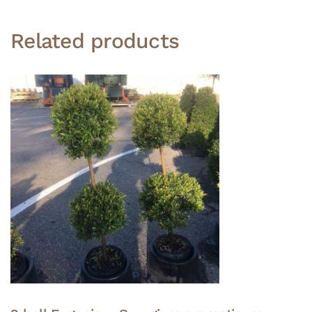
Related products