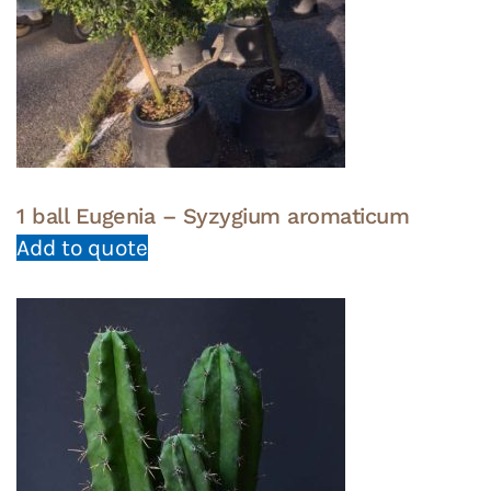
1 ball Eugenia – Syzygium aromaticum
Add to quote