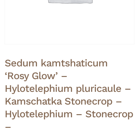
Sedum kamtshaticum
‘Rosy Glow’ –
Hylotelephium pluricaule –
Kamschatka Stonecrop –
Hylotelephium – Stonecrop
–