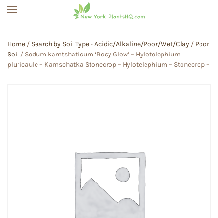
Skip to main content
Home
/
Search by Soil Type - Acidic/Alkaline/Poor/Wet/Clay
/
Poor
Soil
/ Sedum kamtshaticum ‘Rosy Glow’ – Hylotelephium
pluricaule – Kamschatka Stonecrop – Hylotelephium – Stonecrop –