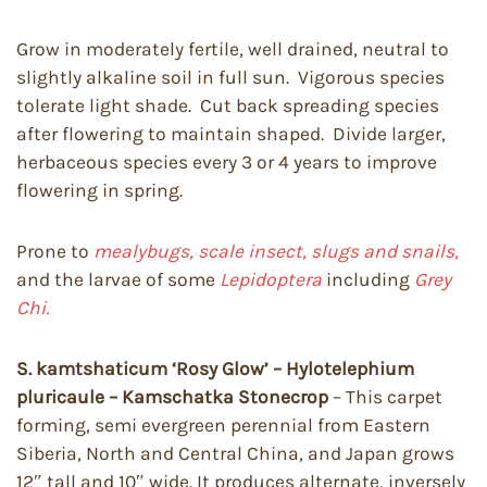
Grow in moderately fertile, well drained, neutral to
slightly alkaline soil in full sun. Vigorous species
tolerate light shade. Cut back spreading species
after flowering to maintain shaped. Divide larger,
herbaceous species every 3 or 4 years to improve
flowering in spring.
Prone to
mealybugs, scale insect, slugs and snails,
and the larvae of some
Lepidoptera
including
Grey
Chi.
S. kamtshaticum ‘Rosy Glow’ – Hylotelephium
pluricaule – Kamschatka Stonecrop
– This carpet
forming, semi evergreen perennial from Eastern
Siberia, North and Central China, and Japan grows
12″ tall and 10″ wide. It produces alternate, inversely