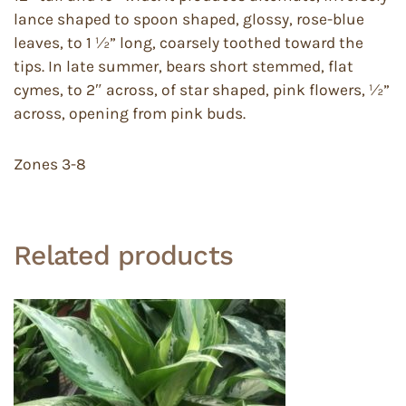
lance shaped to spoon shaped, glossy, rose-blue
leaves, to 1 ½” long, coarsely toothed toward the
tips. In late summer, bears short stemmed, flat
cymes, to 2″ across, of star shaped, pink flowers, ½”
across, opening from pink buds.
Zones 3-8
Related products