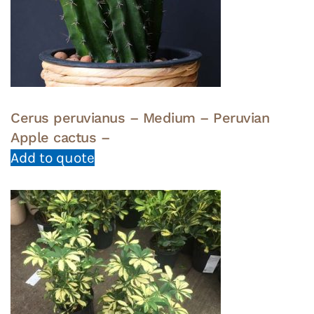
Cerus peruvianus – Medium – Peruvian
Apple cactus –
Add to quote