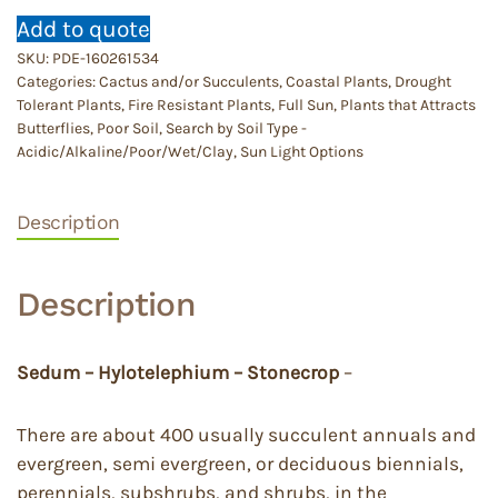
Add to quote
SKU:
PDE-160261534
Categories:
Cactus and/or Succulents
,
Coastal Plants
,
Drought
Tolerant Plants
,
Fire Resistant Plants
,
Full Sun
,
Plants that Attracts
Butterflies
,
Poor Soil
,
Search by Soil Type -
Acidic/Alkaline/Poor/Wet/Clay
,
Sun Light Options
Description
Description
Sedum – Hylotelephium – Stonecrop
–
There are about 400 usually succulent annuals and
evergreen, semi evergreen, or deciduous biennials,
perennials, subshrubs, and shrubs, in the