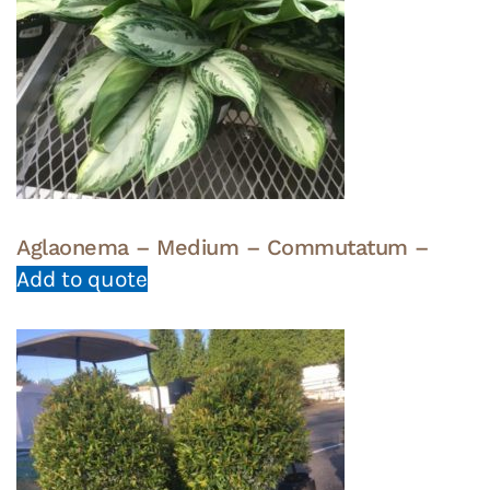
Aglaonema – Medium – Commutatum –
Add to quote