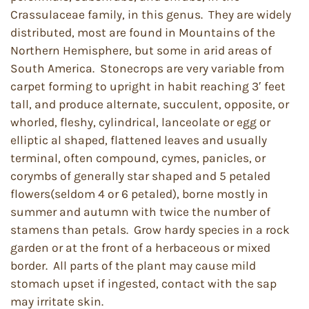
Crassulaceae family, in this genus. They are widely
distributed, most are found in Mountains of the
Northern Hemisphere, but some in arid areas of
South America. Stonecrops are very variable from
carpet forming to upright in habit reaching 3′ feet
tall, and produce alternate, succulent, opposite, or
whorled, fleshy, cylindrical, lanceolate or egg or
elliptic al shaped, flattened leaves and usually
terminal, often compound, cymes, panicles, or
corymbs of generally star shaped and 5 petaled
flowers(seldom 4 or 6 petaled), borne mostly in
summer and autumn with twice the number of
stamens than petals. Grow hardy species in a rock
garden or at the front of a herbaceous or mixed
border. All parts of the plant may cause mild
stomach upset if ingested, contact with the sap
may irritate skin.