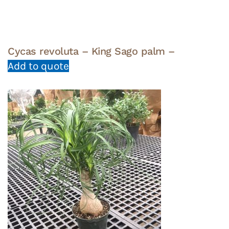
Cycas revoluta – King Sago palm –
Add to quote