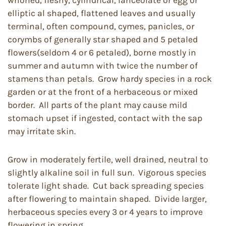
elliptic al shaped, flattened leaves and usually
terminal, often compound, cymes, panicles, or
corymbs of generally star shaped and 5 petaled
flowers(seldom 4 or 6 petaled), borne mostly in
summer and autumn with twice the number of
stamens than petals. Grow hardy species in a rock
garden or at the front of a herbaceous or mixed
border. All parts of the plant may cause mild
stomach upset if ingested, contact with the sap
may irritate skin.
Grow in moderately fertile, well drained, neutral to
slightly alkaline soil in full sun. Vigorous species
tolerate light shade. Cut back spreading species
after flowering to maintain shaped. Divide larger,
herbaceous species every 3 or 4 years to improve
flowering in spring.