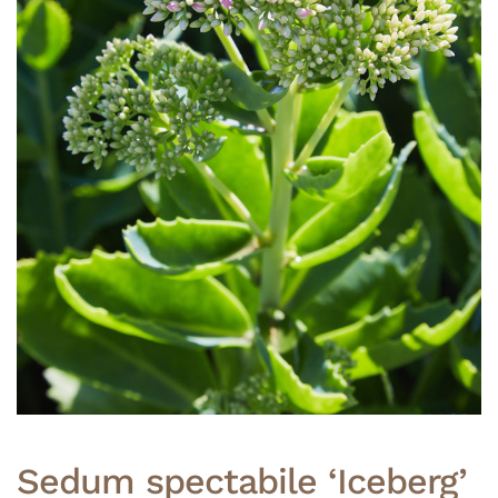
Sedum spectabile ‘Iceberg’