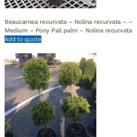
Beaucarnea recurvata – Nolina recurvata – –
Medium – Pony Pail palm – Nolina recurvata
Add to quote