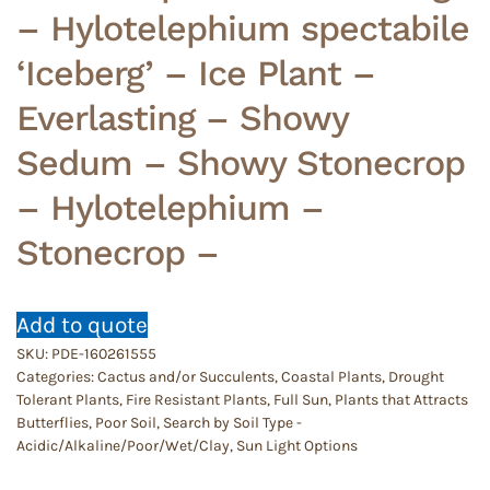
– Hylotelephium spectabile
‘Iceberg’ – Ice Plant –
Everlasting – Showy
Sedum – Showy Stonecrop
– Hylotelephium –
Stonecrop –
Add to quote
SKU:
PDE-160261555
Categories:
Cactus and/or Succulents
,
Coastal Plants
,
Drought
Tolerant Plants
,
Fire Resistant Plants
,
Full Sun
,
Plants that Attracts
Butterflies
,
Poor Soil
,
Search by Soil Type -
Acidic/Alkaline/Poor/Wet/Clay
,
Sun Light Options