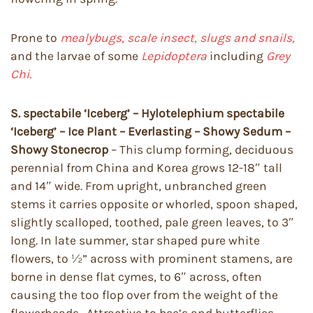
Prone to
mealybugs, scale insect, slugs and snails,
and the larvae of some
Lepidoptera
including
Grey
Chi.
S. spectabile ‘Iceberg’ – Hylotelephium spectabile
‘Iceberg’ – Ice Plant – Everlasting – Showy Sedum –
Showy Stonecrop
– This clump forming, deciduous
perennial from China and Korea grows 12-18″ tall
and 14″ wide. From upright, unbranched green
stems it carries opposite or whorled, spoon shaped,
slightly scalloped, toothed, pale green leaves, to 3″
long. In late summer, star shaped pure white
flowers, to ½” across with prominent stamens, are
borne in dense flat cymes, to 6″ across, often
causing the too flop over from the weight of the
flowerheads. Attractive to bee’s and butterflies.