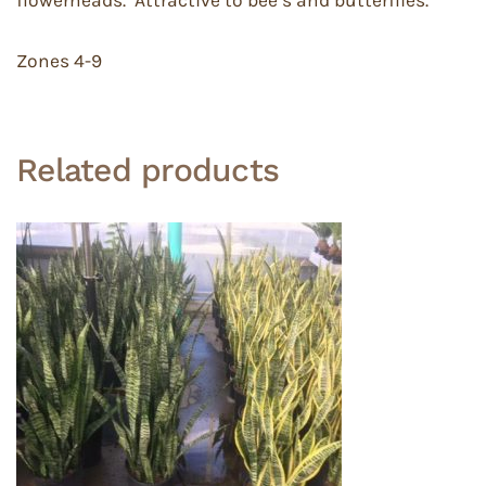
Zones 4-9
Related products