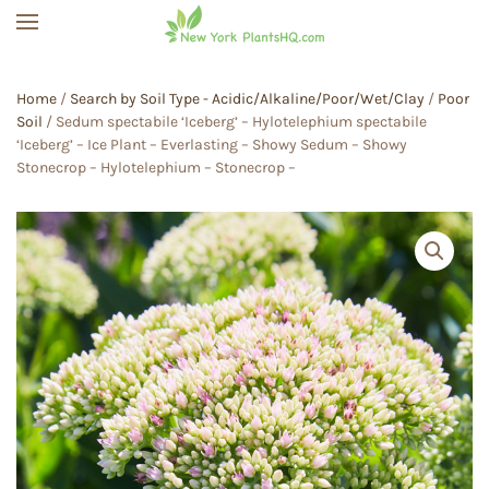
Skip to main content
Home
/
Search by Soil Type - Acidic/Alkaline/Poor/Wet/Clay
/
Poor
Soil
/ Sedum spectabile ‘Iceberg’ – Hylotelephium spectabile
‘Iceberg’ – Ice Plant – Everlasting – Showy Sedum – Showy
Stonecrop – Hylotelephium – Stonecrop –