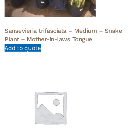
Sansevieria trifasciata – Medium – Snake
Plant – Mother-in-laws Tongue
Add to quote