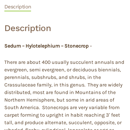
Description
Description
Sedum – Hylotelephium – Stonecrop
–
There are about 400 usually succulent annuals and
evergreen, semi evergreen, or deciduous biennials,
perennials, subshrubs, and shrubs, in the
Crassulaceae family, in this genus. They are widely
distributed, most are found in Mountains of the
Northern Hemisphere, but some in arid areas of
South America. Stonecrops are very variable from
carpet forming to upright in habit reaching 3′ feet
tall, and produce alternate, succulent, opposite, or
whorled, fleshy, cylindrical, lanceolate or egg or