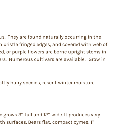
us. They are found naturally occurring in the
 bristle fringed edges, and covered with web of
ed, or purple flowers are borne upright stems in
ners. Numerous cultivars are available.. Grow in
oftly hairy species, resent winter moisture.
grows 3″ tall and 12″ wide. It produces very
oth surfaces. Bears flat, compact cymes, 1″