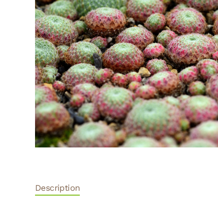
Description