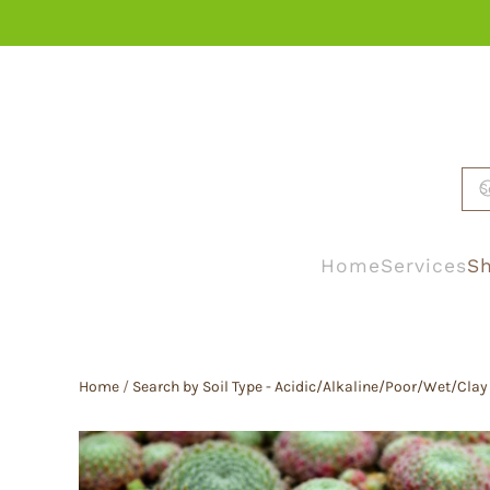
Skip to main content
Home
Services
Sh
Home
/
Search by Soil Type - Acidic/Alkaline/Poor/Wet/Clay