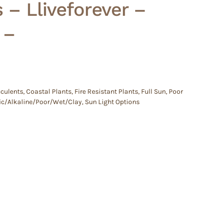
 – Lliveforever –
 –
culents
,
Coastal Plants
,
Fire Resistant Plants
,
Full Sun
,
Poor
idic/Alkaline/Poor/Wet/Clay
,
Sun Light Options