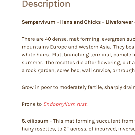
Description
Sempervivum – Hens and Chicks – Lliveforever
There are 40 dense, mat forming, evergreen suc
mountains Europe and Western Asia. They bear m
white hairs. Flat, branching terminal, panicle 
summer. The rosettes die after flowering, but a
a rock garden, scree bed, wall crevice, or trough
Grow in poor to moderately fertile, sharply drain
Prone to
Endophyllum rust.
S. ciliosum
– This mat forming succulent from t
hairy rosettes, to 2″ across, of incurved, inver