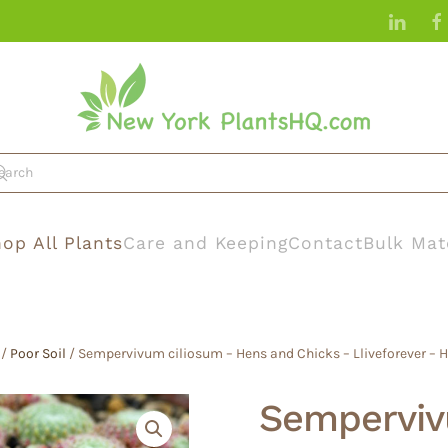
op All Plants
Care and Keeping
Contact
Bulk Mat
/
Poor Soil
/ Sempervivum ciliosum – Hens and Chicks – Lliveforever – 
Semperviv