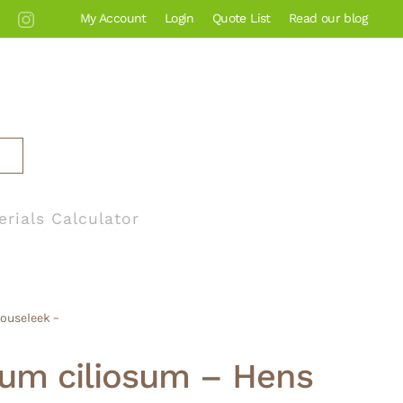
My Account
Login
Quote List
Read our blog
erials Calculator
Houseleek –
um ciliosum – Hens