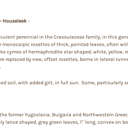
 – Houseleek
–
culent perennial in the Crassulaceae family, in this gen
onocarpic rosettes of thick, pointed leaves, often with
like cymes of hermaphrodite star shaped, white, yellow, r
re replaced by new, offset rosettes, borne in lateral run
.
ed soil, with added grit, in full sun. Some, particularly s
he former Yugoslavia, Bulgaria and Northwestern Greece 
sely lance shaped, gray green leaves, 1″ long, convex on b