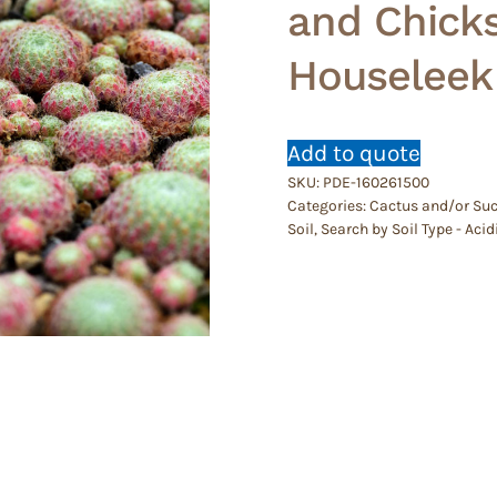
and Chicks
Houseleek
Add to quote
SKU:
PDE-160261500
Categories:
Cactus and/or Suc
Soil
,
Search by Soil Type - Ac