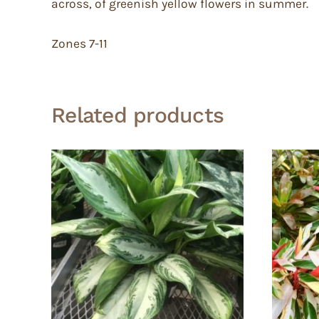
across, of greenish yellow flowers in summer.
Zones 7-11
Related products