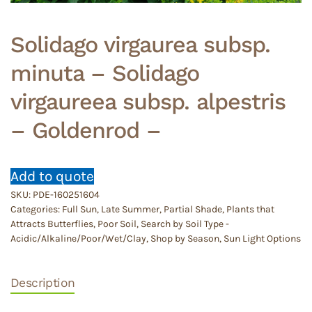
Solidago virgaurea subsp.
minuta – Solidago
virgaureea subsp. alpestris
– Goldenrod –
Add to quote
SKU:
PDE-160251604
Categories:
Full Sun
,
Late Summer
,
Partial Shade
,
Plants that
Attracts Butterflies
,
Poor Soil
,
Search by Soil Type -
Acidic/Alkaline/Poor/Wet/Clay
,
Shop by Season
,
Sun Light Options
Description