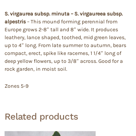
S. virgaurea subsp. minuta – S. virgaureea subsp.
alpestris
– This mound forming perennial from
Europe grows 2-8″ tall and 8″ wide. It produces
leathery, lance shaped, toothed, mid green leaves,
up to 4″ long. From late summer to autumn, bears
compact, erect, spike like racemes, 1 1/4″ long of
deep yellow flowers, up to 3/8″ across. Good for a
rock garden, in moist soil.
Zones 5-9
Related products