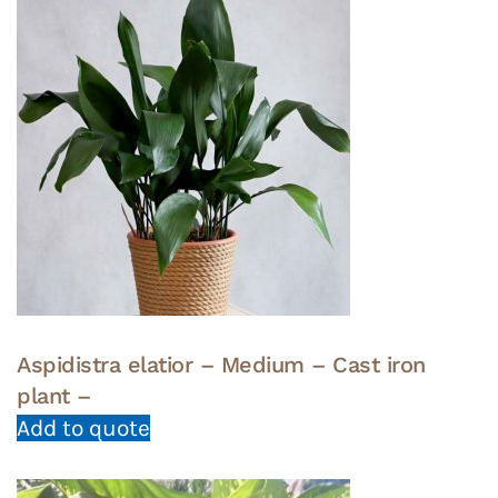
Aspidistra elatior – Medium – Cast iron
plant –
Add to quote