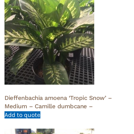
Dieffenbachia amoena ‘Tropic Snow’ –
Medium – Camille dumbcane –
Add to quote