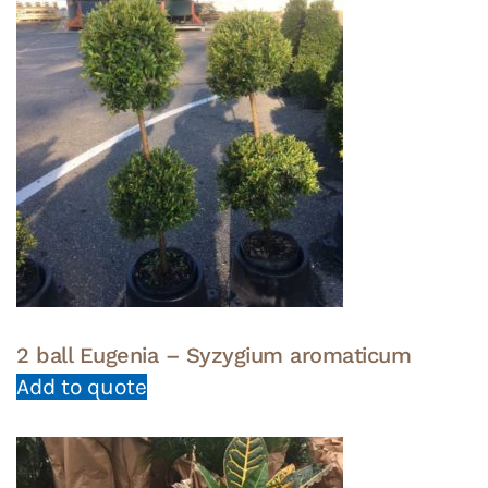
2 ball Eugenia – Syzygium aromaticum
Add to quote