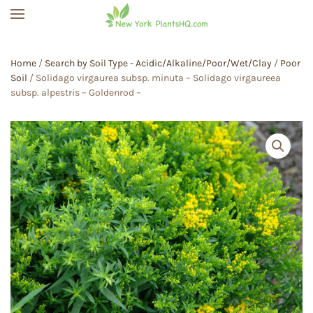
Skip to main content
Home
/
Search by Soil Type - Acidic/Alkaline/Poor/Wet/Clay
/
Poor
Soil
/ Solidago virgaurea subsp. minuta – Solidago virgaureea
subsp. alpestris – Goldenrod –