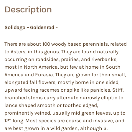
Description
Solidago – Goldenrod
–
There are about 100 woody based perennials, related
to Asters, in this genus. They are found naturally
occurring on roadsides, prairies, and riverbanks,
most in North America, but few at home in South
America and Eurasia. They are grown for their small,
elongated fall flowers, mostly borne in one sided,
upward facing racemes or spike like panicles. Stiff,
branched stems carry alternate narrowly elliptic to
lance shaped smooth or toothed edged,
prominently veined, usually mid green leaves, up to
12″ long. Most species are coarse and invasive, and
are best grown in a wild garden, although S.