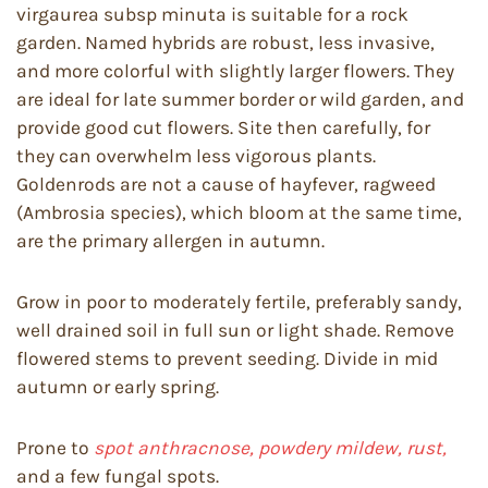
virgaurea subsp minuta is suitable for a rock
garden. Named hybrids are robust, less invasive,
and more colorful with slightly larger flowers. They
are ideal for late summer border or wild garden, and
provide good cut flowers. Site then carefully, for
they can overwhelm less vigorous plants.
Goldenrods are not a cause of hayfever, ragweed
(Ambrosia species), which bloom at the same time,
are the primary allergen in autumn.
Grow in poor to moderately fertile, preferably sandy,
well drained soil in full sun or light shade. Remove
flowered stems to prevent seeding. Divide in mid
autumn or early spring.
Prone to
spot anthracnose, powdery mildew, rust,
and a few fungal spots.