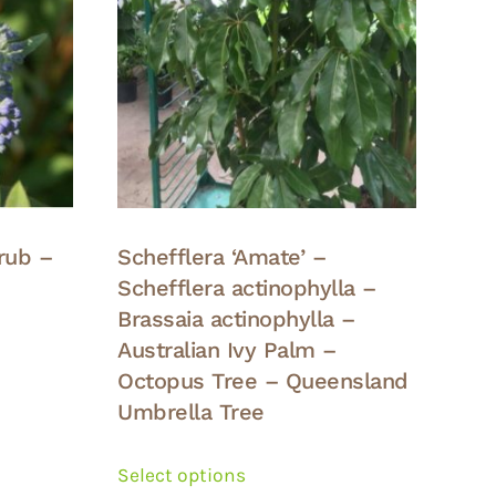
rub –
Schefflera ‘Amate’ –
Schefflera actinophylla –
Brassaia actinophylla –
Australian Ivy Palm –
Octopus Tree – Queensland
Umbrella Tree
This
product
Select options