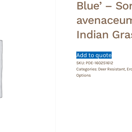
Blue’ – S
avenaceum 
Indian Gr
Add to quote
SKU:
PDE-160251612
Categories:
Deer Resistant
,
Er
Options