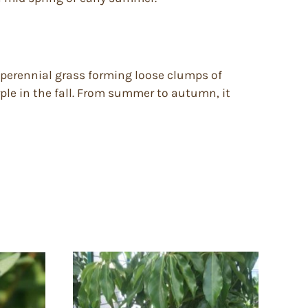
 perennial grass forming loose clumps of
rple in the fall. From summer to autumn, it