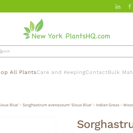
op All Plants
Care and Keeping
Contact
Bulk Mat
ioux Blue’ – Sorghastrum avenaceum ‘Sioux Blue’ – Indian Grass – Woo
Sorghastr