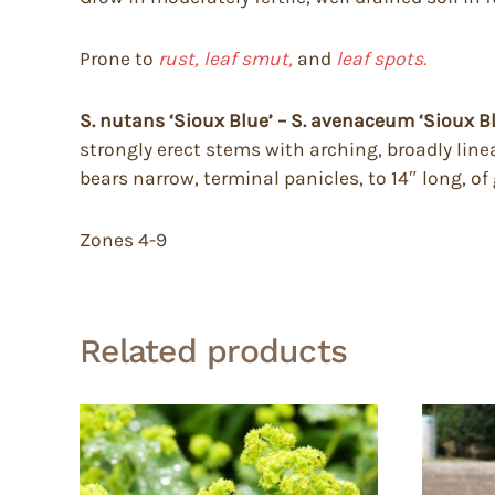
Prone to
rust, leaf smut,
and
leaf spots.
S. nutans ‘Sioux Blue’ – S. avenaceum ‘Sioux B
strongly erect stems with arching, broadly line
bears narrow, terminal panicles, to 14″ long, of
Zones 4-9
Related products