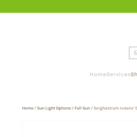
Skip to main content
Home
Services
Sh
Home
/
Sun Light Options
/
Full Sun
/ Sorghastrum nutans ‘S