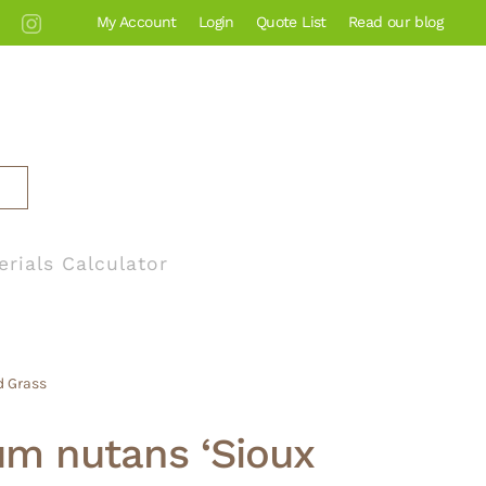
My Account
Login
Quote List
Read our blog
erials Calculator
d Grass
um nutans ‘Sioux