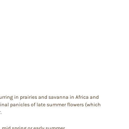
rring in prairies and savanna in Africa and
minal panicles of late summer flowers (which
.
in mid spring or early summer.