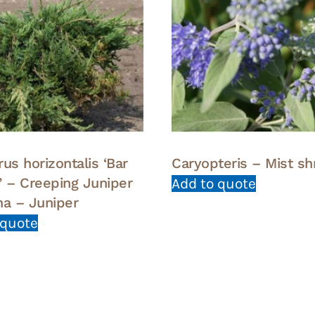
us horizontalis ‘Bar
Caryopteris – Mist sh
’ – Creeping Juniper
Add to quote
na – Juniper
 quote