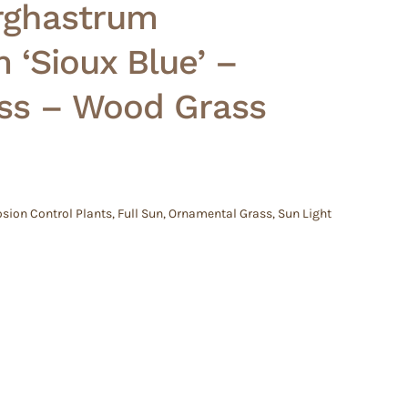
orghastrum
‘Sioux Blue’ –
ass – Wood Grass
osion Control Plants
,
Full Sun
,
Ornamental Grass
,
Sun Light