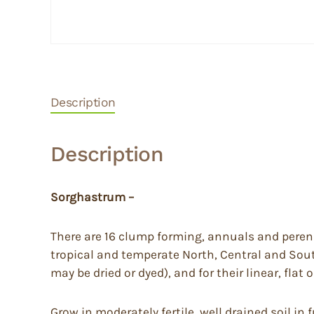
Description
Description
Sorghastrum –
There are 16 clump forming, annuals and perenni
tropical and temperate North, Central and Sout
may be dried or dyed), and for their linear, flat
Grow in moderately fertile, well drained soil in