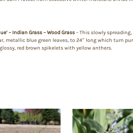
lue’ – Indian Grass – Wood Grass
– This slowly spreading,
ar, metallic blue green leaves, to 24″ long which turn pu
 glossy, red brown spikelets with yellow anthers.