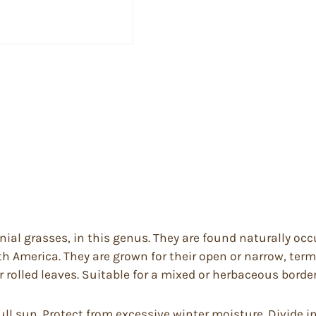
al grasses, in this genus. They are found naturally occu
h America. They are grown for their open or narrow, ter
 or rolled leaves. Suitable for a mixed or herbaceous border
 full sun. Protect from excessive winter moisture. Divide 