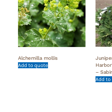
Alchemilla mollis
Juniper
Harbor
Add to quote
– Sabi
Add to