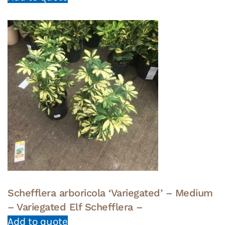
Schefflera arboricola ‘Variegated’ – Medium
– Variegated Elf Schefflera –
Add to quote