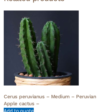
Cerus peruvianus – Medium – Peruvian
Apple cactus –
Add to quote