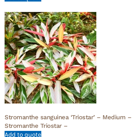
Stromanthe sanguinea ‘Triostar’ – Medium –
Stromanthe Triostar –
Add to quote