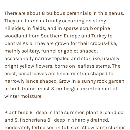
There are about 8 bulbous perennials in this genus.
They are found naturally occurring on stony
hillsides, in fields, and in sparse scrub or pine
woodland from Southern Europe and Turkey to
Central Asia. They are grown for their crocus-like,
mainly solitary, funnel or goblet shaped,
occasionally narrow tepaled and star like, usually
bright yellow flowers, borne on leafless stems. The
erect, basal leaves are linear or strap shaped to
narrowly lance shaped. Grow in a sunny rock garden
or bulb frame, most Sternbergia are intolerant of
winter moisture.
Plant bulb 6″ deep in late summer, plant S. candida
and S. fischeriana 8″ deep in sharply drained,
moderately fertile soil in full sun. Allow large clumps