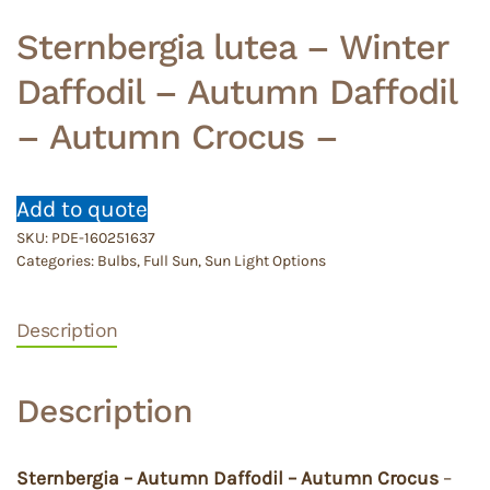
Sternbergia lutea – Winter
Daffodil – Autumn Daffodil
– Autumn Crocus –
Add to quote
SKU:
PDE-160251637
Categories:
Bulbs
,
Full Sun
,
Sun Light Options
Description
Description
Sternbergia – Autumn Daffodil – Autumn Crocus
–