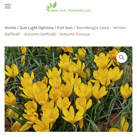
Skip to main content
Home
/
Sun Light Options
/
Full Sun
/ Sternbergia lutea – Winter
Daffodil – Autumn Daffodil – Autumn Crocus –