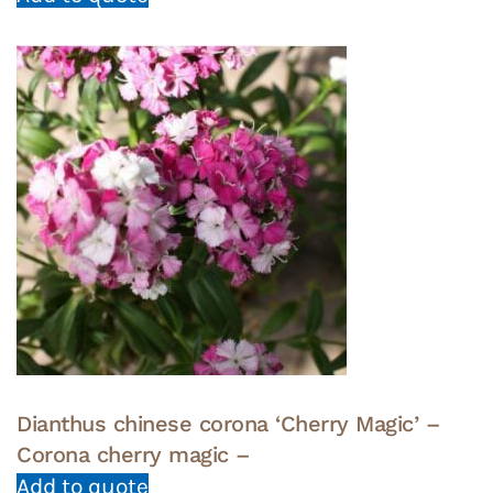
Dianthus chinese corona ‘Cherry Magic’ –
Corona cherry magic –
Add to quote