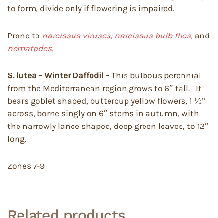
to form, divide only if flowering is impaired.
Prone to
narcissus viruses, narcissus bulb flies,
and
nematodes.
S. lutea – Winter Daffodil –
This bulbous perennial
from the Mediterranean region grows to 6″ tall. It
bears goblet shaped, buttercup yellow flowers, 1 ½”
across, borne singly on 6″ stems in autumn, with
the narrowly lance shaped, deep green leaves, to 12″
long.
Zones 7-9
Related products