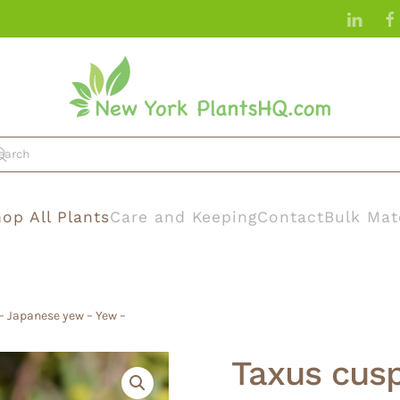
op All Plants
Care and Keeping
Contact
Bulk Mat
– Japanese yew – Yew –
Taxus cus