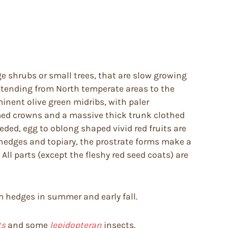
ge shrubs or small trees, that are slow growing
extending from North temperate areas to the
inent olive green midribs, with paler
omed crowns and a massive thick trunk clothed
ded, egg to oblong shaped vivid red fruits are
 hedges and topiary, the prostrate forms make a
ll parts (except the fleshy red seed coats) are
rim hedges in summer and early fall.
ts
and some
lepidopteran
insects.