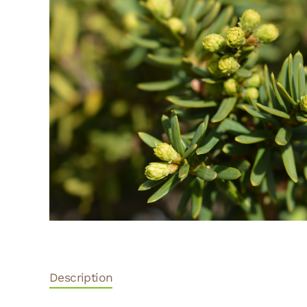
Description