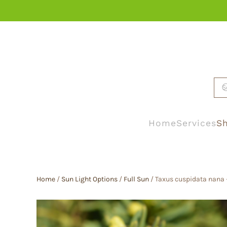
Skip to main content
Home
Services
Sh
Home
/
Sun Light Options
/
Full Sun
/ Taxus cuspidata nana 