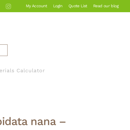
My Account
Login
Quote List
Read our blog
erials Calculator
pidata nana –