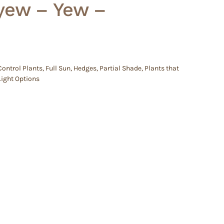
yew – Yew –
Control Plants
,
Full Sun
,
Hedges
,
Partial Shade
,
Plants that
Light Options