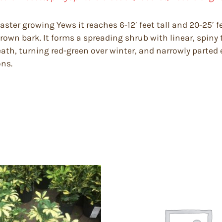
faster growing Yews it reaches 6-12′ feet tall and 20-25′ 
own bark. It forms a spreading shrub with linear, spiny t
ath, turning red-green over winter, and narrowly parted ei
ons.