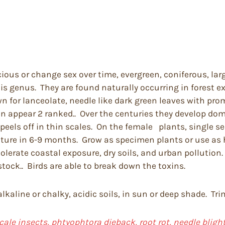
cious or change sex over time, evergreen, coniferous, lar
his genus. They are found naturally occurring in forest 
 for lanceolate, needle like dark green leaves with prom
ten appear 2 ranked.. Over the centuries they develop d
els off in thin scales. On the female plants, single see
mature in 6-9 months. Grow as specimen plants or use as
erate coastal exposure, dry soils, and urban pollution. A
vestock.. Birds are able to break down the toxins.
 alkaline or chalky, acidic soils, in sun or deep shade. T
cale insects, phtyophtora dieback, root rot, needle bligh