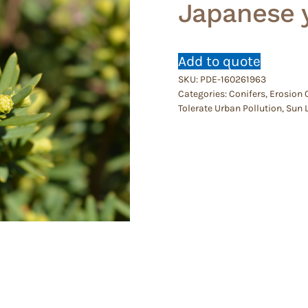
Japanese 
Add to quote
SKU:
PDE-160261963
Categories:
Conifers
,
Erosion 
Tolerate Urban Pollution
,
Sun 