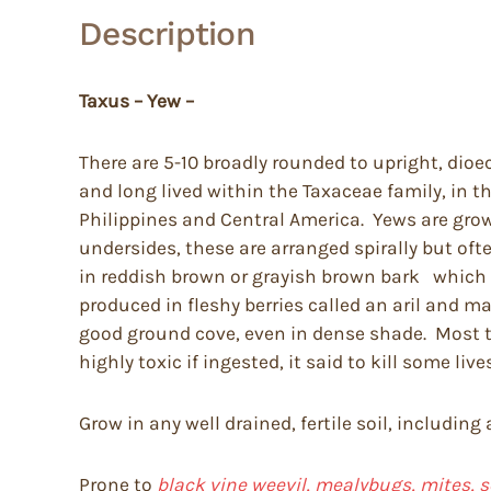
Description
Taxus – Yew –
There are 5-10 broadly rounded to upright, dioe
and long lived within the Taxaceae family, in t
Philippines and Central America. Yews are grown
undersides, these are arranged spirally but of
in reddish brown or grayish brown bark which pe
produced in fleshy berries called an aril and 
good ground cove, even in dense shade. Most tol
highly toxic if ingested, it said to kill some li
Grow in any well drained, fertile soil, including
Prone to
black vine weevil, mealybugs, mites, s