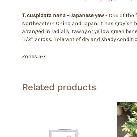
T. cuspidata nana – Japanese yew
– One of the 
Northeastern China and Japan. It has grayish br
arranged in radially, tawny or yellow green bene
11/2″ across. Tolerant of dry and shady conditi
Zones 5-7
Related products