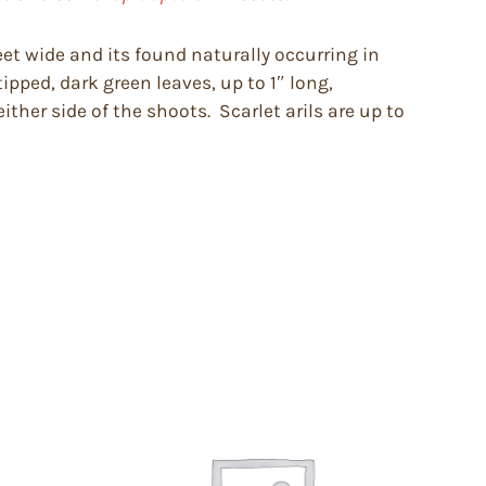
feet wide and its found naturally occurring in
ipped, dark green leaves, up to 1″ long,
ther side of the shoots. Scarlet arils are up to