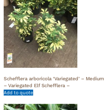
Schefflera arboricola ‘Variegated’ – Medium
– Variegated Elf Schefflera –
Add to quote