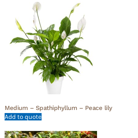
Medium – Spathiphyllum – Peace lily
Add to quote