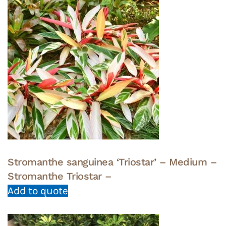
Stromanthe sanguinea ‘Triostar’ – Medium –
Stromanthe Triostar –
Add to quote