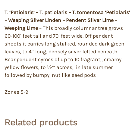
T. ‘Petiolaris’ – T. petiolaris – T. tomentosa ‘Petiolaris’
– Weeping Silver Linden – Pendent Silver Lime –
Weeping Lime
– This broadly columnar tree grows
60-100′ feet tall and 70′ feet wide. Off pendent
shoots it carries long stalked, rounded dark green
leaves, to 4″ long, densely silver felted beneath..
Bear pendent cymes of up to 10 fragrant,, creamy
yellow flowers, to ½”’ across, in late summer
followed by bumpy, nut like seed pods
Zones 5-9
Related products