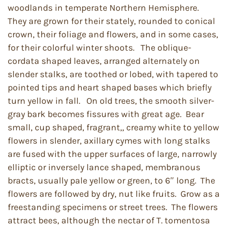
woodlands in temperate Northern Hemisphere.
They are grown for their stately, rounded to conical
crown, their foliage and flowers, and in some cases,
for their colorful winter shoots. The oblique-
cordata shaped leaves, arranged alternately on
slender stalks, are toothed or lobed, with tapered to
pointed tips and heart shaped bases which briefly
turn yellow in fall. On old trees, the smooth silver-
gray bark becomes fissures with great age. Bear
small, cup shaped, fragrant,, creamy white to yellow
flowers in slender, axillary cymes with long stalks
are fused with the upper surfaces of large, narrowly
elliptic or inversely lance shaped, membranous
bracts, usually pale yellow or green, to 6″ long. The
flowers are followed by dry, nut like fruits. Grow as a
freestanding specimens or street trees. The flowers
attract bees, although the nectar of T. tomentosa