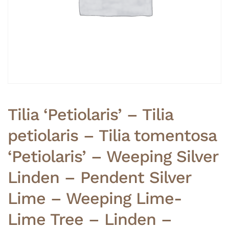
Tilia ‘Petiolaris’ – Tilia
petiolaris – Tilia tomentosa
‘Petiolaris’ – Weeping Silver
Linden – Pendent Silver
Lime – Weeping Lime-
Lime Tree – Linden –