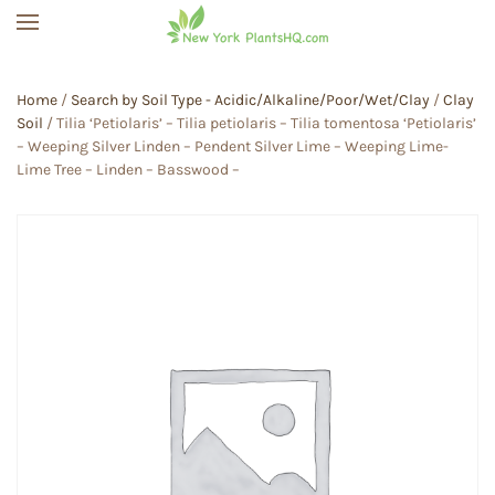
Skip to main content
Home
/
Search by Soil Type - Acidic/Alkaline/Poor/Wet/Clay
/
Clay
Soil
/ Tilia ‘Petiolaris’ – Tilia petiolaris – Tilia tomentosa ‘Petiolaris’
– Weeping Silver Linden – Pendent Silver Lime – Weeping Lime-
Lime Tree – Linden – Basswood –