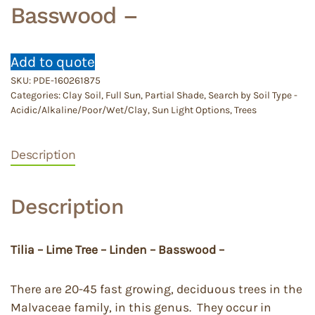
Basswood –
Add to quote
SKU:
PDE-160261875
Categories:
Clay Soil
,
Full Sun
,
Partial Shade
,
Search by Soil Type -
Acidic/Alkaline/Poor/Wet/Clay
,
Sun Light Options
,
Trees
Description
Description
Tilia – Lime Tree – Linden – Basswood –
There are 20-45 fast growing, deciduous trees in the
Malvaceae family, in this genus. They occur in