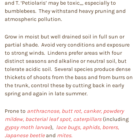
and T. ‘Petiolaris’ may be toxic,,, especially to
bumblebees. They withstand heavy pruning and
atmospheric pollution.
Grow in moist but well drained soil in full sun or
partial shade. Avoid very conditions and exposure
to strong winds. Lindens prefer areas with four
distinct seasons and alkaline or neutral soil, but
tolerate acidic soil. Several species produce dense
thickets of shoots from the bass and from burrs on
the trunk, control these by cutting back in early
spring and again in late summer.
Prone to
anthracnose, butt rot, canker, powdery
mildew, bacterial leaf spot, caterpillars
(including
gypsy moth larvae
),
lace bugs, aphids, borers,
Japanese beetle
and
mites.