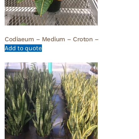
Codiaeum – Medium – Croton –
Add to quote