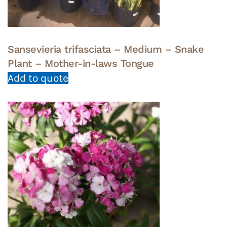
Sansevieria trifasciata – Medium – Snake
Plant – Mother-in-laws Tongue
Add to quote