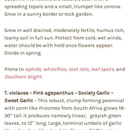
spreading tepals and a small, trumpet like corona.
Grow in a sunny border or rock garden.
Grow in well drained, moderately fertile, humus rich,
loamy soil in full sun. Protect from cold, wet winds,
water should be with held once flowers appear.
Divide in spring.
Prone to
aphids, whiteflies, root rots, leaf spots,
and
Southern blight.
T. violacea – Pink agapanthus – Society Garlic –
Sweet Garlic
– This robust, clump forming perennial
with corm like rhizomes from South Africa grows 18-
30″ tall. It produces narrowly linear, grayish green
leaves, to 12″ long. Large, terminal umbels of garlic