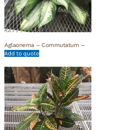
Aglaonema – Commutatum –
Add to quote