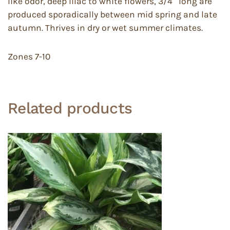
like odor, deep lilac to white flowers, 3/4″ long are
produced sporadically between mid spring and late
autumn. Thrives in dry or wet summer climates.
Zones 7-10
Related products