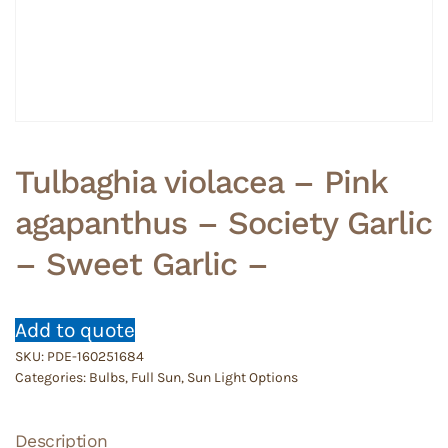
Tulbaghia violacea – Pink
agapanthus – Society Garlic
– Sweet Garlic –
Add to quote
SKU:
PDE-160251684
Categories:
Bulbs
,
Full Sun
,
Sun Light Options
Description