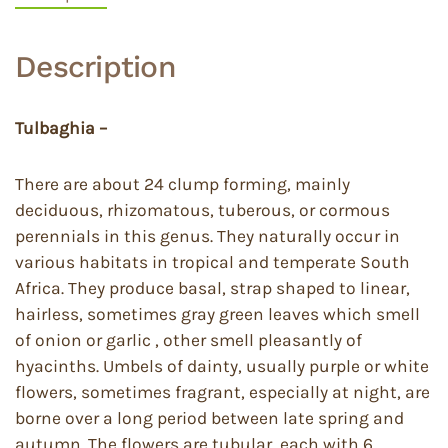
Description
Tulbaghia –
There are about 24 clump forming, mainly
deciduous, rhizomatous, tuberous, or cormous
perennials in this genus. They naturally occur in
various habitats in tropical and temperate South
Africa. They produce basal, strap shaped to linear,
hairless, sometimes gray green leaves which smell
of onion or garlic , other smell pleasantly of
hyacinths. Umbels of dainty, usually purple or white
flowers, sometimes fragrant, especially at night, are
borne over a long period between late spring and
autumn. The flowers are tubular, each with 6