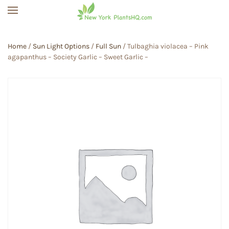
Skip to main content
Home
/
Sun Light Options
/
Full Sun
/ Tulbaghia violacea – Pink
agapanthus – Society Garlic – Sweet Garlic –