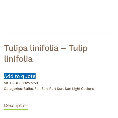
Tulipa linifolia – Tulip
linifolia
Add to quote
SKU:
PDE-160257759
Categories:
Bulbs
,
Full Sun
,
Part Sun
,
Sun Light Options
Description