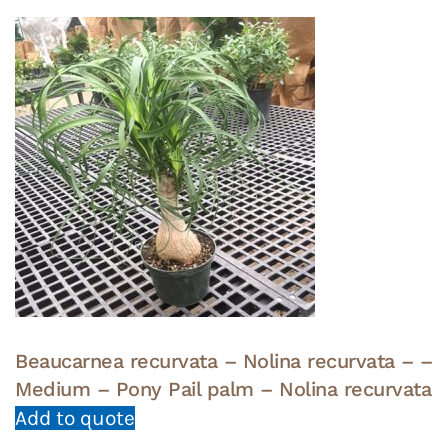
Beaucarnea recurvata – Nolina recurvata – –
Medium – Pony Pail palm – Nolina recurvata
Add to quote