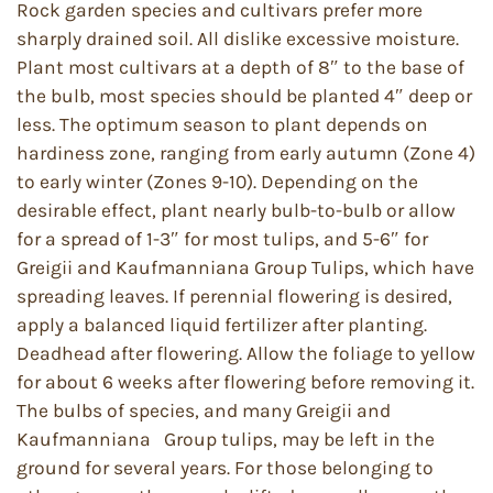
Rock garden species and cultivars prefer more
sharply drained soil. All dislike excessive moisture.
Plant most cultivars at a depth of 8″ to the base of
the bulb, most species should be planted 4″ deep or
less. The optimum season to plant depends on
hardiness zone, ranging from early autumn (Zone 4)
to early winter (Zones 9-10). Depending on the
desirable effect, plant nearly bulb-to-bulb or allow
for a spread of 1-3″ for most tulips, and 5-6″ for
Greigii and Kaufmanniana Group Tulips, which have
spreading leaves. If perennial flowering is desired,
apply a balanced liquid fertilizer after planting.
Deadhead after flowering. Allow the foliage to yellow
for about 6 weeks after flowering before removing it.
The bulbs of species, and many Greigii and
Kaufmanniana Group tulips, may be left in the
ground for several years. For those belonging to