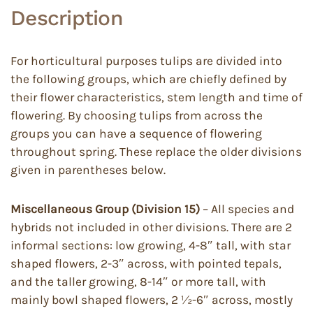
Description
For horticultural purposes tulips are divided into
the following groups, which are chiefly defined by
their flower characteristics, stem length and time of
flowering. By choosing tulips from across the
groups you can have a sequence of flowering
throughout spring. These replace the older divisions
given in parentheses below.
Miscellaneous Group (Division 15)
– All species and
hybrids not included in other divisions. There are 2
informal sections: low growing, 4-8″ tall, with star
shaped flowers, 2-3″ across, with pointed tepals,
and the taller growing, 8-14″ or more tall, with
mainly bowl shaped flowers, 2 ½-6″ across, mostly