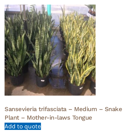
Sansevieria trifasciata – Medium – Snake
Plant – Mother-in-laws Tongue
Add to quote