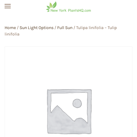
Skip to main content
Home
/
Sun Light Options
/
Full Sun
/ Tulipa linifolia – Tulip
linifolia