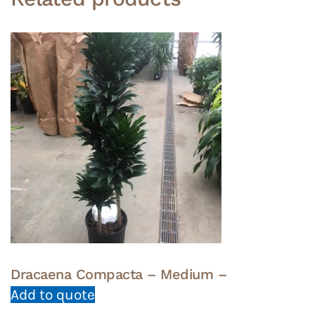
Dracaena Compacta – Medium –
Add to quote