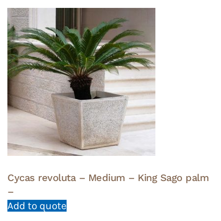
Cycas revoluta – Medium – King Sago palm
–
Add to quote