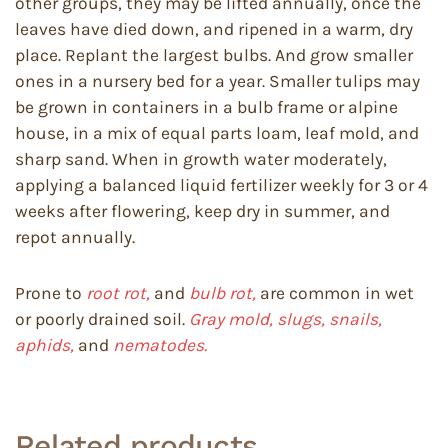
other groups, they may be lifted annually, once the
leaves have died down, and ripened in a warm, dry
place. Replant the largest bulbs. And grow smaller
ones in a nursery bed for a year. Smaller tulips may
be grown in containers in a bulb frame or alpine
house, in a mix of equal parts loam, leaf mold, and
sharp sand. When in growth water moderately,
applying a balanced liquid fertilizer weekly for 3 or 4
weeks after flowering, keep dry in summer, and
repot annually.
Prone to
root rot,
and
bulb rot,
are common in wet
or poorly drained soil.
Gray mold, slugs, snails,
aphids,
and
nematodes.
Related products