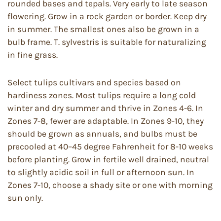
rounded bases and tepals. Very early to late season
flowering. Grow in a rock garden or border. Keep dry
in summer. The smallest ones also be grown in a
bulb frame. T. sylvestris is suitable for naturalizing
in fine grass.
Select tulips cultivars and species based on
hardiness zones. Most tulips require a long cold
winter and dry summer and thrive in Zones 4-6. In
Zones 7-8, fewer are adaptable. In Zones 9-10, they
should be grown as annuals, and bulbs must be
precooled at 40–45 degree Fahrenheit for 8-10 weeks
before planting. Grow in fertile well drained, neutral
to slightly acidic soil in full or afternoon sun. In
Zones 7-10, choose a shady site or one with morning
sun only.